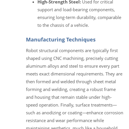
High-Strength Steel:
Used for critical
support and load-bearing components,
ensuring long-term durability, comparable
to the chassis of a vehicle.
Manufacturing Techniques
Robot structural components are typically first
shaped using CNC machining, precisely cutting
aluminum alloys and steel to ensure every part
meets exact dimensional requirements. They are
then formed and welded through sheet metal
forming and welding, creating a robust frame
and housing that remain stable under high-
speed operation. Finally, surface treatments—
such as anodizing or coating—enhance corrosion
resistance and wear performance while
maintaining aesthetics, much like a household