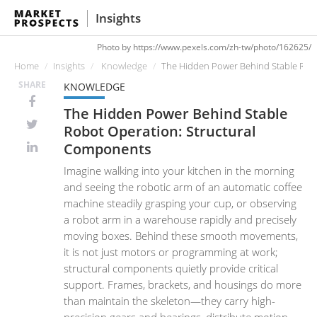
Insights
Photo by https://www.pexels.com/zh-tw/photo/162625/
Home
Insights
Knowledge
The Hidden Power Behind Stable Rob
SHARE
KNOWLEDGE
The Hidden Power Behind Stable
Robot Operation: Structural
Components
Imagine walking into your kitchen in the morning
and seeing the robotic arm of an automatic coffee
machine steadily grasping your cup, or observing
a robot arm in a warehouse rapidly and precisely
moving boxes. Behind these smooth movements,
it is not just motors or programming at work;
structural components quietly provide critical
support. Frames, brackets, and housings do more
than maintain the skeleton—they carry high-