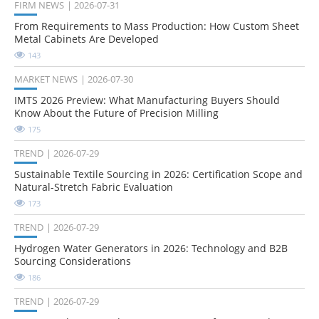
FIRM NEWS
2026-07-31
From Requirements to Mass Production: How Custom Sheet
Metal Cabinets Are Developed
143
MARKET NEWS
2026-07-30
IMTS 2026 Preview: What Manufacturing Buyers Should
Know About the Future of Precision Milling
175
TREND
2026-07-29
Sustainable Textile Sourcing in 2026: Certification Scope and
Natural-Stretch Fabric Evaluation
173
TREND
2026-07-29
Hydrogen Water Generators in 2026: Technology and B2B
Sourcing Considerations
186
TREND
2026-07-29