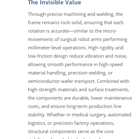
The Invisible Value
Through precise machining and welding, the
frame remains rock-solid, ensuring that each
rotation is accurate—similar to the micro-
movements of surgical robot arms performing
millimeter-level operations. High rigidity and
low-friction design reduce vibration and noise,
allowing smooth performance in high-speed
material handling, precision welding, or
semiconductor wafer transport. Combined with
high-strength materials and surface treatments,
the components are durable, lower maintenance
costs, and ensure long-term production line
stability. Whether in medical surgery, automated
logistics, or precision factory operations,
structural components serve as the core