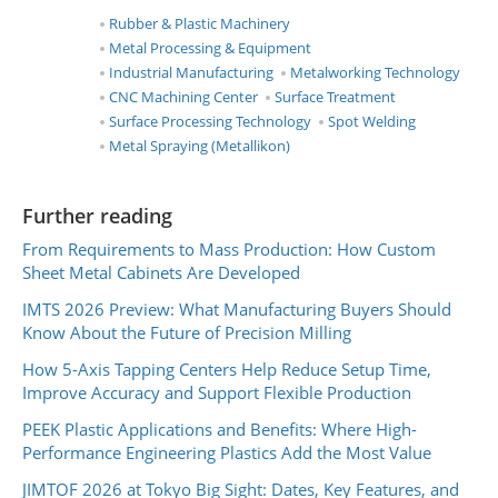
Rubber & Plastic Machinery
Metal Processing & Equipment
Industrial Manufacturing
Metalworking Technology
CNC Machining Center
Surface Treatment
Surface Processing Technology
Spot Welding
Metal Spraying (Metallikon)
Further reading
From Requirements to Mass Production: How Custom
Sheet Metal Cabinets Are Developed
IMTS 2026 Preview: What Manufacturing Buyers Should
Know About the Future of Precision Milling
How 5-Axis Tapping Centers Help Reduce Setup Time,
Improve Accuracy and Support Flexible Production
PEEK Plastic Applications and Benefits: Where High-
Performance Engineering Plastics Add the Most Value
JIMTOF 2026 at Tokyo Big Sight: Dates, Key Features, and