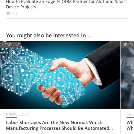
How to Evaluate an Edge AI ODM Partner for AIoT and Smart
Device Projects
173
You might also be interested in ...
HEADLINE
HEADL
KNOWLEDGE
KN
Labor Shortages Are the New Normal: Which
Why
Manufacturing Processes Should Be Automated
Whi
First?