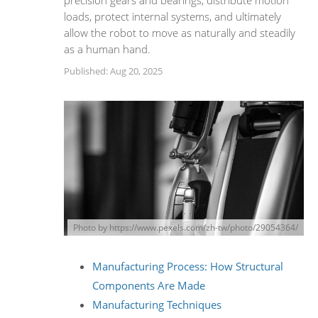
precision gears and bearings, distribute motion
loads, protect internal systems, and ultimately
allow the robot to move as naturally and steadily
as a human hand.
Published: Aug 20, 2025
Photo by https://www.pexels.com/zh-tw/photo/29054364/
Manufacturing Process: How Structural
Components Are Made
Manufacturing Techniques