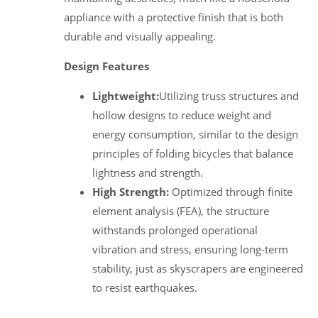
appliance with a protective finish that is both
durable and visually appealing.
Design Features
Lightweight:
Utilizing truss structures and
hollow designs to reduce weight and
energy consumption, similar to the design
principles of folding bicycles that balance
lightness and strength.
High Strength:
Optimized through finite
element analysis (FEA), the structure
withstands prolonged operational
vibration and stress, ensuring long-term
stability, just as skyscrapers are engineered
to resist earthquakes.