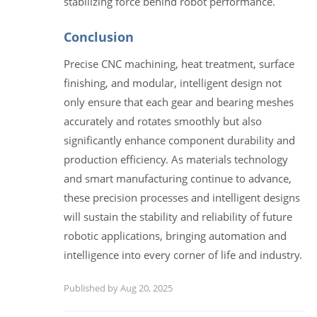
stabilizing force behind robot performance.
Conclusion
Precise CNC machining, heat treatment, surface
finishing, and modular, intelligent design not
only ensure that each gear and bearing meshes
accurately and rotates smoothly but also
significantly enhance component durability and
production efficiency. As materials technology
and smart manufacturing continue to advance,
these precision processes and intelligent designs
will sustain the stability and reliability of future
robotic applications, bringing automation and
intelligence into every corner of life and industry.
Published by Aug 20, 2025