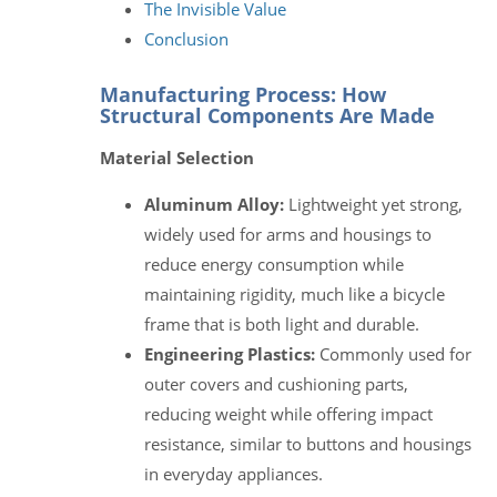
The Invisible Value
Conclusion
Manufacturing Process: How
Structural Components Are Made
Material Selection
Aluminum Alloy:
Lightweight yet strong,
widely used for arms and housings to
reduce energy consumption while
maintaining rigidity, much like a bicycle
frame that is both light and durable.
Engineering Plastics:
Commonly used for
outer covers and cushioning parts,
reducing weight while offering impact
resistance, similar to buttons and housings
in everyday appliances.