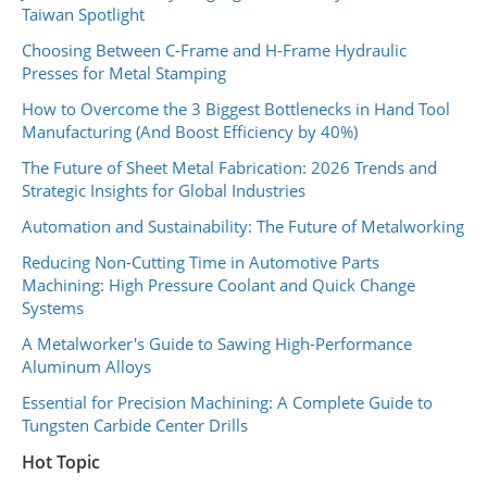
Taiwan Spotlight
Choosing Between C-Frame and H-Frame Hydraulic
Presses for Metal Stamping
How to Overcome the 3 Biggest Bottlenecks in Hand Tool
Manufacturing (And Boost Efficiency by 40%)
The Future of Sheet Metal Fabrication: 2026 Trends and
Strategic Insights for Global Industries
Automation and Sustainability: The Future of Metalworking
Reducing Non-Cutting Time in Automotive Parts
Machining: High Pressure Coolant and Quick Change
Systems
A Metalworker's Guide to Sawing High-Performance
Aluminum Alloys
Essential for Precision Machining: A Complete Guide to
Tungsten Carbide Center Drills
Hot Topic