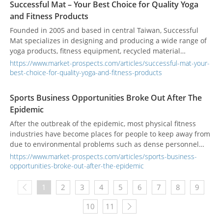
Successful Mat – Your Best Choice for Quality Yoga
together with bio-based fillers such as bamboo powder and
and Fitness Products
rice husk powder, foam solutions are delivered that combine
environmental responsibility with functionality for the
Founded in 2005 and based in central Taiwan, Successful
sports & leisure, construction, and agricultural sectors.
Mat specializes in designing and producing a wide range of
Through continuous innovation in low-carbon materials and
yoga products, fitness equipment, recycled material
smart manufacturing, Successful Mat not only aligns with
products, and home-use mats. They also manufacture
https://www.market-prospects.com/articles/successful-mat-your-
global sustainability trends but also works hand in hand
outdoor mats, aquatic sports accessories, and agricultural
best-choice-for-quality-yoga-and-fitness-products
with its clients to build a low-carbon, circular future—
greenhouse sunshade cloths. Since launching their recycled
enhancing both the environmental value and brand impact
material yoga mats, blocks, and rollers in 2019, they have
Sports Business Opportunities Broke Out After The
of its products.
prioritized sustainability by recycling foam sheet trimmings
Epidemic
and repurposing them into new products. Their products
meet international testing standards, including REACh,
After the outbreak of the epidemic, most physical fitness
EN71, RoHS, PAHs, AZO, and Phthalates-free compliance,
industries have become places for people to keep away from
ensuring safety and reliability for end users.
due to environmental problems such as dense personnel
and poor ventilation, such as traditional gyms of 24 Hour
https://www.market-prospects.com/articles/sports-business-
Fitness, Gold's Gym in United States. It was also forced to file
opportunities-broke-out-after-the-epidemic
for bankruptcy and became a victim of the epidemic.
However, at the same time, people discovered that staying at
1
2
3
4
5
6
7
8
9
home and exercising at home not only saves money and
convenience, but also saves the transportation time to the
10
11
gym, which unexpectedly spawned a wave of home fitness,