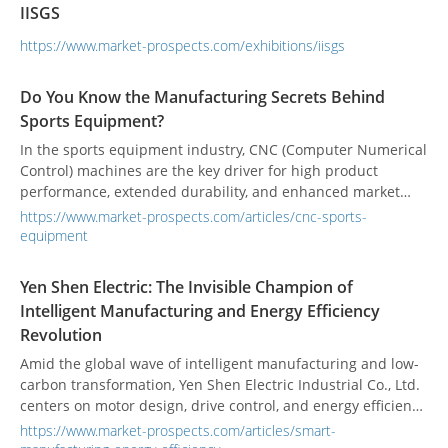
IISGS
https://www.market-prospects.com/exhibitions/iisgs
Do You Know the Manufacturing Secrets Behind
Sports Equipment?
In the sports equipment industry, CNC (Computer Numerical
Control) machines are the key driver for high product
performance, extended durability, and enhanced market
competitiveness. From golf clubs to bicycle frames, CNC
https://www.market-prospects.com/articles/cnc-sports-
machining combines high precision and flexibility, not only
equipment
meeting the strict quality demands of professional athletes
but also providing efficient and customizable manufacturing
Yen Shen Electric: The Invisible Champion of
solutions for buyers.
Intelligent Manufacturing and Energy Efficiency
Revolution
Amid the global wave of intelligent manufacturing and low-
carbon transformation, Yen Shen Electric Industrial Co., Ltd.
centers on motor design, drive control, and energy efficiency
integration to steadily promote industrial upgrading.
https://www.market-prospects.com/articles/smart-
Upholding the philosophy of "integration, simplification, and