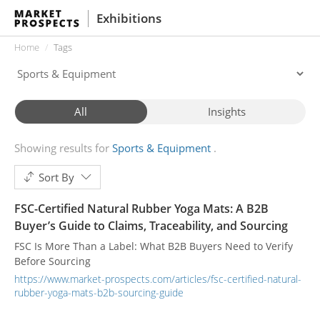
Exhibitions
Home
Tags
All
Insights
Showing results for
Sports & Equipment
Sort By
FSC-Certified Natural Rubber Yoga Mats: A B2B
Buyer’s Guide to Claims, Traceability, and Sourcing
FSC Is More Than a Label: What B2B Buyers Need to Verify
Before Sourcing
https://www.market-prospects.com/articles/fsc-certified-natural-
rubber-yoga-mats-b2b-sourcing-guide