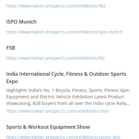
https://www.market-prospects.com/exhibitions/fibo
ISPO Munich
https://www.market-prospects.com/exhibitions/ispo-munich
FSB
https://www.market-prospects.com/exhibitions/fsb
India International Cycle, Fitness & Outdoor Sports
Expo
Highlights India's No. 1 Bicycle, Fitness, Sports, Fitness Gym
Equipment and Electric Vehicle Exhibition Latest Product
showcasing, B2B buyers from all over the India cycle Rally,
Body Building competition B2B and B2C activities of Round
https://www.market-prospects.com/exhibitions/cfose
table discussion of health Experts, environmentalists
Sports & Workout Equipment Show
https://www.market-prospects.com/exhibitions/sports-and-