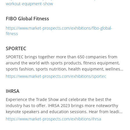
workout-equipment-show
FIBO Global Fitness
https://www.market-prospects.com/exhibitions/fibo-global-
fitness
SPORTEC
SPORTEC brings together more than 650 companies from
around the world with sports products, fitness equipment,
sports fashion, sports nutrition, health equipment, wellness
support products and services. It is the best real business
https://www.market-prospects.com/exhibitions/sportec
platform where the distribution of products related to the
sports and wellness industry, the exchange of information,
IHRSA
and the exchange of key persons are born. The s...
Experience the Trade Show and celebrate the best the
industry has to offer. IHRSA 2023 brings more noteworthy
keynote speakers and education sessions. Hear from leading
operators in the health and fitness industry, and take away
https://www.market-prospects.com/exhibitions/ihrsa
new ideas that will elevate your health club!