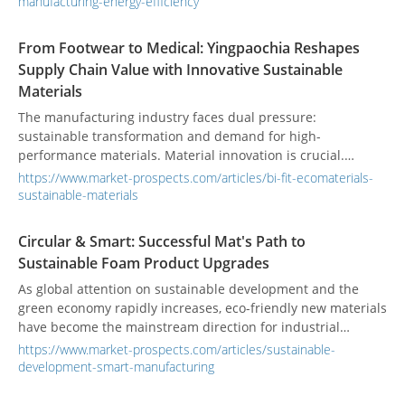
manufacturing-energy-efficiency
innovation," Yen Shen focuses on synergistic design of
motors and controllers, assisting industries to implement
From Footwear to Medical: Yingpaochia Reshapes
high-efficiency, low-energy-consumption intelligent power
Supply Chain Value with Innovative Sustainable
solutions, offering tangible support for energy-saving
Materials
manufacturing.
The manufacturing industry faces dual pressure:
sustainable transformation and demand for high-
performance materials. Material innovation is crucial.
Traditional glued sheets have odor, delaminate, and pollute.
https://www.market-prospects.com/articles/bi-fit-ecomaterials-
Existing eco-friendly materials often have low recycled
sustainable-materials
content and insufficient performance. These issues
challenge international brand supply chains. Taiwan’s
Circular & Smart: Successful Mat's Path to
Yingpaochia Enterprise Co., Ltd. redefines supply chain
Sustainable Foam Product Upgrades
value with unique technology and high-recycled materials.
As global attention on sustainable development and the
green economy rapidly increases, eco-friendly new materials
have become the mainstream direction for industrial
innovation. Successful Mat has long specialized in the
https://www.market-prospects.com/articles/sustainable-
research, development, and manufacturing of foam
development-smart-manufacturing
products, actively embracing the concept of a circular
economy. By incorporating recycled EVA and POE materials