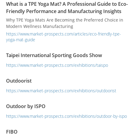
What is a TPE Yoga Mat? A Professional Guide to Eco-
Friendly Performance and Manufacturing Insights
Why TPE Yoga Mats Are Becoming the Preferred Choice in
Modern Wellness Manufacturing
https://www.market-prospects.com/articles/eco-friendly-tpe-
yoga-mat-guide
Taipei International Sporting Goods Show
https://www.market-prospects.com/exhibitions/taispo
Outdoorist
https://www.market-prospects.com/exhibitions/outdoorist
Outdoor by ISPO
https://www.market-prospects.com/exhibitions/outdoor-by-ispo
FIBO