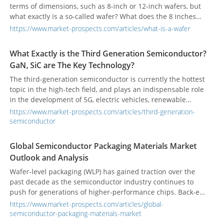
terms of dimensions, such as 8-inch or 12-inch wafers, but
what exactly is a so-called wafer? What does the 8 inches
refer to? How difficult is it to produce large-sized wafers?
https://www.market-prospects.com/articles/what-is-a-wafer
The following is a step-by-step introduction to the most
important foundation of semiconductors - what is a "wafer".
What Exactly is the Third Generation Semiconductor?
GaN, SiC are The Key Technology?
The third-generation semiconductor is currently the hottest
topic in the high-tech field, and plays an indispensable role
in the development of 5G, electric vehicles, renewable
energy, and Industry 4.0. What is the third generation of
https://www.market-prospects.com/articles/third-generation-
semiconductors? In this article, we will take you to
semiconductor
understand this key technology that can affect the future of
the technology industry from the most simple and
Global Semiconductor Packaging Materials Market
comprehensive perspective.
Outlook and Analysis
Wafer-level packaging (WLP) has gained traction over the
past decade as the semiconductor industry continues to
push for generations of higher-performance chips. Back-end
packaging technologies are becoming increasingly
https://www.market-prospects.com/articles/global-
important in meeting the demands of low-latency, high-
semiconductor-packaging-materials-market