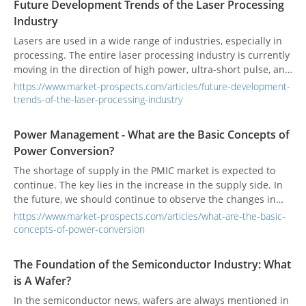
Future Development Trends of the Laser Processing
Industry
Lasers are used in a wide range of industries, especially in
processing. The entire laser processing industry is currently
moving in the direction of high power, ultra-short pulse, and
intelligence.
https://www.market-prospects.com/articles/future-development-
trends-of-the-laser-processing-industry
Power Management - What are the Basic Concepts of
Power Conversion?
The shortage of supply in the PMIC market is expected to
continue. The key lies in the increase in the supply side. In
the future, we should continue to observe the changes in
the general environment.
https://www.market-prospects.com/articles/what-are-the-basic-
concepts-of-power-conversion
The Foundation of the Semiconductor Industry: What
is A Wafer?
In the semiconductor news, wafers are always mentioned in