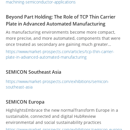
essential for wafer processing and crystal growth
machining-semiconductor-applications
components. The article details machining challenges and
how the SD1000G machine center addresses them with
Beyond Part Holding: The Role of TCP Thin Carrier
high-speed spindles, precision positioning, dust
Plate in Advanced Automated Manufacturing
containment, and thermal stability for semiconductor-grade
production.
As manufacturing environments become more compact,
more precise, and more automated, components that were
once treated as secondary are gaining much greater
technical importance. Among them, the tcp thin carrier
https://www.market-prospects.com/articles/tcp-thin-carrier-
plate has become increasingly relevant in high-density
plate-in-advanced-automated-manufacturing
production, especially in processes involving precision
transfer, terminal handling, dipping-related applications,
SEMICON Southeast Asia
and repeated automated movement. For procurement
teams, process engineers, and equipment integrators, the
https://www.market-prospects.com/exhibitions/semicon-
decision is no longer just about whether a carrier plate can
southeast-asia
physically hold a part. The more important question is
whether it can maintain stable performance under real
SEMICON Europa
production conditions. In high-density manufacturing, even
HighlightsEmbrace the new normalTransform Europe in a
a small variation in flatness, thickness consistency, rigidity,
sustainable, connected and digital HubReview
or thermal behavior may lead to process instability, lower
environmental and social sustainability practices
yield, or increased equipment interruption. This is why
the tcp thin carrier plate is now being assessed more
https://www.market-prospects.com/exhibitions/semicon-europa-