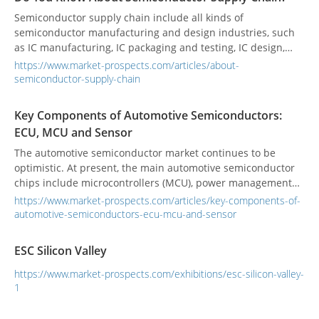
Semiconductor supply chain include all kinds of
semiconductor manufacturing and design industries, such
as IC manufacturing, IC packaging and testing, IC design,
and discrete component manufacturing.
https://www.market-prospects.com/articles/about-
semiconductor-supply-chain
Key Components of Automotive Semiconductors:
ECU, MCU and Sensor
The automotive semiconductor market continues to be
optimistic. At present, the main automotive semiconductor
chips include microcontrollers (MCU), power management
ICs, digital signal controllers (DSP), sensors, power
https://www.market-prospects.com/articles/key-components-of-
semiconductors, discrete components, micro-
automotive-semiconductors-ecu-mcu-and-sensor
electromechanical (MEMS), memory, customized application
IC (ASIC), etc. The automotive chip supply chain is complex
ESC Silicon Valley
and long. After the shortage storm in 2021, automakers
began to shorten the semiconductor supply chain, hoping to
https://www.market-prospects.com/exhibitions/esc-silicon-valley-
shorten the long chain. Some automakers even have the
1
idea of developing and designing automotive
semiconductors by themselves.