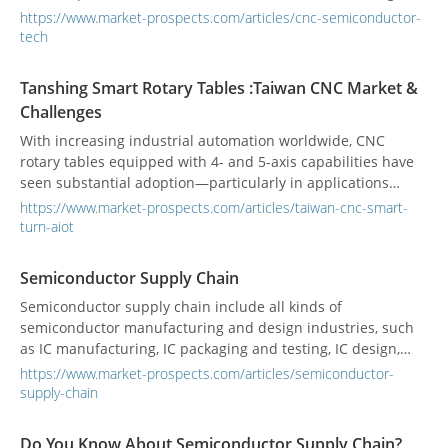
technologies supporting the entire semiconductor
https://www.market-prospects.com/articles/cnc-semiconductor-
manufacturing chain is the CNC machine. Every step, from
tech
wafer slicing to packaging, demands absolute nanometer-
level precision—any tiny error can render an entire chip
Tanshing Smart Rotary Tables :Taiwan CNC Market &
useless. This is a little-known factor that can determine
Challenges
market leadership.
With increasing industrial automation worldwide, CNC
rotary tables equipped with 4- and 5-axis capabilities have
seen substantial adoption—particularly in applications
requiring high precision and heavy load handling. These
https://www.market-prospects.com/articles/taiwan-cnc-smart-
“smart turntables” enhance tool efficiency, machining
turn-aiot
accuracy, and production rhythm. According to Verified
Market Reports, the global CNC rotary table market was
Semiconductor Supply Chain
valued at US $1.5 billion in 2024, projected to reach
Semiconductor supply chain include all kinds of
US $2.8 billion by 2033 at a 7.5% CAGR.
semiconductor manufacturing and design industries, such
as IC manufacturing, IC packaging and testing, IC design,
and discrete component manufacturing.
https://www.market-prospects.com/articles/semiconductor-
supply-chain
Do You Know About Semiconductor Supply Chain?