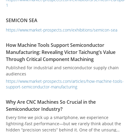
1
carefully as a process-critical component rather than a
simple fixture.
SEMICON SEA
https://www.market-prospects.com/exhibitions/semicon-sea
How Machine Tools Support Semiconductor
Manufacturing: Revealing Victor Taichung’s Value
Through Critical Component Machining
Published for industrial and semiconductor supply chain
audiences
https://www.market-prospects.com/articles/how-machine-tools-
support-semiconductor-manufacturing
Why Are CNC Machines So Crucial in the
Semiconductor Industry?
Every time we pick up a smartphone, we experience
lightning-fast performance—but we rarely think about the
hidden “precision secrets” behind it. One of the unsung