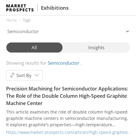
Exhibitions
Home
Tags
All
Insights
Showing results for
Semiconductor
Sort By
Precision Machining for Semiconductor Applications:
The Role of the Double Column High-Speed Graphite
Machine Center
This article examines the role of double column high-speed
graphite machine centers in semiconductor manufacturing.
It explores graphite's properties—high-temperature
resistance, purity, and thermal conductivity—that make it
https://www.market-prospects.com/articles/high-speed-graphite-