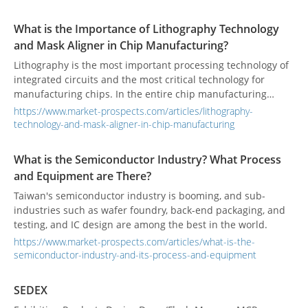
bandwidth, and low-cost semiconductor devices.
What is the Importance of Lithography Technology
and Mask Aligner in Chip Manufacturing?
Lithography is the most important processing technology of
integrated circuits and the most critical technology for
manufacturing chips. In the entire chip manufacturing
process, the implementation of almost every process is
https://www.market-prospects.com/articles/lithography-
inseparable from the technology of lithography.
technology-and-mask-aligner-in-chip-manufacturing
What is the Semiconductor Industry? What Process
and Equipment are There?
Taiwan's semiconductor industry is booming, and sub-
industries such as wafer foundry, back-end packaging, and
testing, and IC design are among the best in the world.
https://www.market-prospects.com/articles/what-is-the-
semiconductor-industry-and-its-process-and-equipment
SEDEX