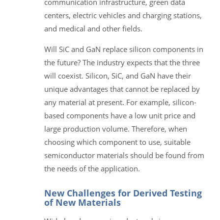
communication infrastructure, green data
centers, electric vehicles and charging stations,
and medical and other fields.
Will SiC and GaN replace silicon components in
the future? The industry expects that the three
will coexist. Silicon, SiC, and GaN have their
unique advantages that cannot be replaced by
any material at present. For example, silicon-
based components have a low unit price and
large production volume. Therefore, when
choosing which component to use, suitable
semiconductor materials should be found from
the needs of the application.
New Challenges for Derived Testing
of New Materials