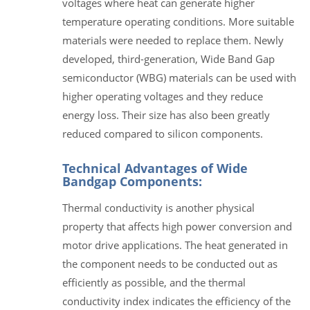
voltages where heat can generate higher
temperature operating conditions. More suitable
materials were needed to replace them. Newly
developed, third-generation, Wide Band Gap
semiconductor (WBG) materials can be used with
higher operating voltages and they reduce
energy loss. Their size has also been greatly
reduced compared to silicon components.
Technical Advantages of Wide
Bandgap Components:
Thermal conductivity is another physical
property that affects high power conversion and
motor drive applications. The heat generated in
the component needs to be conducted out as
efficiently as possible, and the thermal
conductivity index indicates the efficiency of the