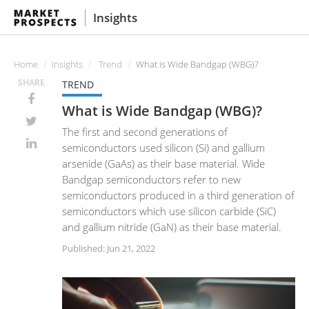
Insights
Home
Insights
Trend
What is Wide Bandgap (WBG)?
SHARE
TREND
What is Wide Bandgap (WBG)?
The first and second generations of
semiconductors used silicon (Si) and gallium
arsenide (GaAs) as their base material. Wide
Bandgap semiconductors refer to new
semiconductors produced in a third generation of
semiconductors which use silicon carbide (SiC)
and gallium nitride (GaN) as their base material.
Published: Jun 21, 2022