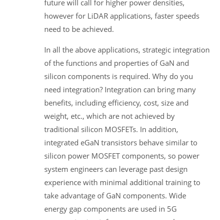
future will call for higher power densities,
however for LiDAR applications, faster speeds
need to be achieved.
In all the above applications, strategic integration
of the functions and properties of GaN and
silicon components is required. Why do you
need integration? Integration can bring many
benefits, including efficiency, cost, size and
weight, etc., which are not achieved by
traditional silicon MOSFETs. In addition,
integrated eGaN transistors behave similar to
silicon power MOSFET components, so power
system engineers can leverage past design
experience with minimal additional training to
take advantage of GaN components. Wide
energy gap components are used in 5G