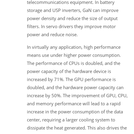
telecommunications equipment. In battery
storage and USP inverters, GaN can improve
power density and reduce the size of output
filters. In servo drivers they improve motor
power and reduce noise.
In virtually any application, high performance
means use under higher power consumption.
The performance of CPUs is doubled, and the
power capacity of the hardware device is
increased by 71%. The GPU performance is
doubled, and the hardware power capacity can
increase by 50%. The improvement of GPU, CPU,
and memory performance will lead to a rapid
increase in the power consumption of the data
center, requiring a larger cooling system to
dissipate the heat generated. This also drives the