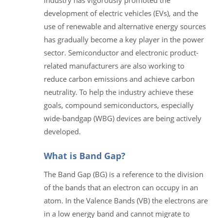
development of electric vehicles (EVs), and the
use of renewable and alternative energy sources
has gradually become a key player in the power
sector. Semiconductor and electronic product-
related manufacturers are also working to
reduce carbon emissions and achieve carbon
neutrality. To help the industry achieve these
goals, compound semiconductors, especially
wide-bandgap (WBG) devices are being actively
developed.
What is Band Gap?
The Band Gap (BG) is a reference to the division
of the bands that an electron can occupy in an
atom. In the Valence Bands (VB) the electrons are
in a low energy band and cannot migrate to