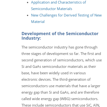
Application and Characteristics of
Semiconductor Materials
New Challenges for Derived Testing of New
Material
Development of the Semiconductor
Industry:
The semiconductor industry has gone through
three stages of development so far. The first and
second generation of semiconductors, which use
Si and GaAs semiconductor materials as their
base, have been widely used in various
electronic devices. The third-generation of
semiconductors use materials that have a larger
energy gap than Si and GaAs, and are therefore
called wide energy gap (WBG) semiconductors.
These include semiconductors that use SiC, AlN,