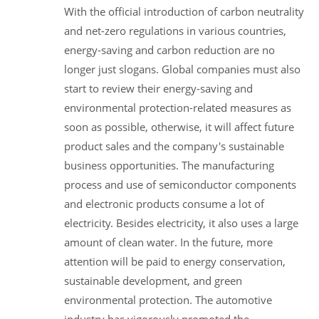
With the official introduction of carbon neutrality
and net-zero regulations in various countries,
energy-saving and carbon reduction are no
longer just slogans. Global companies must also
start to review their energy-saving and
environmental protection-related measures as
soon as possible, otherwise, it will affect future
product sales and the company's sustainable
business opportunities. The manufacturing
process and use of semiconductor components
and electronic products consume a lot of
electricity. Besides electricity, it also uses a large
amount of clean water. In the future, more
attention will be paid to energy conservation,
sustainable development, and green
environmental protection. The automotive
industry has vigorously promoted the