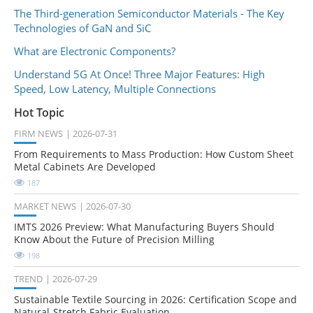
The Third-generation Semiconductor Materials - The Key
Technologies of GaN and SiC
What are Electronic Components?
Understand 5G At Once! Three Major Features: High
Speed, Low Latency, Multiple Connections
Hot Topic
FIRM NEWS
2026-07-31
From Requirements to Mass Production: How Custom Sheet
Metal Cabinets Are Developed
187
MARKET NEWS
2026-07-30
IMTS 2026 Preview: What Manufacturing Buyers Should
Know About the Future of Precision Milling
198
TREND
2026-07-29
Sustainable Textile Sourcing in 2026: Certification Scope and
Natural-Stretch Fabric Evaluation