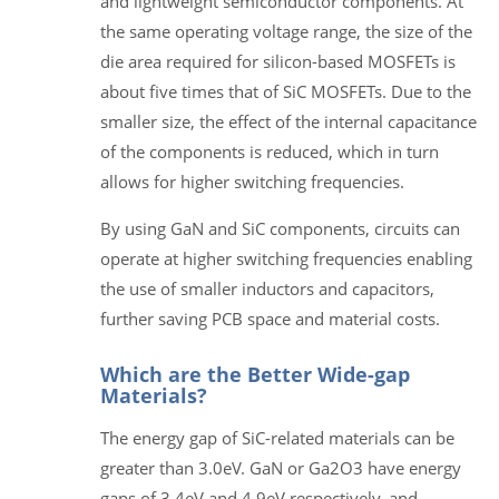
and lightweight semiconductor components. At
the same operating voltage range, the size of the
die area required for silicon-based MOSFETs is
about five times that of SiC MOSFETs. Due to the
smaller size, the effect of the internal capacitance
of the components is reduced, which in turn
allows for higher switching frequencies.
By using GaN and SiC components, circuits can
operate at higher switching frequencies enabling
the use of smaller inductors and capacitors,
further saving PCB space and material costs.
Which are the Better Wide-gap
Materials?
The energy gap of SiC-related materials can be
greater than 3.0eV. GaN or Ga2O3 have energy
gaps of 3.4eV and 4.9eV respectively, and