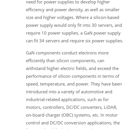
need for power supplies to develop higher
efficiency and power density, as well as smaller
size and higher voltages. Where a silicon-based
power supply would only fit into 30 servers, and
require 10 power supplies, a GaN power supply
can fit 34 servers and require six power supplies.
GaN components conduct electrons more
efficiently than silicon components, can
withstand higher electric fields, and exceed the
performance of silicon components in terms of
speed, temperature, and power. They have been
introduced into a variety of automotive and
industrial-related applications, such as for
motors, controllers, DC/DC converters, LiDAR,
on-board charger (OBC) systems, etc. In motor
control and DC/DC conversion applications, the