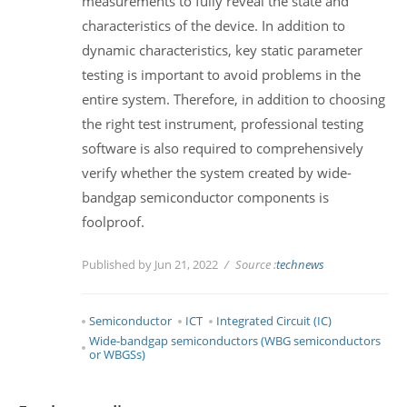
measurements to fully reveal the state and
characteristics of the device. In addition to
dynamic characteristics, key static parameter
testing is important to avoid problems in the
entire system. Therefore, in addition to choosing
the right test instrument, professional testing
software is also required to comprehensively
verify whether the system created by wide-
bandgap semiconductor components is
foolproof.
Published by Jun 21, 2022
Source :
technews
Semiconductor
ICT
Integrated Circuit (IC)
Wide-bandgap semiconductors (WBG semiconductors
or WBGSs)