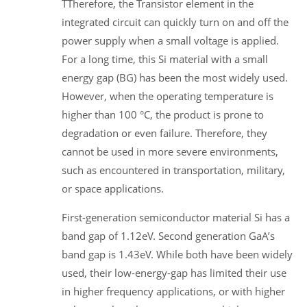
TTherefore, the Transistor element in the
integrated circuit can quickly turn on and off the
power supply when a small voltage is applied.
For a long time, this Si material with a small
energy gap (BG) has been the most widely used.
However, when the operating temperature is
higher than 100 °C, the product is prone to
degradation or even failure. Therefore, they
cannot be used in more severe environments,
such as encountered in transportation, military,
or space applications.
First-generation semiconductor material Si has a
band gap of 1.12eV. Second generation GaA’s
band gap is 1.43eV. While both have been widely
used, their low-energy-gap has limited their use
in higher frequency applications, or with higher