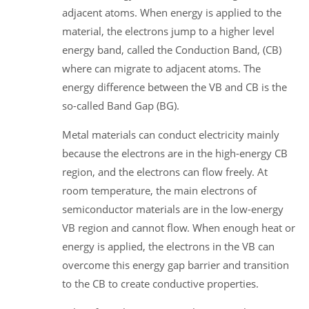
adjacent atoms. When energy is applied to the
material, the electrons jump to a higher level
energy band, called the Conduction Band, (CB)
where can migrate to adjacent atoms. The
energy difference between the VB and CB is the
so-called Band Gap (BG).
Metal materials can conduct electricity mainly
because the electrons are in the high-energy CB
region, and the electrons can flow freely. At
room temperature, the main electrons of
semiconductor materials are in the low-energy
VB region and cannot flow. When enough heat or
energy is applied, the electrons in the VB can
overcome this energy gap barrier and transition
to the CB to create conductive properties.