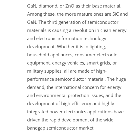
GaN, diamond, or ZnO as their base material.
Among these, the more mature ones are SiC and
GaN. The third generation of semiconductor
materials is causing a revolution in clean energy
and electronic information technology
development. Whether it is in lighting,
household appliances, consumer electronic
equipment, energy vehicles, smart grids, or
military supplies, all are made of high-
performance semiconductor material. The huge
demand, the international concern for energy
and environmental protection issues, and the
development of high-efficiency and highly
integrated power electronics applications have
driven the rapid development of the wide-
bandgap semiconductor market.