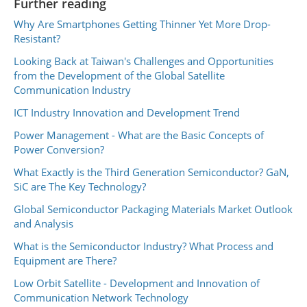
Further reading
Why Are Smartphones Getting Thinner Yet More Drop-
Resistant?
Looking Back at Taiwan's Challenges and Opportunities
from the Development of the Global Satellite
Communication Industry
ICT Industry Innovation and Development Trend
Power Management - What are the Basic Concepts of
Power Conversion?
What Exactly is the Third Generation Semiconductor? GaN,
SiC are The Key Technology?
Global Semiconductor Packaging Materials Market Outlook
and Analysis
What is the Semiconductor Industry? What Process and
Equipment are There?
Low Orbit Satellite - Development and Innovation of
Communication Network Technology