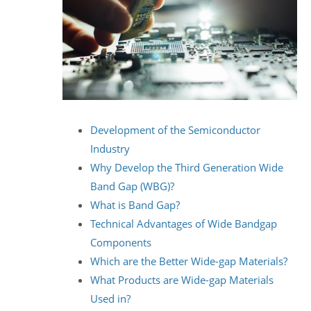
Development of the Semiconductor
Industry
Why Develop the Third Generation Wide
Band Gap (WBG)?
What is Band Gap?
Technical Advantages of Wide Bandgap
Components
Which are the Better Wide-gap Materials?
What Products are Wide-gap Materials
Used in?