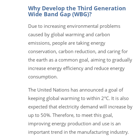
Why Develop the Third Generation
Wide Band Gap (WBG)?
Due to increasing environmental problems
caused by global warming and carbon
emissions, people are taking energy
conservation, carbon reduction, and caring for
the earth as a common goal, aiming to gradually
increase energy efficiency and reduce energy
consumption.
The United Nations has announced a goal of
keeping global warming to within 2°C. It is also
expected that electricity demand will increase by
up to 50%. Therefore, to meet this goal,
improving energy production and use is an
important trend in the manufacturing industry.