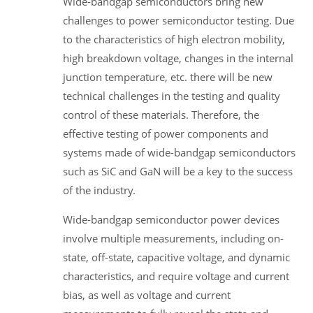
Wide-bandgap semiconductors bring new
challenges to power semiconductor testing. Due
to the characteristics of high electron mobility,
high breakdown voltage, changes in the internal
junction temperature, etc. there will be new
technical challenges in the testing and quality
control of these materials. Therefore, the
effective testing of power components and
systems made of wide-bandgap semiconductors
such as SiC and GaN will be a key to the success
of the industry.
Wide-bandgap semiconductor power devices
involve multiple measurements, including on-
state, off-state, capacitive voltage, and dynamic
characteristics, and require voltage and current
bias, as well as voltage and current