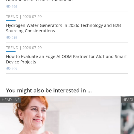
196
TREND
2026-07-29
Hydrogen Water Generators in 2026: Technology and B2B
Sourcing Considerations
215
TREND
2026-07-29
How to Evaluate an Edge AI ODM Partner for AIoT and Smart
Device Projects
199
You might also be interested in ...
HEADLINE
HEADL