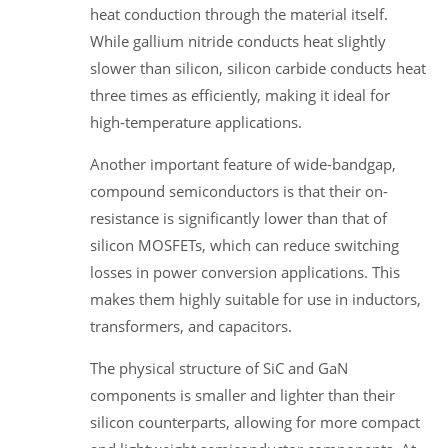
heat conduction through the material itself.
While gallium nitride conducts heat slightly
slower than silicon, silicon carbide conducts heat
three times as efficiently, making it ideal for
high-temperature applications.
Another important feature of wide-bandgap,
compound semiconductors is that their on-
resistance is significantly lower than that of
silicon MOSFETs, which can reduce switching
losses in power conversion applications. This
makes them highly suitable for use in inductors,
transformers, and capacitors.
The physical structure of SiC and GaN
components is smaller and lighter than their
silicon counterparts, allowing for more compact