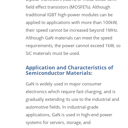
field effect transistors (MOSFETs). Although
traditional IGBT high-power modules can be
applied to applications with more than 100kW,
their speed cannot be increased beyond 1MHz.
Although GaN materials can meet the speed
requirements, the power cannot exceed 1kW, so
SiC materials must be used.
Application and Characteristics of
Semiconductor Materials:
GaN is widely used in major consumer
electronics which require fast charging, and is
gradually extending its use to the industrial and
automotive fields. In industrial-grade
applications, GaN is used in high-end power
systems for servers, storage, and