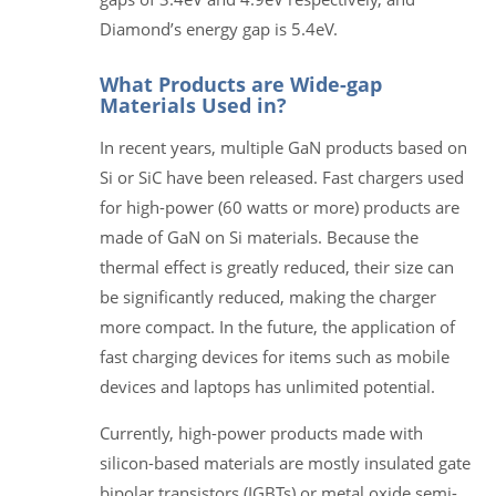
Diamond’s energy gap is 5.4eV.
What Products are Wide-gap
Materials Used in?
In recent years, multiple GaN products based on
Si or SiC have been released. Fast chargers used
for high-power (60 watts or more) products are
made of GaN on Si materials. Because the
thermal effect is greatly reduced, their size can
be significantly reduced, making the charger
more compact. In the future, the application of
fast charging devices for items such as mobile
devices and laptops has unlimited potential.
Currently, high-power products made with
silicon-based materials are mostly insulated gate
bipolar transistors (IGBTs) or metal oxide semi-