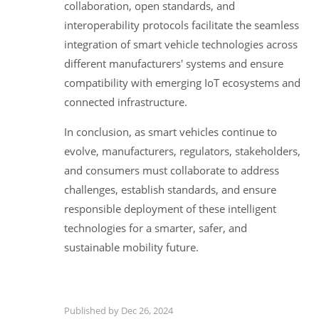
collaboration, open standards, and
interoperability protocols facilitate the seamless
integration of smart vehicle technologies across
different manufacturers' systems and ensure
compatibility with emerging IoT ecosystems and
connected infrastructure.
In conclusion, as smart vehicles continue to
evolve, manufacturers, regulators, stakeholders,
and consumers must collaborate to address
challenges, establish standards, and ensure
responsible deployment of these intelligent
technologies for a smarter, safer, and
sustainable mobility future.
Published by Dec 26, 2024