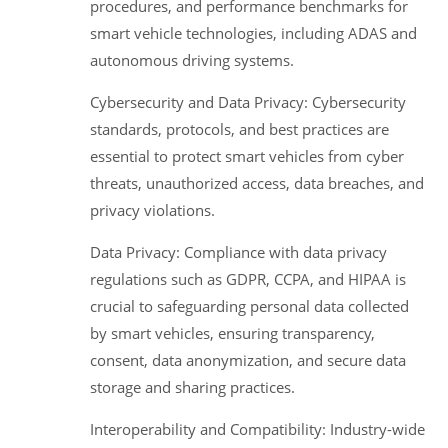
procedures, and performance benchmarks for
smart vehicle technologies, including ADAS and
autonomous driving systems.
Cybersecurity and Data Privacy: Cybersecurity
standards, protocols, and best practices are
essential to protect smart vehicles from cyber
threats, unauthorized access, data breaches, and
privacy violations.
Data Privacy: Compliance with data privacy
regulations such as GDPR, CCPA, and HIPAA is
crucial to safeguarding personal data collected
by smart vehicles, ensuring transparency,
consent, data anonymization, and secure data
storage and sharing practices.
Interoperability and Compatibility: Industry-wide