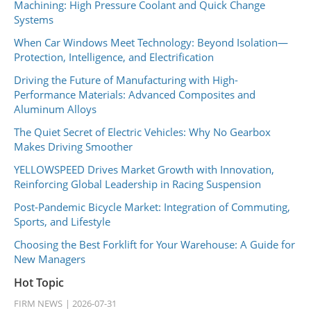
Machining: High Pressure Coolant and Quick Change
Systems
When Car Windows Meet Technology: Beyond Isolation—
Protection, Intelligence, and Electrification
Driving the Future of Manufacturing with High-
Performance Materials: Advanced Composites and
Aluminum Alloys
The Quiet Secret of Electric Vehicles: Why No Gearbox
Makes Driving Smoother
YELLOWSPEED Drives Market Growth with Innovation,
Reinforcing Global Leadership in Racing Suspension
Post-Pandemic Bicycle Market: Integration of Commuting,
Sports, and Lifestyle
Choosing the Best Forklift for Your Warehouse: A Guide for
New Managers
Hot Topic
FIRM NEWS
2026-07-31