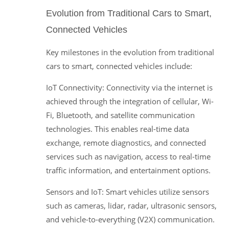
Evolution from Traditional Cars to Smart,
Connected Vehicles
Key milestones in the evolution from traditional
cars to smart, connected vehicles include:
IoT Connectivity: Connectivity via the internet is
achieved through the integration of cellular, Wi-
Fi, Bluetooth, and satellite communication
technologies. This enables real-time data
exchange, remote diagnostics, and connected
services such as navigation, access to real-time
traffic information, and entertainment options.
Sensors and IoT: Smart vehicles utilize sensors
such as cameras, lidar, radar, ultrasonic sensors,
and vehicle-to-everything (V2X) communication.