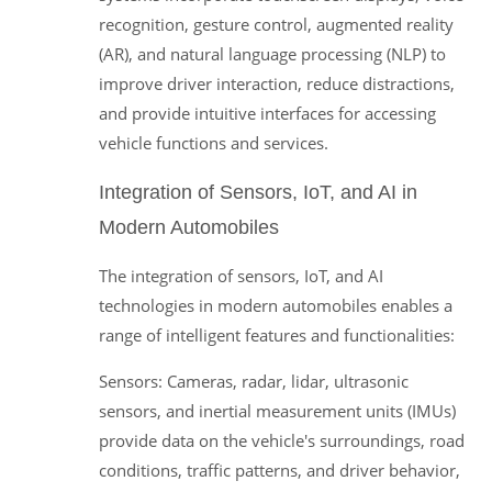
recognition, gesture control, augmented reality
(AR), and natural language processing (NLP) to
improve driver interaction, reduce distractions,
and provide intuitive interfaces for accessing
vehicle functions and services.
Integration of Sensors, IoT, and AI in
Modern Automobiles
The integration of sensors, IoT, and AI
technologies in modern automobiles enables a
range of intelligent features and functionalities:
Sensors: Cameras, radar, lidar, ultrasonic
sensors, and inertial measurement units (IMUs)
provide data on the vehicle's surroundings, road
conditions, traffic patterns, and driver behavior,