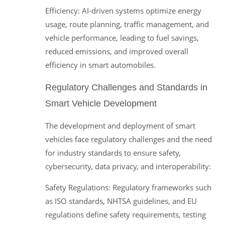
Efficiency: AI-driven systems optimize energy
usage, route planning, traffic management, and
vehicle performance, leading to fuel savings,
reduced emissions, and improved overall
efficiency in smart automobiles.
Regulatory Challenges and Standards in
Smart Vehicle Development
The development and deployment of smart
vehicles face regulatory challenges and the need
for industry standards to ensure safety,
cybersecurity, data privacy, and interoperability:
Safety Regulations: Regulatory frameworks such
as ISO standards, NHTSA guidelines, and EU
regulations define safety requirements, testing