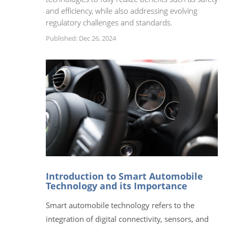
and efficiency, while also addressing evolving
regulatory challenges and standards.
Published: Dec 26, 2024
Introduction to Smart Automobile
Technology and its Importance
Smart automobile technology refers to the
integration of digital connectivity, sensors, and