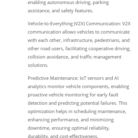
enabling autonomous driving, parking
assistance, and safety features.
Vehicle-to-Everything (V2X) Communication: V2X
communication allows vehicles to communicate
with each other, infrastructure, pedestrians, and
other road users, facilitating cooperative driving,
collision avoidance, and traffic management
solutions.
Predictive Maintenance: IoT sensors and AI
analytics monitor vehicle components, enabling
proactive vehicle monitoring for early fault
detection and predicting potential failures. This
optimization helps in scheduling maintenance,
enhancing performance, and minimizing
downtime, ensuring optimal reliability,
durability, and cost-effectiveness.