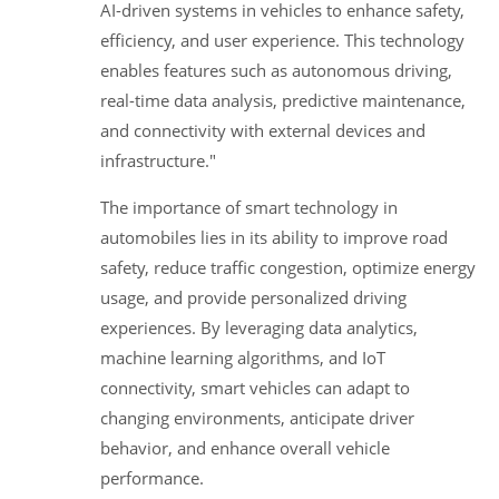
AI-driven systems in vehicles to enhance safety,
efficiency, and user experience. This technology
enables features such as autonomous driving,
real-time data analysis, predictive maintenance,
and connectivity with external devices and
infrastructure."
The importance of smart technology in
automobiles lies in its ability to improve road
safety, reduce traffic congestion, optimize energy
usage, and provide personalized driving
experiences. By leveraging data analytics,
machine learning algorithms, and IoT
connectivity, smart vehicles can adapt to
changing environments, anticipate driver
behavior, and enhance overall vehicle
performance.