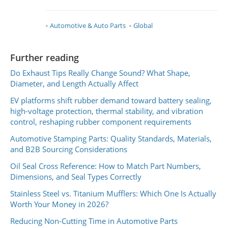
Automotive & Auto Parts
Global
Further reading
Do Exhaust Tips Really Change Sound? What Shape,
Diameter, and Length Actually Affect
EV platforms shift rubber demand toward battery sealing,
high-voltage protection, thermal stability, and vibration
control, reshaping rubber component requirements
Automotive Stamping Parts: Quality Standards, Materials,
and B2B Sourcing Considerations
Oil Seal Cross Reference: How to Match Part Numbers,
Dimensions, and Seal Types Correctly
Stainless Steel vs. Titanium Mufflers: Which One Is Actually
Worth Your Money in 2026?
Reducing Non-Cutting Time in Automotive Parts