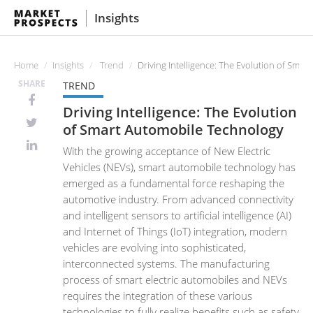
Insights
Home
Insights
Trend
Driving Intelligence: The Evolution of Sma
SHARE
TREND
Driving Intelligence: The Evolution
of Smart Automobile Technology
With the growing acceptance of New Electric
Vehicles (NEVs), smart automobile technology has
emerged as a fundamental force reshaping the
automotive industry. From advanced connectivity
and intelligent sensors to artificial intelligence (AI)
and Internet of Things (IoT) integration, modern
vehicles are evolving into sophisticated,
interconnected systems. The manufacturing
process of smart electric automobiles and NEVs
requires the integration of these various
technologies to fully realize benefits such as safety