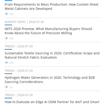
From Requirements to Mass Production: How Custom Sheet
Metal Cabinets Are Developed
195
MARKET NEWS
2026-07-30
IMTS 2026 Preview: What Manufacturing Buyers Should
Know About the Future of Precision Milling
206
TREND
2026-07-29
Sustainable Textile Sourcing in 2026: Certification Scope and
Natural-Stretch Fabric Evaluation
203
TREND
2026-07-29
Hydrogen Water Generators in 2026: Technology and B2B
Sourcing Considerations
221
TREND
2026-07-29
How to Evaluate an Edge AI ODM Partner for AIoT and Smart