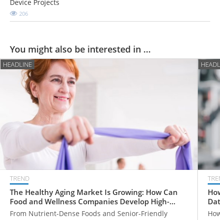
Device Projects
206
You might also be interested in ...
HEADLINE
HEADL
TREND
TRE
The Healthy Aging Market Is Growing: How Can
How
Food and Wellness Companies Develop High-
Dat
Value Products for Older Adults?
From Nutrient-Dense Foods and Senior-Friendly
How