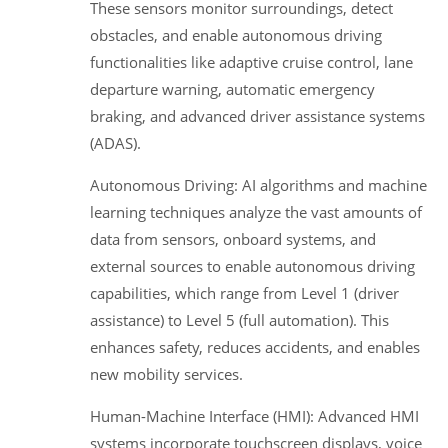
These sensors monitor surroundings, detect
obstacles, and enable autonomous driving
functionalities like adaptive cruise control, lane
departure warning, automatic emergency
braking, and advanced driver assistance systems
(ADAS).
Autonomous Driving: AI algorithms and machine
learning techniques analyze the vast amounts of
data from sensors, onboard systems, and
external sources to enable autonomous driving
capabilities, which range from Level 1 (driver
assistance) to Level 5 (full automation). This
enhances safety, reduces accidents, and enables
new mobility services.
Human-Machine Interface (HMI): Advanced HMI
systems incorporate touchscreen displays, voice