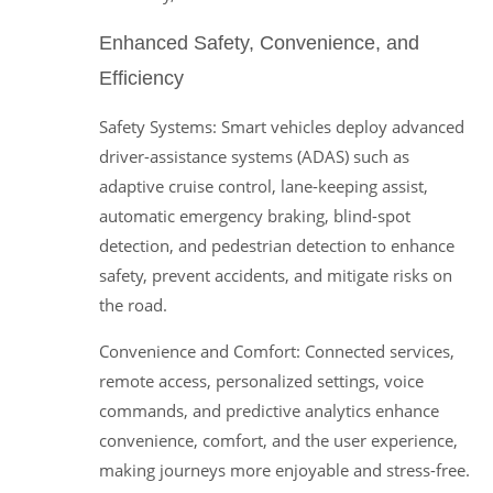
Enhanced Safety, Convenience, and
Efficiency
Safety Systems: Smart vehicles deploy advanced
driver-assistance systems (ADAS) such as
adaptive cruise control, lane-keeping assist,
automatic emergency braking, blind-spot
detection, and pedestrian detection to enhance
safety, prevent accidents, and mitigate risks on
the road.
Convenience and Comfort: Connected services,
remote access, personalized settings, voice
commands, and predictive analytics enhance
convenience, comfort, and the user experience,
making journeys more enjoyable and stress-free.