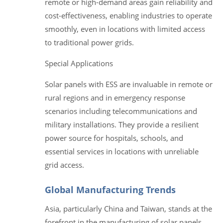
remote or high-demand areas gain reliability and
cost-effectiveness, enabling industries to operate
smoothly, even in locations with limited access
to traditional power grids.
Special Applications
Solar panels with ESS are invaluable in remote or
rural regions and in emergency response
scenarios including telecommunications and
military installations. They provide a resilient
power source for hospitals, schools, and
essential services in locations with unreliable
grid access.
Global Manufacturing Trends
Asia, particularly China and Taiwan, stands at the
forefront in the manufacturing of solar panels