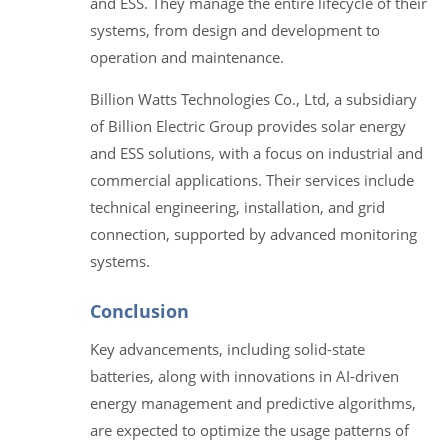
and ESS. They manage the entire lifecycle of their
systems, from design and development to
operation and maintenance.
Billion Watts Technologies Co., Ltd, a subsidiary
of Billion Electric Group provides solar energy
and ESS solutions, with a focus on industrial and
commercial applications. Their services include
technical engineering, installation, and grid
connection, supported by advanced monitoring
systems.
Conclusion
Key advancements, including solid-state
batteries, along with innovations in AI-driven
energy management and predictive algorithms,
are expected to optimize the usage patterns of