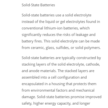
Solid-State Batteries
Solid-state batteries use a solid electrolyte
instead of the liquid or gel electrolytes found in
conventional lithium-ion batteries, which
significantly reduces the risks of leakage and
battery fires. This solid electrolyte can be made
from ceramic, glass, sulfides, or solid polymers.
Solid-state batteries are typically constructed by
stacking layers of the solid electrolyte, cathode,
and anode materials. The stacked layers are
assembled into a cell configuration and
encapsulated in a housing that protects them
from environmental factors and mechanical
damage. Solid-state batteries promise improved
safety, higher energy capacity, and longer