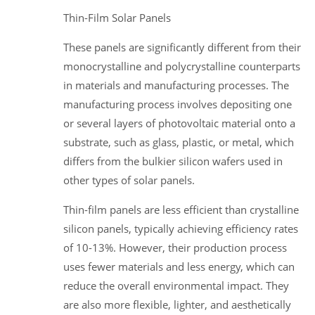
Thin-Film Solar Panels
These panels are significantly different from their
monocrystalline and polycrystalline counterparts
in materials and manufacturing processes. The
manufacturing process involves depositing one
or several layers of photovoltaic material onto a
substrate, such as glass, plastic, or metal, which
differs from the bulkier silicon wafers used in
other types of solar panels.
Thin-film panels are less efficient than crystalline
silicon panels, typically achieving efficiency rates
of 10-13%. However, their production process
uses fewer materials and less energy, which can
reduce the overall environmental impact. They
are also more flexible, lighter, and aesthetically