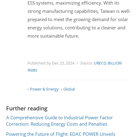
ESS systems, maximizing efficiency. With its
strong manufacturing capabilities, Taiwan is well-
prepared to meet the growing demand for solar
energy solutions, contributing to a cleaner and
more sustainable future.
Published by Dec 25, 2024
Source :
URECO
,
BILLION
Watts
Power & Energy
Global
Further reading
A Comprehensive Guide to Industrial Power Factor
Correction: Reducing Energy Costs and Penalties
Powering the Future of Flight: EDAC POWER Unveils