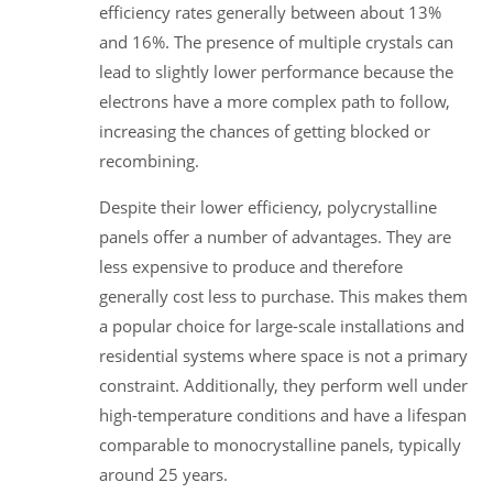
efficiency rates generally between about 13%
and 16%. The presence of multiple crystals can
lead to slightly lower performance because the
electrons have a more complex path to follow,
increasing the chances of getting blocked or
recombining.
Despite their lower efficiency, polycrystalline
panels offer a number of advantages. They are
less expensive to produce and therefore
generally cost less to purchase. This makes them
a popular choice for large-scale installations and
residential systems where space is not a primary
constraint. Additionally, they perform well under
high-temperature conditions and have a lifespan
comparable to monocrystalline panels, typically
around 25 years.