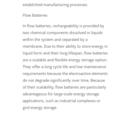
established manufacturing processes.
Flow Batteries
In flow batteries, rechargeability is provided by
two chemical components dissolved in liquids
within the system and separated by a
membrane. Due to their ability to store energy in
liquid form and their long lifespan, flow batteries
are a scalable and flexible energy storage option.
They offer a long cycle life and low maintenance
requirements because the electroactive elements
do not degrade significantly over time. Because
of their scalability, flow batteries are particularly
advantageous for large-scale energy storage
applications, such as industrial complexes or
grid energy storage.