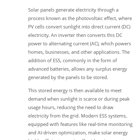
Solar panels generate electricity through a
process known as the photovoltaic effect, where
PV cells convert sunlight into direct current (DC)
electricity. An inverter then converts this DC
power to alternating current (AC), which powers
homes, businesses, and other applications. The
addition of ESS, commonly in the form of
advanced batteries, allows any surplus energy
generated by the panels to be stored.
This stored energy is then available to meet
demand when sunlight is scarce or during peak
usage hours, reducing the need to draw
electricity from the grid. Modern ESS systems,
equipped with features like real-time monitoring
and AI-driven optimization, make solar energy