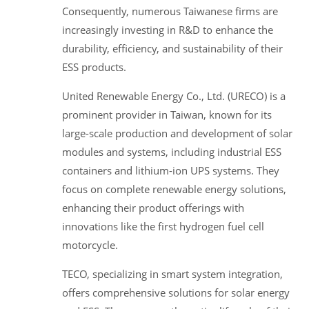
Consequently, numerous Taiwanese firms are
increasingly investing in R&D to enhance the
durability, efficiency, and sustainability of their
ESS products.
United Renewable Energy Co., Ltd. (URECO) is a
prominent provider in Taiwan, known for its
large-scale production and development of solar
modules and systems, including industrial ESS
containers and lithium-ion UPS systems. They
focus on complete renewable energy solutions,
enhancing their product offerings with
innovations like the first hydrogen fuel cell
motorcycle.
TECO, specializing in smart system integration,
offers comprehensive solutions for solar energy