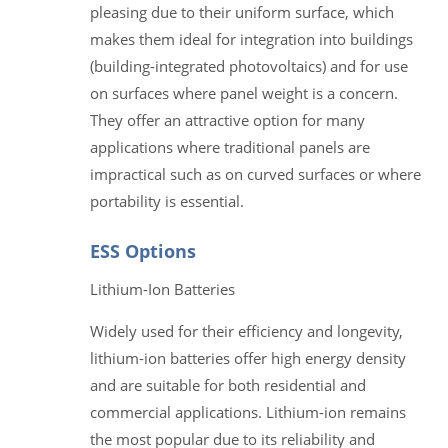
pleasing due to their uniform surface, which
makes them ideal for integration into buildings
(building-integrated photovoltaics) and for use
on surfaces where panel weight is a concern.
They offer an attractive option for many
applications where traditional panels are
impractical such as on curved surfaces or where
portability is essential.
ESS Options
Lithium-Ion Batteries
Widely used for their efficiency and longevity,
lithium-ion batteries offer high energy density
and are suitable for both residential and
commercial applications. Lithium-ion remains
the most popular due to its reliability and