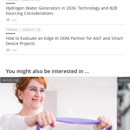
Hydrogen Water Generators in 2026: Technology and B2B
Sourcing Considerations
200
TREND
2026-07-29
How to Evaluate an Edge AI ODM Partner for AIoT and Smart
Device Projects
184
You might also be interested in ...
HEADLINE
HEADL