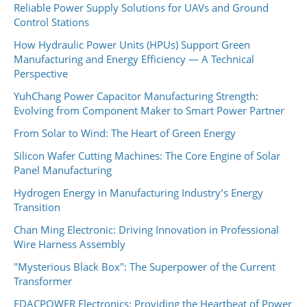
Reliable Power Supply Solutions for UAVs and Ground
Control Stations
How Hydraulic Power Units (HPUs) Support Green
Manufacturing and Energy Efficiency — A Technical
Perspective
YuhChang Power Capacitor Manufacturing Strength:
Evolving from Component Maker to Smart Power Partner
From Solar to Wind: The Heart of Green Energy
Silicon Wafer Cutting Machines: The Core Engine of Solar
Panel Manufacturing
Hydrogen Energy in Manufacturing Industry’s Energy
Transition
Chan Ming Electronic: Driving Innovation in Professional
Wire Harness Assembly
"Mysterious Black Box": The Superpower of the Current
Transformer
EDACPOWER Electronics: Providing the Heartbeat of Power