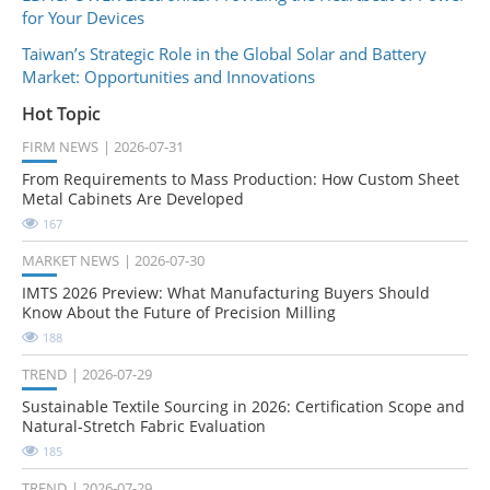
for Your Devices
Taiwan’s Strategic Role in the Global Solar and Battery
Market: Opportunities and Innovations
Hot Topic
FIRM NEWS
2026-07-31
From Requirements to Mass Production: How Custom Sheet
Metal Cabinets Are Developed
167
MARKET NEWS
2026-07-30
IMTS 2026 Preview: What Manufacturing Buyers Should
Know About the Future of Precision Milling
188
TREND
2026-07-29
Sustainable Textile Sourcing in 2026: Certification Scope and
Natural-Stretch Fabric Evaluation
185
TREND
2026-07-29