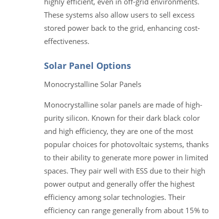
highly efficient, even in off-grid environments.
These systems also allow users to sell excess
stored power back to the grid, enhancing cost-
effectiveness.
Solar Panel Options
Monocrystalline Solar Panels
Monocrystalline solar panels are made of high-
purity silicon. Known for their dark black color
and high efficiency, they are one of the most
popular choices for photovoltaic systems, thanks
to their ability to generate more power in limited
spaces. They pair well with ESS due to their high
power output and generally offer the highest
efficiency among solar technologies. Their
efficiency can range generally from about 15% to