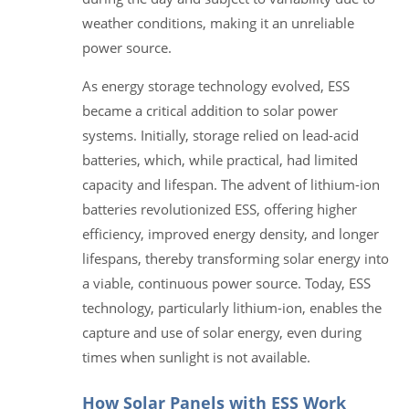
weather conditions, making it an unreliable
power source.
As energy storage technology evolved, ESS
became a critical addition to solar power
systems. Initially, storage relied on lead-acid
batteries, which, while practical, had limited
capacity and lifespan. The advent of lithium-ion
batteries revolutionized ESS, offering higher
efficiency, improved energy density, and longer
lifespans, thereby transforming solar energy into
a viable, continuous power source. Today, ESS
technology, particularly lithium-ion, enables the
capture and use of solar energy, even during
times when sunlight is not available.
How Solar Panels with ESS Work