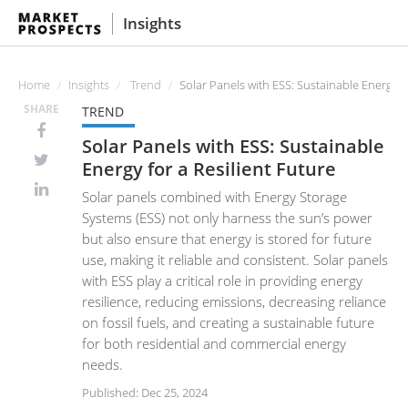
Insights
Home
Insights
Trend
Solar Panels with ESS: Sustainable Energy fo
SHARE
TREND
Solar Panels with ESS: Sustainable
Energy for a Resilient Future
Solar panels combined with Energy Storage
Systems (ESS) not only harness the sun’s power
but also ensure that energy is stored for future
use, making it reliable and consistent. Solar panels
with ESS play a critical role in providing energy
resilience, reducing emissions, decreasing reliance
on fossil fuels, and creating a sustainable future
for both residential and commercial energy
needs.
Published: Dec 25, 2024