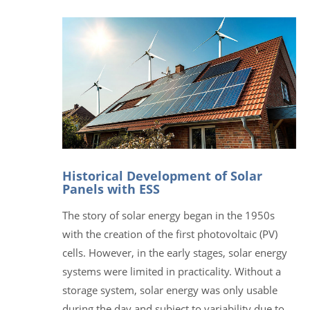
Historical Development of Solar
Panels with ESS
The story of solar energy began in the 1950s
with the creation of the first photovoltaic (PV)
cells. However, in the early stages, solar energy
systems were limited in practicality. Without a
storage system, solar energy was only usable
during the day and subject to variability due to