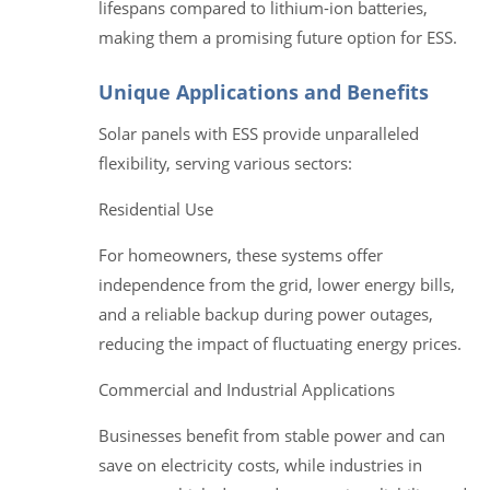
lifespans compared to lithium-ion batteries,
making them a promising future option for ESS.
Unique Applications and Benefits
Solar panels with ESS provide unparalleled
flexibility, serving various sectors:
Residential Use
For homeowners, these systems offer
independence from the grid, lower energy bills,
and a reliable backup during power outages,
reducing the impact of fluctuating energy prices.
Commercial and Industrial Applications
Businesses benefit from stable power and can
save on electricity costs, while industries in