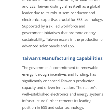
and ESS. Taiwan distinguishes itself as a global
leader due to its robust semiconductor and
electronics expertise, crucial for ESS technology.
Supported by a skilled workforce and
government initiatives that promote energy
sustainability, Taiwan excels in the production of
advanced solar panels and ESS.
Taiwan’s Manufacturing Capabilities
The government’s commitment to renewable
energy, through incentives and funding, has
significantly enhanced Taiwan's production
capacity and driven innovation. The nation's
well-established electronics and energy systems
infrastructure further cements its leading
position in ESS and solar technology.