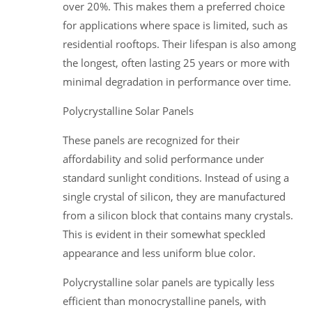
over 20%. This makes them a preferred choice
for applications where space is limited, such as
residential rooftops. Their lifespan is also among
the longest, often lasting 25 years or more with
minimal degradation in performance over time.
Polycrystalline Solar Panels
These panels are recognized for their
affordability and solid performance under
standard sunlight conditions. Instead of using a
single crystal of silicon, they are manufactured
from a silicon block that contains many crystals.
This is evident in their somewhat speckled
appearance and less uniform blue color.
Polycrystalline solar panels are typically less
efficient than monocrystalline panels, with