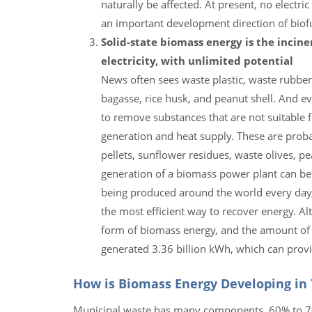
naturally be affected. At present, no electri
an important development direction of biofue
Solid-state biomass energy is the incine
electricity, with unlimited potential
News often sees waste plastic, waste rubber
bagasse, rice husk, and peanut shell. And e
to remove substances that are not suitable f
generation and heat supply. These are pro
pellets, sunflower residues, waste olives, 
generation of a biomass power plant can b
being produced around the world every day, i
the most efficient way to recover energy. Al
form of biomass energy, and the amount of p
generated 3.36 billion kWh, which can pro
How is Biomass Energy Developing in
Municipal waste has many components, 60% to 70% o