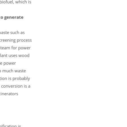
biofuel, which is
 to generate
waste such as
screening process
 steam for power
plant uses wood
The power
so much waste
tion is probably
 conversion is a
cinerators
fication is