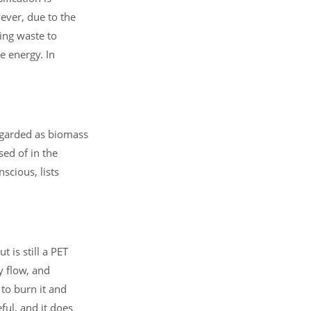
ever, due to the
ing waste to
e energy. In
regarded as biomass
ed of in the
scious, lists
 is still a PET
y flow, and
 to burn it and
eful, and it does