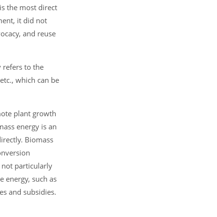
s the most direct
nt, it did not
vocacy, and reuse
 refers to the
etc., which can be
mote plant growth
omass energy is an
irectly. Biomass
onversion
not particularly
e energy, such as
es and subsidies.