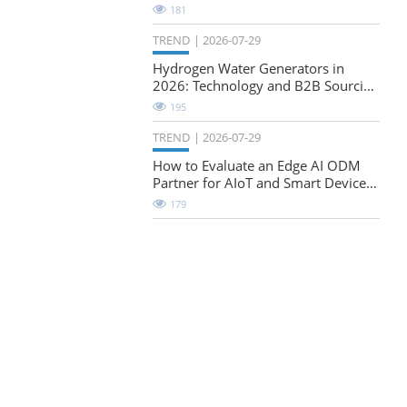
Natural-Stretch Fabric Evaluation
181
TREND
2026-07-29
Hydrogen Water Generators in
2026: Technology and B2B Sourcing
Considerations
195
TREND
2026-07-29
How to Evaluate an Edge AI ODM
Partner for AIoT and Smart Device
Projects
179