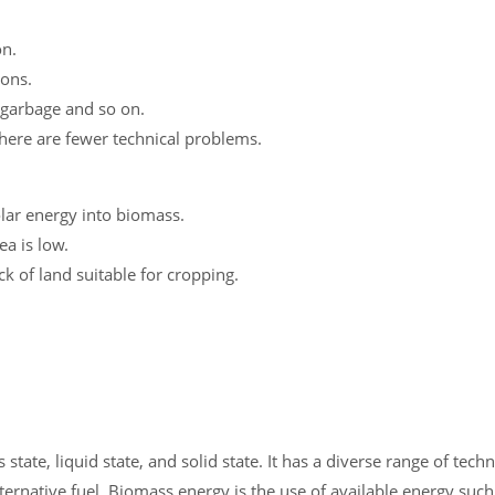
on.
ions.
 garbage and so on.
ere are fewer technical problems.
lar energy into biomass.
ea is low.
ck of land suitable for cropping.
state, liquid state, and solid state. It has a diverse range of tec
ternative fuel. Biomass energy is the use of available energy such 