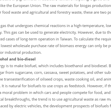
 like the European Union. The raw materials for biogas production
r food waste and agricultural and forestry waste, these are two p
a gas that undergoes chemical reactions in a high-temperature, l
 This gas can be used to generate electricity. However, due to th
ited cases of long-term operation in Taiwan. To calculate the requ
e lowest wholesale purchase rate of biomass energy can only be 
for industrial production.
cohol and bio-diesel
y is to make biofuel, which includes bioethanol and biodiesel. B
r from sugarcane, corn, cassava, sweet potatoes, and other sub
he transesterification of oilseed crops, waste cooking oil, and an
. It is natural for biofuels to use crops as feedstock. However, if 
 be a moral problem in which cars and people compete for food, and
l breakthroughs, the trend is to use agricultural waste as raw ma
laced by electric vehicles, the development prospects of biofuels f