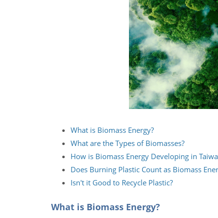
What is Biomass Energy?
What are the Types of Biomasses?
How is Biomass Energy Developing in Taiw
Does Burning Plastic Count as Biomass Ene
Isn't it Good to Recycle Plastic?
What is Biomass Energy?