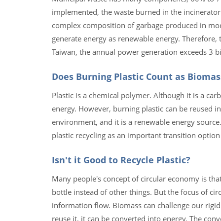
implemented, the waste burned in the incinerator
complex composition of garbage produced in moder
generate energy as renewable energy. Therefore, 
Taiwan, the annual power generation exceeds 3 bi
Does Burning Plastic Count as Biomas
Plastic is a chemical polymer. Although it is a ca
energy. However, burning plastic can be reused in
environment, and it is a renewable energy source
plastic recycling as an important transition option 
Isn't it Good to Recycle Plastic?
Many people's concept of circular economy is that 
bottle instead of other things. But the focus of c
information flow. Biomass can challenge our rigid 
reuse it, it can be converted into energy. The conve