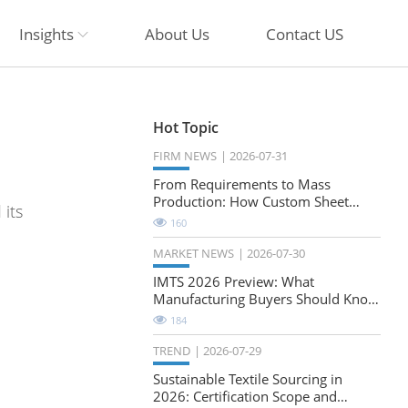
Insights
About Us
Contact US
Hot Topic
FIRM NEWS
2026-07-31
From Requirements to Mass
Production: How Custom Sheet
its
Metal Cabinets Are Developed
160
MARKET NEWS
2026-07-30
IMTS 2026 Preview: What
Manufacturing Buyers Should Know
About the Future of Precision
184
Milling
TREND
2026-07-29
Sustainable Textile Sourcing in
2026: Certification Scope and