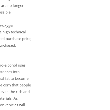
 are no longer
ossible
ow-oxygen
e high technical
ired purchase price,
purchased.
io-alcohol uses
stances into
imal fat to become
the corn that people
 even the rich and
terials. As
or vehicles will