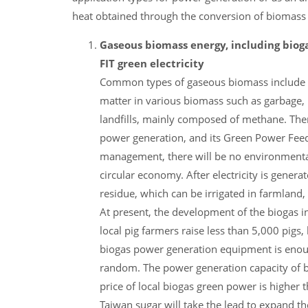
heat obtained through the conversion of biomass
Gaseous biomass energy, including bioga
FIT green electricity
Common types of gaseous biomass include bi
matter in various biomass such as garbage, 
landfills, mainly composed of methane. Ther
power generation, and its Green Power Feed-
management, there will be no environmental
circular economy. After electricity is gener
residue, which can be irrigated in farmland, a
At present, the development of the biogas i
local pig farmers raise less than 5,000 pigs
biogas power generation equipment is enoug
random. The power generation capacity of bi
price of local biogas green power is highe
Taiwan sugar will take the lead to expand the