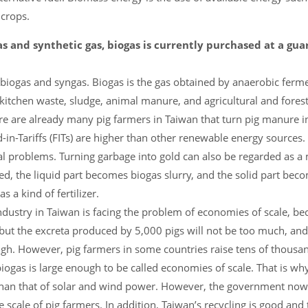
 crops.
s and synthetic gas, biogas is currently purchased at a gu
ogas and syngas. Biogas is the gas obtained by anaerobic ferme
kitchen waste, sludge, animal manure, and agricultural and forest
e are already many pig farmers in Taiwan that turn pig manure in
in-Tariffs (FITs) are higher than other renewable energy sources.
 problems. Turning garbage into gold can also be regarded as a 
ated, the liquid part becomes biogas slurry, and the solid part bec
s a kind of fertilizer.
ndustry in Taiwan is facing the problem of economies of scale, be
, but the excreta produced by 5,000 pigs will not be too much, and
h. However, pig farmers in some countries raise tens of thousand
ogas is large enough to be called economies of scale. That is wh
r than that of solar and wind power. However, the government now
 scale of pig farmers. In addition, Taiwan’s recycling is good and 