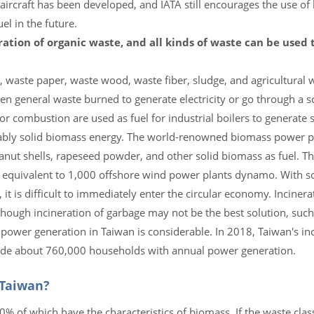
c aircraft has been developed, and IATA still encourages the use of 
l in the future.
ration of organic waste, and all kinds of waste can be used
, waste paper, waste wood, waste fiber, sludge, and agricultural 
ven general waste burned to generate electricity or go through a 
or combustion are used as fuel for industrial boilers to generate
bably solid biomass energy. The world-renowned biomass power 
peanut shells, rapeseed powder, and other solid biomass as fuel. 
e equivalent to 1,000 offshore wind power plants dynamo. With 
t is difficult to immediately enter the circular economy. Incinera
though incineration of garbage may not be the best solution, such
ower generation in Taiwan is considerable. In 2018, Taiwan's in
vide about 760,000 households with annual power generation.
 Taiwan?
f which have the characteristics of biomass. If the waste classi