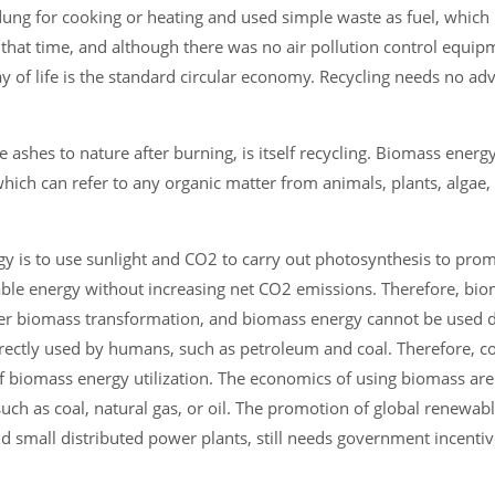
g for cooking or heating and used simple waste as fuel, which i
hat time, and although there was no air pollution control equipme
ay of life is the standard circular economy. Recycling needs no ad
 ashes to nature after burning, is itself recycling. Biomass energy
ich can refer to any organic matter from animals, plants, algae, 
gy is to use sunlight and CO2 to carry out photosynthesis to pro
newable energy without increasing net CO2 emissions. Therefore, bi
ter biomass transformation, and biomass energy cannot be used d
irectly used by humans, such as petroleum and coal. Therefore, c
of biomass energy utilization. The economics of using biomass are 
ch as coal, natural gas, or oil. The promotion of global renewabl
nd small distributed power plants, still needs government incentiv