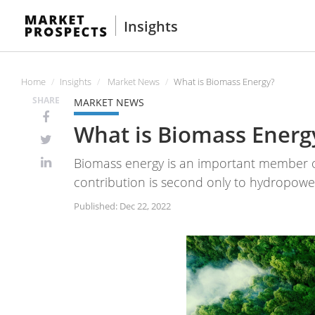
Insights
Home
Insights
Market News
What is Biomass Energy?
SHARE
MARKET NEWS
What is Biomass Energ
Biomass energy is an important member of
contribution is second only to hydropow
Published: Dec 22, 2022