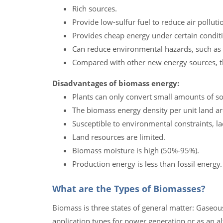
Rich sources.
Provide low-sulfur fuel to reduce air polluti
Provides cheap energy under certain condit
Can reduce environmental hazards, such as
Compared with other new energy sources, th
Disadvantages of biomass energy:
Plants can only convert small amounts of so
The biomass energy density per unit land ar
Susceptible to environmental constraints, la
Land resources are limited.
Biomass moisture is high (50%-95%).
Production energy is less than fossil energy.
What are the Types of Biomasses?
Biomass is three states of general matter: Gaseous 
application types for power generation or as an al