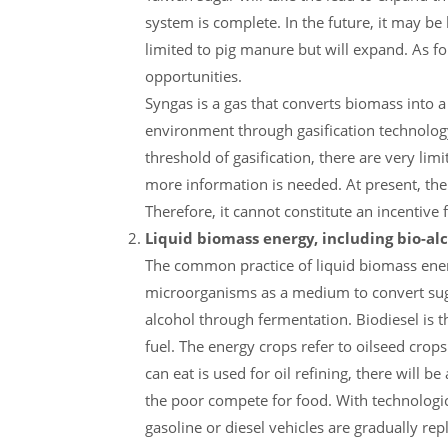
system is complete. In the future, it may be
limited to pig manure but will expand. As fo
opportunities.
Syngas is a gas that converts biomass into 
environment through gasification technology.
threshold of gasification, there are very lim
more information is needed. At present, th
Therefore, it cannot constitute an incentive 
Liquid biomass energy, including bio-al
The common practice of liquid biomass energ
microorganisms as a medium to convert suga
alcohol through fermentation. Biodiesel is t
fuel. The energy crops refer to oilseed crops
can eat is used for oil refining, there will
the poor compete for food. With technologica
gasoline or diesel vehicles are gradually rep