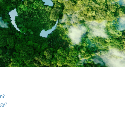
an?
rgy?