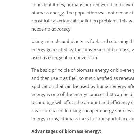
In ancient times, humans burned wood and cow dun
biomass energy. The population was not dense at t
constitute a serious air pollution problem. This w
needs no advocacy.
Using animals and plants as fuel, and returning the
energy generated by the conversion of biomass, wh
used as energy after conversion.
The basic principle of biomass energy or bio-ener
and then use it as fuel, so it is classified as re
application that can be used by human energy af
energy is one of the energy sources that can be d
technology will affect the amount and efficiency 
clear compared to using cheaper energy sources su
energy crops, biomass fuels for transportation, a
Advantages of biomass energy: