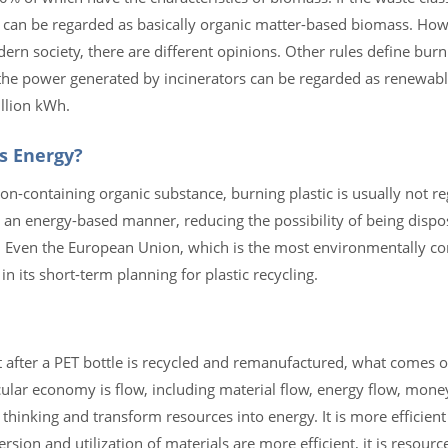
 can be regarded as basically organic matter-based biomass. How
n society, there are different opinions. Other rules define burn
the power generated by incinerators can be regarded as renewabl
llion kWh.
s Energy?
rbon-containing organic substance, burning plastic is usually not 
 an energy-based manner, reducing the possibility of being dispos
. Even the European Union, which is the most environmentally con
in its short-term planning for plastic recycling.
after a PET bottle is recycled and remanufactured, what comes out
ircular economy is flow, including material flow, energy flow, mone
thinking and transform resources into energy. It is more efficient
rsion and utilization of materials are more efficient, it is resourc