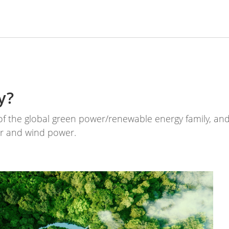
y?
 the global green power/renewable energy family, and 
er and wind power.