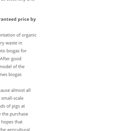
aranteed price by
ntation of organic
ry waste in
to biogas for
 After good
model of the
omes biogas
cause almost all
 small-scale
s of pigs at
y the purchase
 hopes that
the agricultural