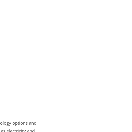
hnology options and
as electricity and