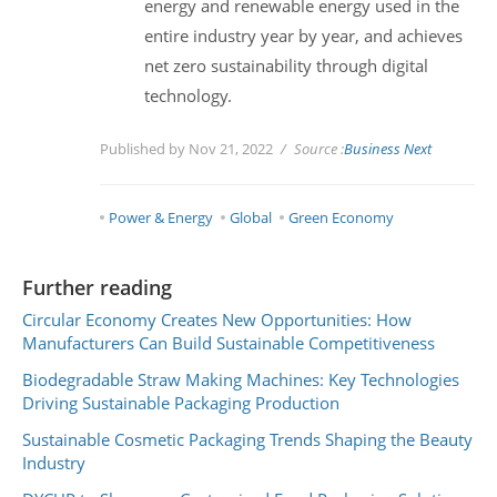
energy and renewable energy used in the
entire industry year by year, and achieves
net zero sustainability through digital
technology.
Published by Nov 21, 2022
Source :
Business Next
Power & Energy
Global
Green Economy
Further reading
Circular Economy Creates New Opportunities: How
Manufacturers Can Build Sustainable Competitiveness
Biodegradable Straw Making Machines: Key Technologies
Driving Sustainable Packaging Production
Sustainable Cosmetic Packaging Trends Shaping the Beauty
Industry