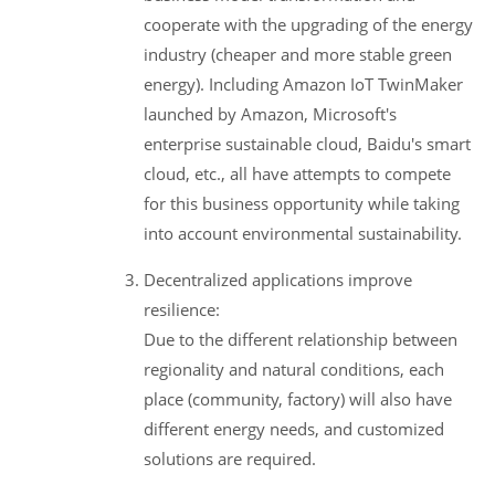
cooperate with the upgrading of the energy
industry (cheaper and more stable green
energy). Including Amazon IoT TwinMaker
launched by Amazon, Microsoft's
enterprise sustainable cloud, Baidu's smart
cloud, etc., all have attempts to compete
for this business opportunity while taking
into account environmental sustainability.
Decentralized applications improve
resilience:
Due to the different relationship between
regionality and natural conditions, each
place (community, factory) will also have
different energy needs, and customized
solutions are required.