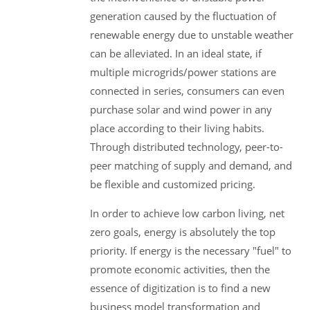
generation caused by the fluctuation of
renewable energy due to unstable weather
can be alleviated. In an ideal state, if
multiple microgrids/power stations are
connected in series, consumers can even
purchase solar and wind power in any
place according to their living habits.
Through distributed technology, peer-to-
peer matching of supply and demand, and
be flexible and customized pricing.
In order to achieve low carbon living, net
zero goals, energy is absolutely the top
priority. If energy is the necessary "fuel" to
promote economic activities, then the
essence of digitization is to find a new
business model transformation and