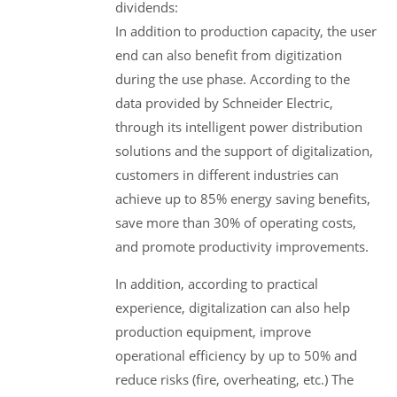
dividends:
In addition to production capacity, the user
end can also benefit from digitization
during the use phase. According to the
data provided by Schneider Electric,
through its intelligent power distribution
solutions and the support of digitalization,
customers in different industries can
achieve up to 85% energy saving benefits,
save more than 30% of operating costs,
and promote productivity improvements.
In addition, according to practical
experience, digitalization can also help
production equipment, improve
operational efficiency by up to 50% and
reduce risks (fire, overheating, etc.) The