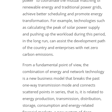
power" to coordinate the mutual matching of
renewable energy and traditional power grids,
achieve better scheduling and promote energy
transformation. For example, technologies such
as calculating the peak of solar power supply
and pushing up the workload during this period,
in the long run, can assist the development path
of the country and enterprises with net zero
carbon emissions.
From a fundamental point of view, the
combination of energy and network technology
is a new business model that breaks the past
one-way transmission mode and connects
scattered points in series, that is, it is related to
energy production, transmission, distribution,
storage, consumption and energy-related