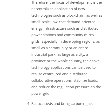
Therefore, the focus of development is the
decentralized application of new
technologies such as blockchain, as well as
small-scale, low-cost demand-oriented
energy infrastructure such as distributed
power stations and community micro-
grids. Especially in developing regions, as
small as a community or an entire
industrial park, as large as a city, a
province or the whole country, the above
technology applications can be used to
realize centralized and distributed
collaborative operations, stabilize loads,
and reduce the regulation pressure on the
power grid.
Reduce costs and bring carbon rights