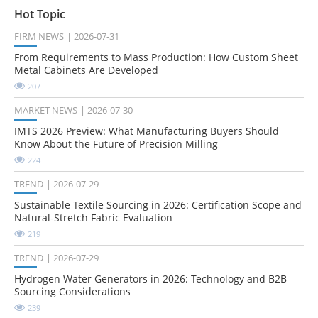
Hot Topic
FIRM NEWS
2026-07-31
From Requirements to Mass Production: How Custom Sheet
Metal Cabinets Are Developed
207
MARKET NEWS
2026-07-30
IMTS 2026 Preview: What Manufacturing Buyers Should
Know About the Future of Precision Milling
224
TREND
2026-07-29
Sustainable Textile Sourcing in 2026: Certification Scope and
Natural-Stretch Fabric Evaluation
219
TREND
2026-07-29
Hydrogen Water Generators in 2026: Technology and B2B
Sourcing Considerations
239