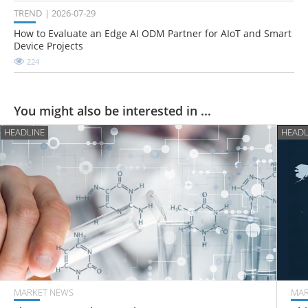
TREND
2026-07-29
How to Evaluate an Edge AI ODM Partner for AIoT and Smart
Device Projects
224
You might also be interested in ...
HEADLINE
HEADL
MARKET NEWS
MAR