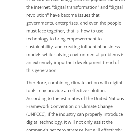
the Internet, "digital transformation" and "digital
revolution" have become issues that
governments, enterprises, and even the people
must face together, that is, how to use
technology to bring empowerment to
sustainability, and creating influential business
models while solving environmental problems is
an extremely important development trend of
this generation.
Therefore, combining climate action with digital
tools may provide an effective solution.
According to the estimates of the United Nations
Framework Convention on Climate Change
(UNFCCC), if the industry can properly introduce
digital technology, it will not only assist the
company's net zero strategy, but will effectively