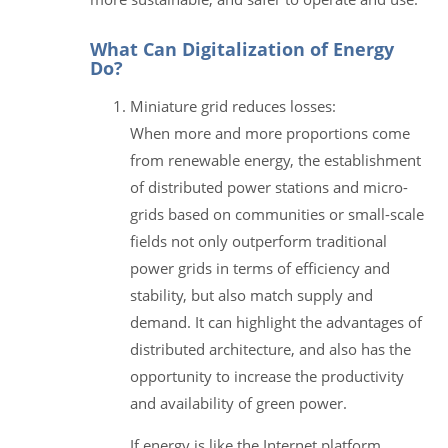
What Can Digitalization of Energy
Do?
Miniature grid reduces losses:
When more and more proportions come
from renewable energy, the establishment
of distributed power stations and micro-
grids based on communities or small-scale
fields not only outperform traditional
power grids in terms of efficiency and
stability, but also match supply and
demand. It can highlight the advantages of
distributed architecture, and also has the
opportunity to increase the productivity
and availability of green power.
If energy is like the Internet platform,