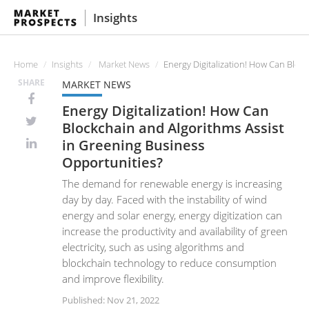
Insights
Home
Insights
Market News
Energy Digitalization! How Can Bloc
SHARE
MARKET NEWS
Energy Digitalization! How Can
Blockchain and Algorithms Assist
in Greening Business
Opportunities?
The demand for renewable energy is increasing
day by day. Faced with the instability of wind
energy and solar energy, energy digitization can
increase the productivity and availability of green
electricity, such as using algorithms and
blockchain technology to reduce consumption
and improve flexibility.
Published: Nov 21, 2022