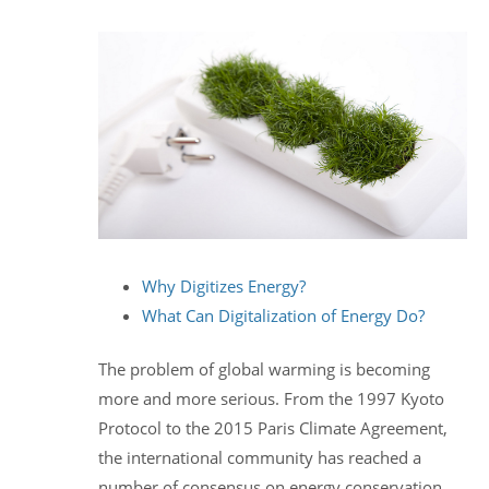
Why Digitizes Energy?
What Can Digitalization of Energy Do?
The problem of global warming is becoming
more and more serious. From the 1997 Kyoto
Protocol to the 2015 Paris Climate Agreement,
the international community has reached a
number of consensus on energy conservation