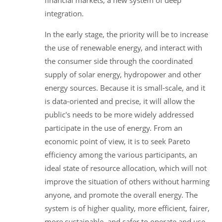
financial markets, a new system of deep
integration.
In the early stage, the priority will be to increase
the use of renewable energy, and interact with
the consumer side through the coordinated
supply of solar energy, hydropower and other
energy sources. Because it is small-scale, and it
is data-oriented and precise, it will allow the
public's needs to be more widely addressed
participate in the use of energy. From an
economic point of view, it is to seek Pareto
efficiency among the various participants, an
ideal state of resource allocation, which will not
improve the situation of others without harming
anyone, and promote the overall energy. The
system is of higher quality, more efficient, fairer,
more sustainable, and safer to operate and use.