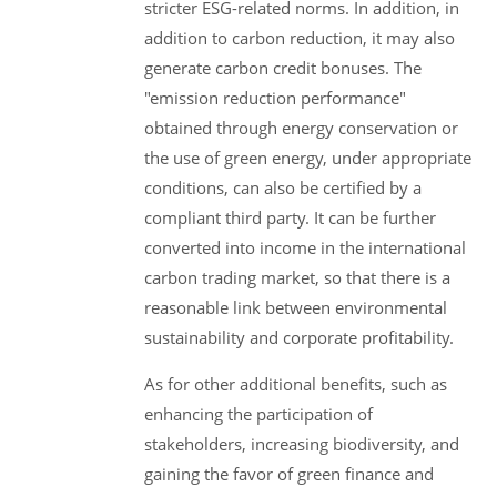
stricter ESG-related norms. In addition, in
addition to carbon reduction, it may also
generate carbon credit bonuses. The
"emission reduction performance"
obtained through energy conservation or
the use of green energy, under appropriate
conditions, can also be certified by a
compliant third party. It can be further
converted into income in the international
carbon trading market, so that there is a
reasonable link between environmental
sustainability and corporate profitability.
As for other additional benefits, such as
enhancing the participation of
stakeholders, increasing biodiversity, and
gaining the favor of green finance and