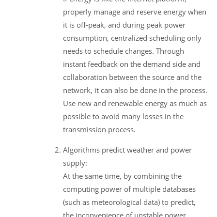
properly manage and reserve energy when
it is off-peak, and during peak power
consumption, centralized scheduling only
needs to schedule changes. Through
instant feedback on the demand side and
collaboration between the source and the
network, it can also be done in the process.
Use new and renewable energy as much as
possible to avoid many losses in the
transmission process.
Algorithms predict weather and power
supply:
At the same time, by combining the
computing power of multiple databases
(such as meteorological data) to predict,
the inconvenience of unstable power