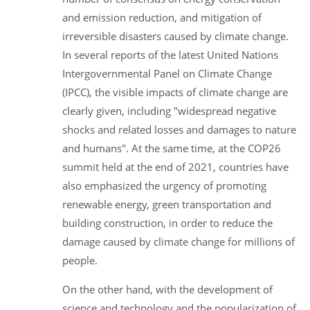
and emission reduction, and mitigation of
irreversible disasters caused by climate change.
In several reports of the latest United Nations
Intergovernmental Panel on Climate Change
(IPCC), the visible impacts of climate change are
clearly given, including "widespread negative
shocks and related losses and damages to nature
and humans". At the same time, at the COP26
summit held at the end of 2021, countries have
also emphasized the urgency of promoting
renewable energy, green transportation and
building construction, in order to reduce the
damage caused by climate change for millions of
people.
On the other hand, with the development of
science and technology and the popularization of