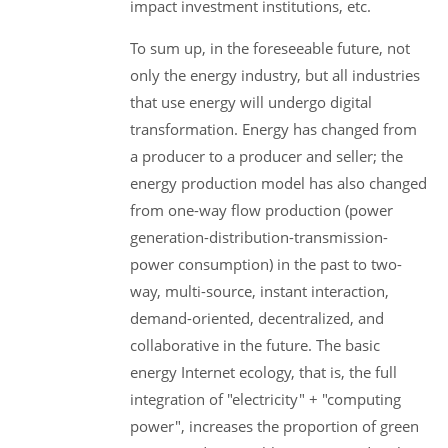
impact investment institutions, etc.
To sum up, in the foreseeable future, not
only the energy industry, but all industries
that use energy will undergo digital
transformation. Energy has changed from
a producer to a producer and seller; the
energy production model has also changed
from one-way flow production (power
generation-distribution-transmission-
power consumption) in the past to two-
way, multi-source, instant interaction,
demand-oriented, decentralized, and
collaborative in the future. The basic
energy Internet ecology, that is, the full
integration of "electricity" + "computing
power", increases the proportion of green