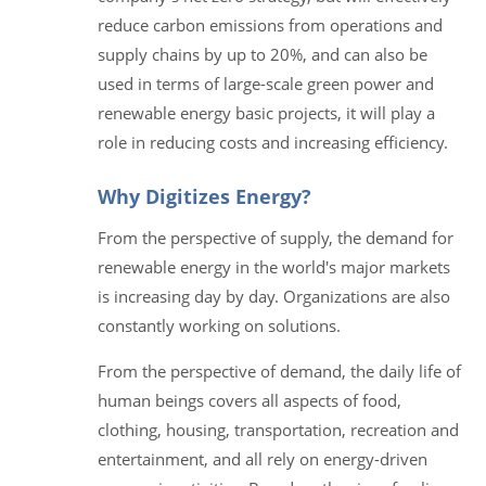
reduce carbon emissions from operations and
supply chains by up to 20%, and can also be
used in terms of large-scale green power and
renewable energy basic projects, it will play a
role in reducing costs and increasing efficiency.
Why Digitizes Energy?
From the perspective of supply, the demand for
renewable energy in the world's major markets
is increasing day by day. Organizations are also
constantly working on solutions.
From the perspective of demand, the daily life of
human beings covers all aspects of food,
clothing, housing, transportation, recreation and
entertainment, and all rely on energy-driven