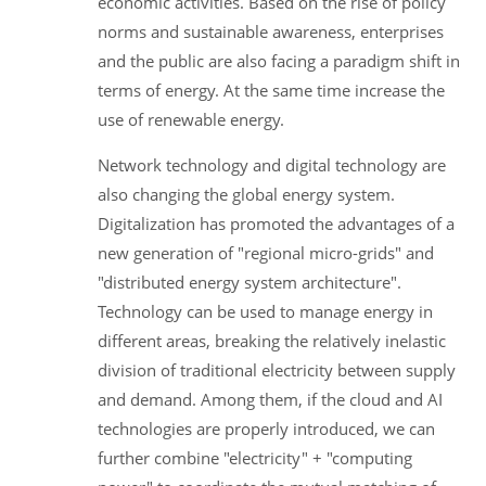
economic activities. Based on the rise of policy
norms and sustainable awareness, enterprises
and the public are also facing a paradigm shift in
terms of energy. At the same time increase the
use of renewable energy.
Network technology and digital technology are
also changing the global energy system.
Digitalization has promoted the advantages of a
new generation of "regional micro-grids" and
"distributed energy system architecture".
Technology can be used to manage energy in
different areas, breaking the relatively inelastic
division of traditional electricity between supply
and demand. Among them, if the cloud and AI
technologies are properly introduced, we can
further combine "electricity" + "computing