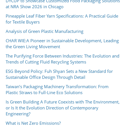
DYCUP to Showcase Customized Food Packaging Solutions
at NRA Show 2026 in Chicago
Pineapple Leaf Fiber Yarn Specifications: A Practical Guide
for Textile Buyers
Analysis of Green Plastic Manufacturing
CHAR WIE:A Pioneer in Sustainable Development, Leading
the Green Living Movement
The Purifying Force Between Industries: The Evolution and
Trends of Cutting Fluid Recycling Systems
ESG Beyond Policy: Fuh Shyan Sets a New Standard for
Sustainable Office Design Through Detail
Taiwan’s Packaging Machinery Transformation: From
Plastic Straws to Full-Line Eco Solutions
Is Green Building A Future Coexists with The Environment,
or Is It the Evolution Direction of Contemporary
Engineering?
What is Net Zero Emissions?