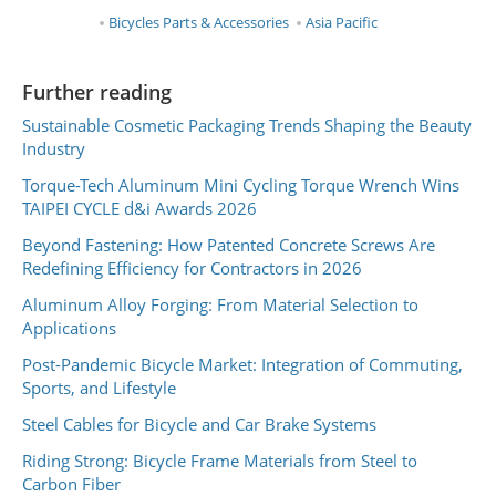
Bicycles Parts & Accessories
Asia Pacific
Further reading
Sustainable Cosmetic Packaging Trends Shaping the Beauty
Industry
Torque-Tech Aluminum Mini Cycling Torque Wrench Wins
TAIPEI CYCLE d&i Awards 2026
Beyond Fastening: How Patented Concrete Screws Are
Redefining Efficiency for Contractors in 2026
Aluminum Alloy Forging: From Material Selection to
Applications
Post-Pandemic Bicycle Market: Integration of Commuting,
Sports, and Lifestyle
Steel Cables for Bicycle and Car Brake Systems
Riding Strong: Bicycle Frame Materials from Steel to
Carbon Fiber