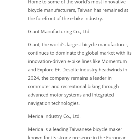
Home to some of the world’s most innovative
bicycle manufacturers, Taiwan has remained at
the forefront of the e-bike industry.
Giant Manufacturing Co., Ltd.
Giant, the world’s largest bicycle manufacturer,
continues to dominate the global market with its
innovation-driven e-bike lines like Momentum
and Explore E+. Despite industry headwinds in
2024, the company remains a leader in
commuter and recreational biking through
advanced motor systems and integrated
navigation technologies.
Merida Industry Co., Ltd.
Merida is a leading Taiwanese bicycle maker
known for its strong presence in the European