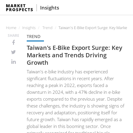
Insights
Home
Insights
Trend
Taiwan's E-Bike Export Surge: Key Markets 
SHARE
TREND
Taiwan's E-Bike Export Surge: Key
Markets and Trends Driving
Growth
Taiwan's e-bike industry has experienced
significant fluctuations in recent years. After
reaching a peak in 2022, exports faced a
downturn in 2024, with a 47% decline in e-bike
exports compared to the previous year. Despite
these challenges, the industry is showing signs of
recovery and adaptation, positioning itself for
future growth. Taiwan has rapidly emerged as a
global leader in this booming sector. Once