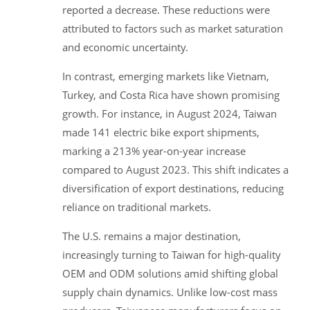
reported a decrease. These reductions were
attributed to factors such as market saturation
and economic uncertainty.
In contrast, emerging markets like Vietnam,
Turkey, and Costa Rica have shown promising
growth. For instance, in August 2024, Taiwan
made 141 electric bike export shipments,
marking a 213% year-on-year increase
compared to August 2023. This shift indicates a
diversification of export destinations, reducing
reliance on traditional markets.
The U.S. remains a major destination,
increasingly turning to Taiwan for high-quality
OEM and ODM solutions amid shifting global
supply chain dynamics. Unlike low-cost mass