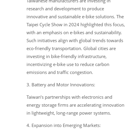
Taiwanese manufacturers are investing in
research and development to produce
innovative and sustainable e-bike solutions. The
Taipei Cycle Show in 2024 highlighted this focus,
with an emphasis on e-bikes and sustainability.
Such initiatives align with global trends towards
eco-friendly transportation. Global cities are
investing in bike-friendly infrastructure,
incentivizing e-bike use to reduce carbon
emissions and traffic congestion.
3. Battery and Motor Innovations:
Taiwan’s partnerships with electronics and
energy storage firms are accelerating innovation
in lightweight, long-range power systems.
4. Expansion into Emerging Markets: