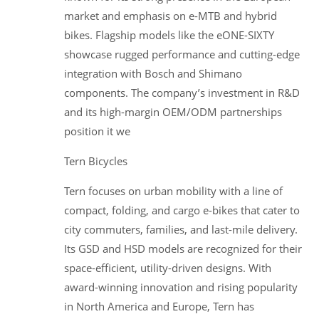
market and emphasis on e-MTB and hybrid
bikes. Flagship models like the eONE-SIXTY
showcase rugged performance and cutting-edge
integration with Bosch and Shimano
components. The company’s investment in R&D
and its high-margin OEM/ODM partnerships
position it we
Tern Bicycles
Tern focuses on urban mobility with a line of
compact, folding, and cargo e-bikes that cater to
city commuters, families, and last-mile delivery.
Its GSD and HSD models are recognized for their
space-efficient, utility-driven designs. With
award-winning innovation and rising popularity
in North America and Europe, Tern has