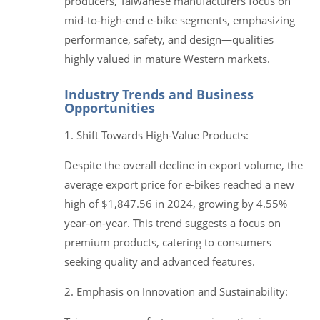
producers, Taiwanese manufacturers focus on
mid-to-high-end e-bike segments, emphasizing
performance, safety, and design—qualities
highly valued in mature Western markets.
Industry Trends and Business
Opportunities
1. Shift Towards High-Value Products:
Despite the overall decline in export volume, the
average export price for e-bikes reached a new
high of $1,847.56 in 2024, growing by 4.55%
year-on-year. This trend suggests a focus on
premium products, catering to consumers
seeking quality and advanced features.
2. Emphasis on Innovation and Sustainability: