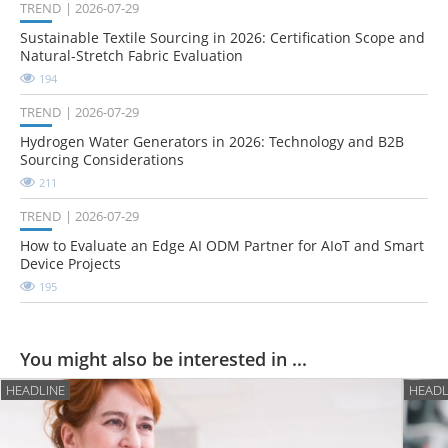
TREND
2026-07-29
Sustainable Textile Sourcing in 2026: Certification Scope and
Natural-Stretch Fabric Evaluation
194
TREND
2026-07-29
Hydrogen Water Generators in 2026: Technology and B2B
Sourcing Considerations
211
TREND
2026-07-29
How to Evaluate an Edge AI ODM Partner for AIoT and Smart
Device Projects
195
You might also be interested in ...
HEADLINE
HEADL