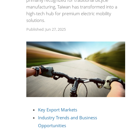
primarily recognized for traditional bicycle
manufacturing, Taiwan has transformed into a
high-tech hub for premium electric mobility
solutions.
Published: Jun 27, 2025
Key Export Markets
Industry Trends and Business
Opportunities