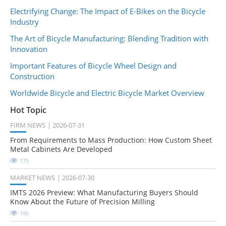
Electrifying Change: The Impact of E-Bikes on the Bicycle
Industry
The Art of Bicycle Manufacturing: Blending Tradition with
Innovation
Important Features of Bicycle Wheel Design and
Construction
Worldwide Bicycle and Electric Bicycle Market Overview
Hot Topic
FIRM NEWS
2026-07-31
From Requirements to Mass Production: How Custom Sheet
Metal Cabinets Are Developed
175
MARKET NEWS
2026-07-30
IMTS 2026 Preview: What Manufacturing Buyers Should
Know About the Future of Precision Milling
196