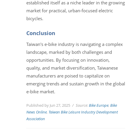
established itself as a niche leader in the growing
market for practical, urban-focused electric
bicycles.
Conclusion
Taiwan's e-bike industry is navigating a complex
landscape, marked by both challenges and
opportunities. By focusing on innovation,
quality, and market diversification, Taiwanese
manufacturers are poised to capitalize on
emerging trends and sustain growth in the global
e-bike market.
Published by Jun 27, 2025
Source:
Bike Europe
,
Bike
News Online
,
Taiwan Bike Leisure Industry Development
Association