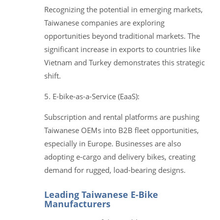
Recognizing the potential in emerging markets,
Taiwanese companies are exploring
opportunities beyond traditional markets. The
significant increase in exports to countries like
Vietnam and Turkey demonstrates this strategic
shift.
5. E-bike-as-a-Service (EaaS):
Subscription and rental platforms are pushing
Taiwanese OEMs into B2B fleet opportunities,
especially in Europe. Businesses are also
adopting e-cargo and delivery bikes, creating
demand for rugged, load-bearing designs.
Leading Taiwanese E-Bike
Manufacturers