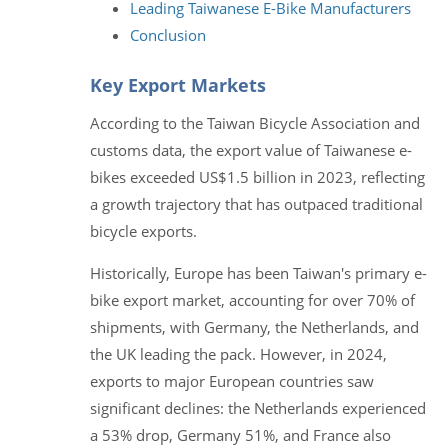
Leading Taiwanese E-Bike Manufacturers
Conclusion
Key Export Markets
According to the Taiwan Bicycle Association and
customs data, the export value of Taiwanese e-
bikes exceeded US$1.5 billion in 2023, reflecting
a growth trajectory that has outpaced traditional
bicycle exports.
Historically, Europe has been Taiwan's primary e-
bike export market, accounting for over 70% of
shipments, with Germany, the Netherlands, and
the UK leading the pack. However, in 2024,
exports to major European countries saw
significant declines: the Netherlands experienced
a 53% drop, Germany 51%, and France also