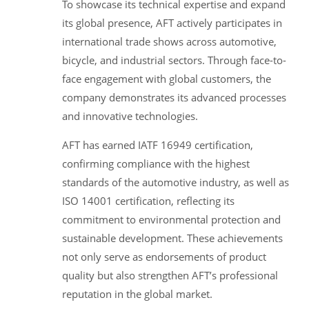
To showcase its technical expertise and expand
its global presence, AFT actively participates in
international trade shows across automotive,
bicycle, and industrial sectors. Through face-to-
face engagement with global customers, the
company demonstrates its advanced processes
and innovative technologies.
AFT has earned IATF 16949 certification,
confirming compliance with the highest
standards of the automotive industry, as well as
ISO 14001 certification, reflecting its
commitment to environmental protection and
sustainable development. These achievements
not only serve as endorsements of product
quality but also strengthen AFT’s professional
reputation in the global market.