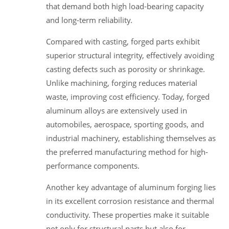
that demand both high load-bearing capacity
and long-term reliability.
Compared with casting, forged parts exhibit
superior structural integrity, effectively avoiding
casting defects such as porosity or shrinkage.
Unlike machining, forging reduces material
waste, improving cost efficiency. Today, forged
aluminum alloys are extensively used in
automobiles, aerospace, sporting goods, and
industrial machinery, establishing themselves as
the preferred manufacturing method for high-
performance components.
Another key advantage of aluminum forging lies
in its excellent corrosion resistance and thermal
conductivity. These properties make it suitable
not only for structural parts but also for