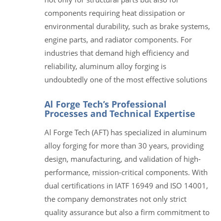
components requiring heat dissipation or
environmental durability, such as brake systems,
engine parts, and radiator components. For
industries that demand high efficiency and
reliability, aluminum alloy forging is
undoubtedly one of the most effective solutions
Al Forge Tech’s Professional
Processes and Technical Expertise
Al Forge Tech (AFT) has specialized in aluminum
alloy forging for more than 30 years, providing
design, manufacturing, and validation of high-
performance, mission-critical components. With
dual certifications in IATF 16949 and ISO 14001,
the company demonstrates not only strict
quality assurance but also a firm commitment to