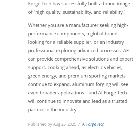
Forge Tech has successfully built a brand image
of “high quality, sustainability, and reliability.”
Whether you are a manufacturer seeking high-
performance components, a global brand
looking for a reliable supplier, or an industry
professional exploring advanced processes, AFT
can provide comprehensive solutions and expert
support. Looking ahead, as electric vehicles,
green energy, and premium sporting markets
continue to expand, aluminum forging will see
even broader applications—and Al Forge Tech
will continue to innovate and lead as a trusted
partner in the industry.
Published by Aug 25, 2025
Al Forge Tech