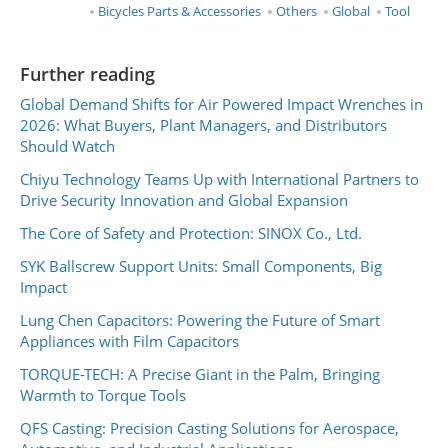
Bicycles Parts & Accessories
Others
Global
Tool
Further reading
Global Demand Shifts for Air Powered Impact Wrenches in
2026: What Buyers, Plant Managers, and Distributors
Should Watch
Chiyu Technology Teams Up with International Partners to
Drive Security Innovation and Global Expansion
The Core of Safety and Protection: SINOX Co., Ltd.
SYK Ballscrew Support Units: Small Components, Big
Impact
Lung Chen Capacitors: Powering the Future of Smart
Appliances with Film Capacitors
TORQUE-TECH: A Precise Giant in the Palm, Bringing
Warmth to Torque Tools
QFS Casting: Precision Casting Solutions for Aerospace,