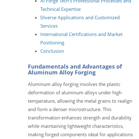
Al Forge Tech’s Professional Processes and
Technical Expertise
Diverse Applications and Customized
Services
International Certifications and Market
Positioning
Conclusion
Fundamentals and Advantages of
Aluminum Alloy Forging
Aluminum alloy forging involves the plastic
deformation of aluminum alloys under high
temperature, allowing the metal grains to realign
and form a denser microstructure. This
transformation enhances strength and durability
while maintaining lightweight characteristics,
making forged components ideal for applications