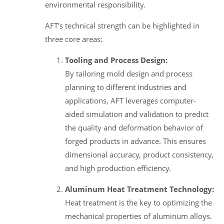
environmental responsibility.
AFT’s technical strength can be highlighted in
three core areas:
Tooling and Process Design:
By tailoring mold design and process
planning to different industries and
applications, AFT leverages computer-
aided simulation and validation to predict
the quality and deformation behavior of
forged products in advance. This ensures
dimensional accuracy, product consistency,
and high production efficiency.
Aluminum Heat Treatment Technology:
Heat treatment is the key to optimizing the
mechanical properties of aluminum alloys.