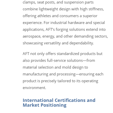
clamps, seat posts, and suspension parts
combine lightweight design with high stiffness,
offering athletes and consumers a superior
experience. For industrial hardware and special
applications, AFT’s forging solutions extend into
aerospace, energy, and other demanding sectors,
showcasing versatility and dependability.
AFT not only offers standardized products but
also provides full-service solutions—from
material selection and mold design to
manufacturing and processing—ensuring each
product is precisely tailored to its operating
environment.
International Certifications and
Market Positioning