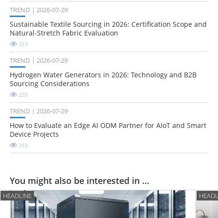
TREND
2026-07-29
Sustainable Textile Sourcing in 2026: Certification Scope and
Natural-Stretch Fabric Evaluation
213
TREND
2026-07-29
Hydrogen Water Generators in 2026: Technology and B2B
Sourcing Considerations
233
TREND
2026-07-29
How to Evaluate an Edge AI ODM Partner for AIoT and Smart
Device Projects
219
You might also be interested in ...
HEADLINE
HEADL