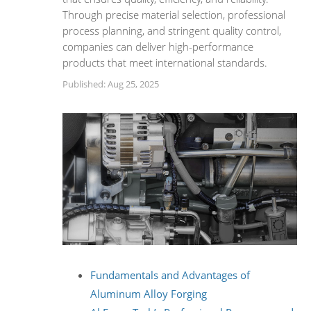
Through precise material selection, professional
process planning, and stringent quality control,
companies can deliver high-performance
products that meet international standards.
Published: Aug 25, 2025
Fundamentals and Advantages of
Aluminum Alloy Forging