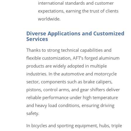
international standards and customer
expectations, earning the trust of clients
worldwide.
Diverse Applications and Customized
Services
Thanks to strong technical capabilities and
flexible customization, AFT’s forged aluminum
products are widely adopted in multiple
industries. In the automotive and motorcycle
sector, components such as brake calipers,
pistons, control arms, and gear shifters deliver
reliable performance under high temperature
and heavy load conditions, ensuring driving
safety.
In bicycles and sporting equipment, hubs, triple