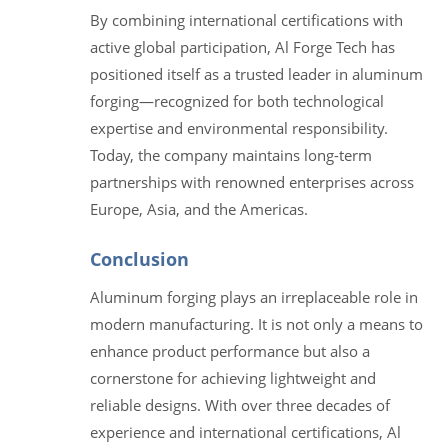
By combining international certifications with
active global participation, Al Forge Tech has
positioned itself as a trusted leader in aluminum
forging—recognized for both technological
expertise and environmental responsibility.
Today, the company maintains long-term
partnerships with renowned enterprises across
Europe, Asia, and the Americas.
Conclusion
Aluminum forging plays an irreplaceable role in
modern manufacturing. It is not only a means to
enhance product performance but also a
cornerstone for achieving lightweight and
reliable designs. With over three decades of
experience and international certifications, Al