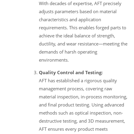
With decades of expertise, AFT precisely
adjusts parameters based on material
characteristics and application
requirements. This enables forged parts to
achieve the ideal balance of strength,
ductility, and wear resistance—meeting the
demands of harsh operating
environments.
Quality Control and Testing:
AFT has established a rigorous quality
management process, covering raw
material inspection, in-process monitoring,
and final product testing. Using advanced
methods such as optical inspection, non-
destructive testing, and 3D measurement,
AFT ensures every product meets