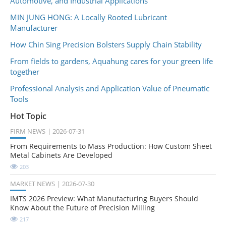
Automotive, and Industrial Applications
MIN JUNG HONG: A Locally Rooted Lubricant
Manufacturer
How Chin Sing Precision Bolsters Supply Chain Stability
From fields to gardens, Aquahung cares for your green life
together
Professional Analysis and Application Value of Pneumatic
Tools
Hot Topic
FIRM NEWS
2026-07-31
From Requirements to Mass Production: How Custom Sheet
Metal Cabinets Are Developed
203
MARKET NEWS
2026-07-30
IMTS 2026 Preview: What Manufacturing Buyers Should
Know About the Future of Precision Milling
217