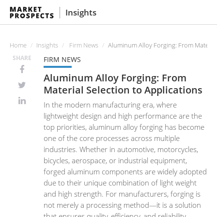
Insights
Home
Insights
Firm News
Aluminum Alloy Forging: From Material 
SHARE
FIRM NEWS
Aluminum Alloy Forging: From
Material Selection to Applications
In the modern manufacturing era, where
lightweight design and high performance are the
top priorities, aluminum alloy forging has become
one of the core processes across multiple
industries. Whether in automotive, motorcycles,
bicycles, aerospace, or industrial equipment,
forged aluminum components are widely adopted
due to their unique combination of light weight
and high strength. For manufacturers, forging is
not merely a processing method—it is a solution
that ensures quality, efficiency, and reliability.