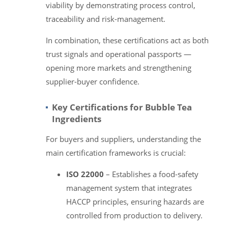
viability by demonstrating process control,
traceability and risk-management.
In combination, these certifications act as both
trust signals and operational passports —
opening more markets and strengthening
supplier-buyer confidence.
Key Certifications for Bubble Tea
Ingredients
For buyers and suppliers, understanding the
main certification frameworks is crucial:
ISO 22000
– Establishes a food-safety
management system that integrates
HACCP principles, ensuring hazards are
controlled from production to delivery.