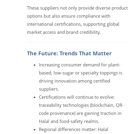
These suppliers not only provide diverse product
options but also ensure compliance with
international certifications, supporting global
market access and brand credibility.
The Future: Trends That Matter
Increasing consumer demand for plant-
based, low-sugar or specialty toppings is
driving innovation among certified
suppliers.
Certifications will continue to evolve:
traceability technologies (blockchain, QR-
code provenance) are gaining traction in
Halal and food-safety realms.
Regional differences matter: Halal