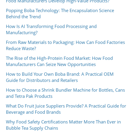
Food Manufacturers Develop High-Value Products?
Popping Boba Technology: The Encapsulation Science
Behind the Trend
How Is AI Transforming Food Processing and
Manufacturing?
From Raw Materials to Packaging: How Can Food Factories
Reduce Waste?
The Rise of the High-Protein Food Market: How Food
Manufacturers Can Seize New Opportunities
How to Build Your Own Boba Brand: A Practical OEM
Guide for Distributors and Retailers
How to Choose a Shrink Bundler Machine for Bottles, Cans
and Tetra Pak Products
What Do Fruit Juice Suppliers Provide? A Practical Guide for
Beverage and Food Brands
Why Food Safety Certifications Matter More Than Ever in
Bubble Tea Supply Chains