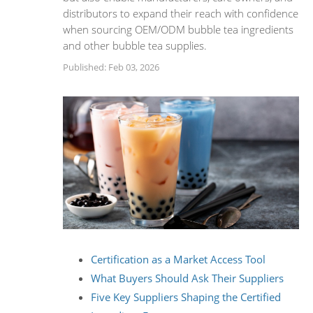
distributors to expand their reach with confidence
when sourcing OEM/ODM bubble tea ingredients
and other bubble tea supplies.
Published: Feb 03, 2026
Certification as a Market Access Tool
What Buyers Should Ask Their Suppliers
Five Key Suppliers Shaping the Certified