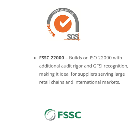
FSSC 22000
– Builds on ISO 22000 with
additional audit rigor and GFSI recognition,
making it ideal for suppliers serving large
retail chains and international markets.