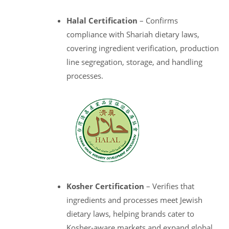
Halal Certification
– Confirms
compliance with Shariah dietary laws,
covering ingredient verification, production
line segregation, storage, and handling
processes.
Kosher Certification
– Verifies that
ingredients and processes meet Jewish
dietary laws, helping brands cater to
Kosher-aware markets and expand global