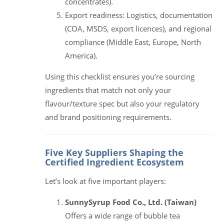
concentrates).
Export readiness: Logistics, documentation
(COA, MSDS, export licences), and regional
compliance (Middle East, Europe, North
America).
Using this checklist ensures you’re sourcing
ingredients that match not only your
flavour/texture spec but also your regulatory
and brand positioning requirements.
Five Key Suppliers Shaping the
Certified Ingredient Ecosystem
Let’s look at five important players:
SunnySyrup Food Co., Ltd. (Taiwan)
Offers a wide range of bubble tea