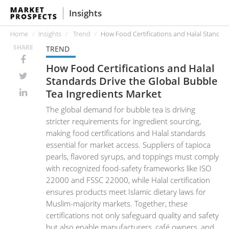
Insights
Home
Insights
Trend
How Food Certifications and Halal Standard
SHARE
TREND
How Food Certifications and Halal
Standards Drive the Global Bubble
Tea Ingredients Market
The global demand for bubble tea is driving
stricter requirements for ingredient sourcing,
making food certifications and Halal standards
essential for market access. Suppliers of tapioca
pearls, flavored syrups, and toppings must comply
with recognized food-safety frameworks like ISO
22000 and FSSC 22000, while Halal certification
ensures products meet Islamic dietary laws for
Muslim-majority markets. Together, these
certifications not only safeguard quality and safety
but also enable manufacturers, café owners, and