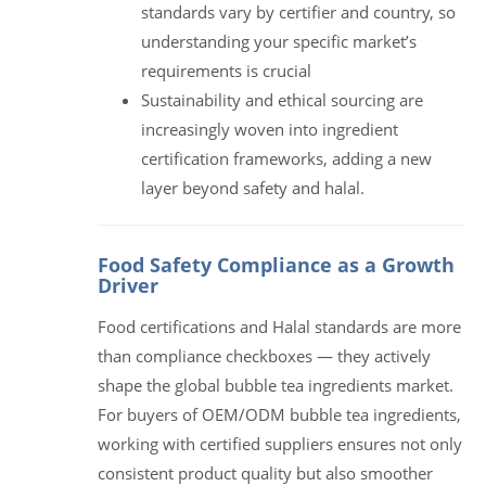
standards vary by certifier and country, so
understanding your specific market’s
requirements is crucial
Sustainability and ethical sourcing are
increasingly woven into ingredient
certification frameworks, adding a new
layer beyond safety and halal.
Food Safety Compliance as a Growth
Driver
Food certifications and Halal standards are more
than compliance checkboxes — they actively
shape the global bubble tea ingredients market.
For buyers of OEM/ODM bubble tea ingredients,
working with certified suppliers ensures not only
consistent product quality but also smoother