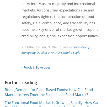
entry into Muslim-majority and international
markets. As consumer expectations rise and
regulations tighten, the combination of food
safety, Halal compliance, and traceability has
become a key driver of market growth, supplier
credibility, and global expansion opportunities.
Published by Feb 03, 2026
Source:
SunnySyrup
Zonegoing
Qualitec
HWA-HON
Empire Eagle
Foods & Beverages
Further reading
Rising Demand for Plant-Based Foods: How Can Food
Manufacturers Enter the Sustainable Food Market?
The Functional Food Market Is Growing Rapidly: How Can