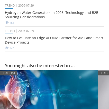
TREND
2026-07-29
Hydrogen Water Generators in 2026: Technology and B2B
Sourcing Considerations
183
TREND
2026-07-29
How to Evaluate an Edge AI ODM Partner for AIoT and Smart
Device Projects
172
You might also be interested in ...
HEADLINE
HEADL