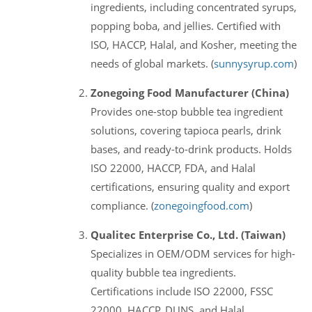
ingredients, including concentrated syrups,
popping boba, and jellies. Certified with
ISO, HACCP, Halal, and Kosher, meeting the
needs of global markets. (
sunnysyrup.com
)
Zonegoing Food Manufacturer (China)
Provides one-stop bubble tea ingredient
solutions, covering tapioca pearls, drink
bases, and ready-to-drink products. Holds
ISO 22000, HACCP, FDA, and Halal
certifications, ensuring quality and export
compliance. (
zonegoingfood.com
)
Qualitec Enterprise Co., Ltd. (Taiwan)
Specializes in OEM/ODM services for high-
quality bubble tea ingredients.
Certifications include ISO 22000, FSSC
22000, HACCP, DUNS, and Halal.