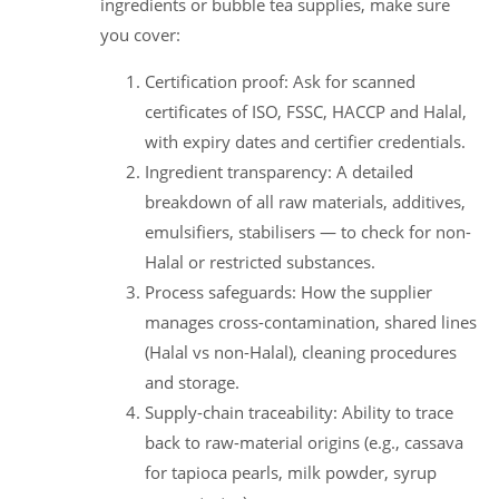
ingredients or bubble tea supplies, make sure
you cover:
Certification proof: Ask for scanned
certificates of ISO, FSSC, HACCP and Halal,
with expiry dates and certifier credentials.
Ingredient transparency: A detailed
breakdown of all raw materials, additives,
emulsifiers, stabilisers — to check for non-
Halal or restricted substances.
Process safeguards: How the supplier
manages cross-contamination, shared lines
(Halal vs non-Halal), cleaning procedures
and storage.
Supply-chain traceability: Ability to trace
back to raw-material origins (e.g., cassava
for tapioca pearls, milk powder, syrup