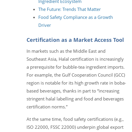
Ingredient Ecosystem
The Future: Trends That Matter
Food Safety Compliance as a Growth
Driver
Certification as a Market Access Tool
In markets such as the Middle East and
Southeast Asia, Halal certification is increasingly
a prerequisite for bubble-tea ingredient imports.
For example, the Gulf Cooperation Council (GCC)
region is notable for its high growth rate in boba-
based beverages, thanks in part to “increasing
stringent halal labelling and food and beverages
certification norms.”
At the same time, food safety certifications (e.g.,
ISO 22000, FSSC 22000) underpin global export