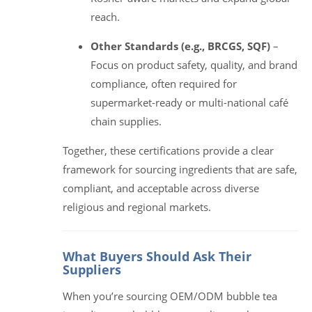
reach.
Other Standards (e.g., BRCGS, SQF)
–
Focus on product safety, quality, and brand
compliance, often required for
supermarket-ready or multi-national café
chain supplies.
Together, these certifications provide a clear
framework for sourcing ingredients that are safe,
compliant, and acceptable across diverse
religious and regional markets.
What Buyers Should Ask Their
Suppliers
When you’re sourcing OEM/ODM bubble tea