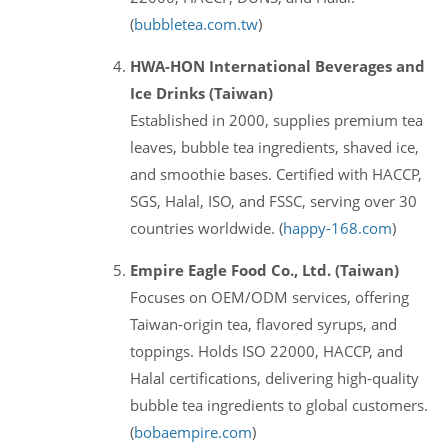
(
bubbletea.com.tw
)
HWA-HON International Beverages and
Ice Drinks (Taiwan)
Established in 2000, supplies premium tea
leaves, bubble tea ingredients, shaved ice,
and smoothie bases. Certified with HACCP,
SGS, Halal, ISO, and FSSC, serving over 30
countries worldwide. (
happy-168.com
)
Empire Eagle Food Co., Ltd. (Taiwan)
Focuses on OEM/ODM services, offering
Taiwan-origin tea, flavored syrups, and
toppings. Holds ISO 22000, HACCP, and
Halal certifications, delivering high-quality
bubble tea ingredients to global customers.
(
bobaempire.com
)