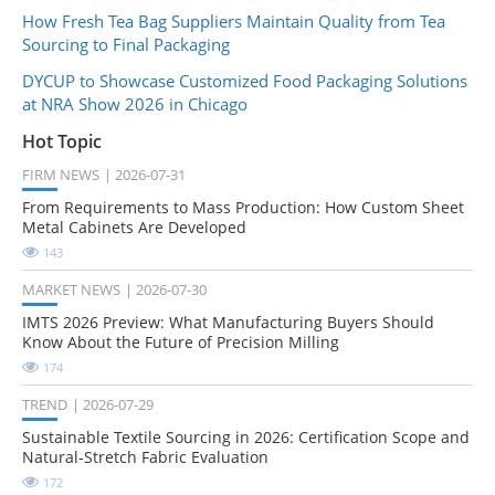
How Fresh Tea Bag Suppliers Maintain Quality from Tea
Sourcing to Final Packaging
DYCUP to Showcase Customized Food Packaging Solutions
at NRA Show 2026 in Chicago
Hot Topic
FIRM NEWS
2026-07-31
From Requirements to Mass Production: How Custom Sheet
Metal Cabinets Are Developed
143
MARKET NEWS
2026-07-30
IMTS 2026 Preview: What Manufacturing Buyers Should
Know About the Future of Precision Milling
174
TREND
2026-07-29
Sustainable Textile Sourcing in 2026: Certification Scope and
Natural-Stretch Fabric Evaluation
172