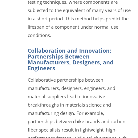
testing techniques, where components are
subjected to the equivalent of many years of use
in a short period. This method helps predict the
lifespan of a component under normal use
conditions.
Collaboration and Innovation:
Partnerships Between
Manufacturers, Designers, and
Engineers
Collaborative partnerships between
manufacturers, designers, engineers, and
material suppliers lead to innovative
breakthroughs in materials science and
manufacturing design. For example,
partnerships between bike brands and carbon
fiber specialists result in lightweight, high-
performance frames, while collaborations with