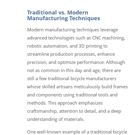
Traditional vs. Modern
Manufacturing Techniques
Modern manufacturing techniques leverage
advanced technologies such as CNC machining,
robotic automation, and 3D printing to
streamline production processes, enhance
precision, and optimize performance. Although
not as common in this day and age, there are
still a few traditional bicycle manufacturers
whose skilled artisans meticulously build frames
and components using traditional tools and
methods. This approach emphasizes
craftsmanship, attention to detail, and a deep
understanding of materials.
One well-known example of a traditional bicycle