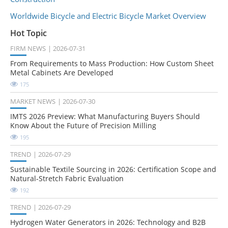
Worldwide Bicycle and Electric Bicycle Market Overview
Hot Topic
FIRM NEWS
2026-07-31
From Requirements to Mass Production: How Custom Sheet
Metal Cabinets Are Developed
175
MARKET NEWS
2026-07-30
IMTS 2026 Preview: What Manufacturing Buyers Should
Know About the Future of Precision Milling
195
TREND
2026-07-29
Sustainable Textile Sourcing in 2026: Certification Scope and
Natural-Stretch Fabric Evaluation
192
TREND
2026-07-29
Hydrogen Water Generators in 2026: Technology and B2B