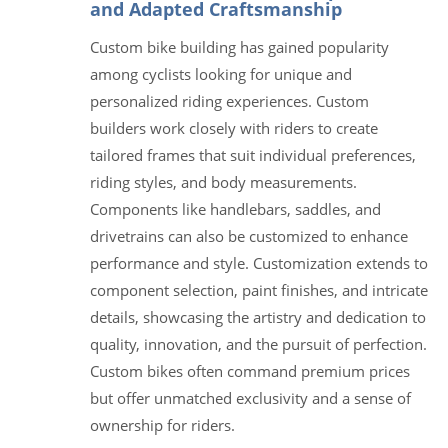
and Adapted Craftsmanship
Custom bike building has gained popularity
among cyclists looking for unique and
personalized riding experiences. Custom
builders work closely with riders to create
tailored frames that suit individual preferences,
riding styles, and body measurements.
Components like handlebars, saddles, and
drivetrains can also be customized to enhance
performance and style. Customization extends to
component selection, paint finishes, and intricate
details, showcasing the artistry and dedication to
quality, innovation, and the pursuit of perfection.
Custom bikes often command premium prices
but offer unmatched exclusivity and a sense of
ownership for riders.