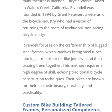
manufacturer is Rivendell Bicycle Works. Based
in Walnut Creek, California, Rivendell was
founded in 1994 by Grant Petersen, a veteran of
the bicycle industry who had a vision of
returning to the roots of traditional, non-racing
bicycle design.
Rivendell focuses on the craftsmanship of lugged
steel frames, which involves fitting steel tubes
into lugs—metal socket-like joiners—and then
brazing them together. This method requires a
high degree of skill, echoing traditional bicycle
construction techniques. Their bikes are known
for their aesthetic beauty, durability, and
practicality.
Custom Bike Building: Tailored
Frames, Personalized Components,