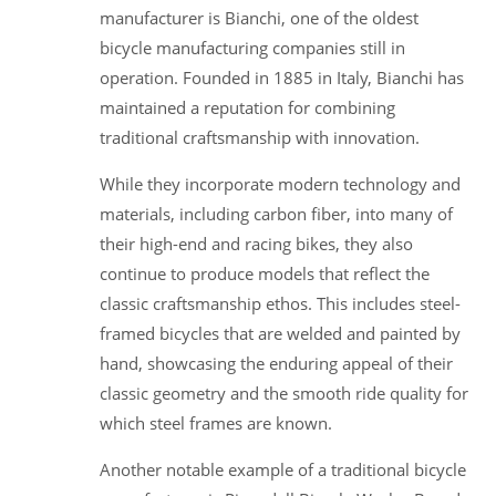
manufacturer is Bianchi, one of the oldest
bicycle manufacturing companies still in
operation. Founded in 1885 in Italy, Bianchi has
maintained a reputation for combining
traditional craftsmanship with innovation.
While they incorporate modern technology and
materials, including carbon fiber, into many of
their high-end and racing bikes, they also
continue to produce models that reflect the
classic craftsmanship ethos. This includes steel-
framed bicycles that are welded and painted by
hand, showcasing the enduring appeal of their
classic geometry and the smooth ride quality for
which steel frames are known.
Another notable example of a traditional bicycle