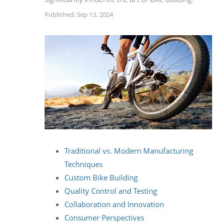
Published: Sep 13, 2024
Traditional vs. Modern Manufacturing
Techniques
Custom Bike Building
Quality Control and Testing
Collaboration and Innovation
Consumer Perspectives