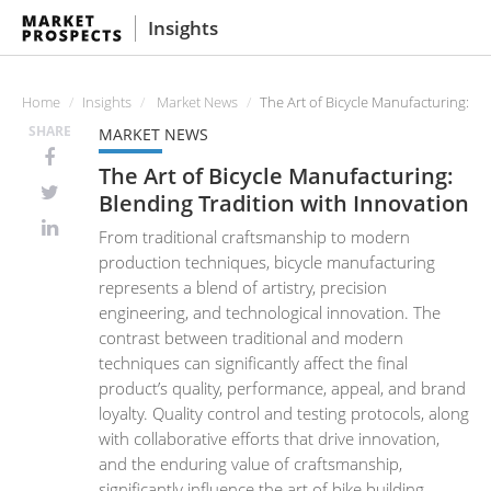
Insights
Home
Insights
Market News
The Art of Bicycle Manufacturing: Bl
SHARE
MARKET NEWS
The Art of Bicycle Manufacturing:
Blending Tradition with Innovation
From traditional craftsmanship to modern
production techniques, bicycle manufacturing
represents a blend of artistry, precision
engineering, and technological innovation. The
contrast between traditional and modern
techniques can significantly affect the final
product’s quality, performance, appeal, and brand
loyalty. Quality control and testing protocols, along
with collaborative efforts that drive innovation,
and the enduring value of craftsmanship,
significantly influence the art of bike building.