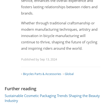
service, enhances the overall experience and
fosters lasting relationships between riders and
brands.
Whether through traditional craftsmanship or
modern manufacturing techniques, artistry and
innovation in bicycle manufacturing will
continue to thrive, shaping the future of cycling
and inspiring riders around the world.
Published by Sep 13, 2024
Bicycles Parts & Accessories
Global
Further reading
Sustainable Cosmetic Packaging Trends Shaping the Beauty
Industry