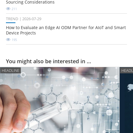
Sourcing Considerations
211
TREND
2026-07-29
How to Evaluate an Edge AI ODM Partner for AIoT and Smart
Device Projects
195
You might also be interested in ...
HEADLINE
HEADL