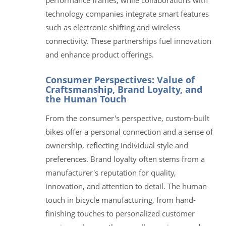
technology companies integrate smart features
such as electronic shifting and wireless
connectivity. These partnerships fuel innovation
and enhance product offerings.
Consumer Perspectives: Value of
Craftsmanship, Brand Loyalty, and
the Human Touch
From the consumer's perspective, custom-built
bikes offer a personal connection and a sense of
ownership, reflecting individual style and
preferences. Brand loyalty often stems from a
manufacturer's reputation for quality,
innovation, and attention to detail. The human
touch in bicycle manufacturing, from hand-
finishing touches to personalized customer