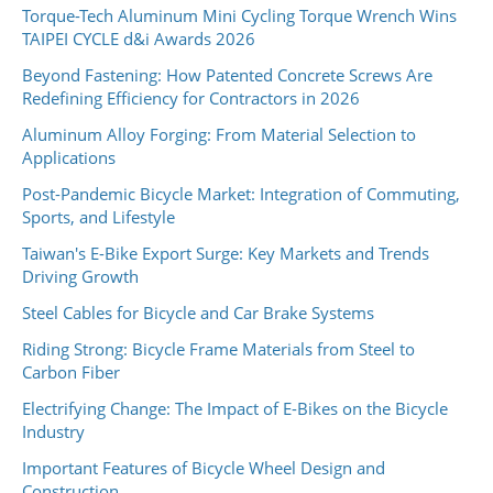
Torque-Tech Aluminum Mini Cycling Torque Wrench Wins
TAIPEI CYCLE d&i Awards 2026
Beyond Fastening: How Patented Concrete Screws Are
Redefining Efficiency for Contractors in 2026
Aluminum Alloy Forging: From Material Selection to
Applications
Post-Pandemic Bicycle Market: Integration of Commuting,
Sports, and Lifestyle
Taiwan's E-Bike Export Surge: Key Markets and Trends
Driving Growth
Steel Cables for Bicycle and Car Brake Systems
Riding Strong: Bicycle Frame Materials from Steel to
Carbon Fiber
Electrifying Change: The Impact of E-Bikes on the Bicycle
Industry
Important Features of Bicycle Wheel Design and
Construction