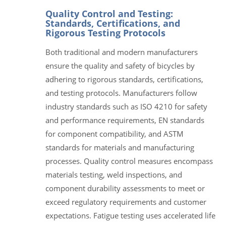
Quality Control and Testing:
Standards, Certifications, and
Rigorous Testing Protocols
Both traditional and modern manufacturers
ensure the quality and safety of bicycles by
adhering to rigorous standards, certifications,
and testing protocols. Manufacturers follow
industry standards such as ISO 4210 for safety
and performance requirements, EN standards
for component compatibility, and ASTM
standards for materials and manufacturing
processes. Quality control measures encompass
materials testing, weld inspections, and
component durability assessments to meet or
exceed regulatory requirements and customer
expectations. Fatigue testing uses accelerated life