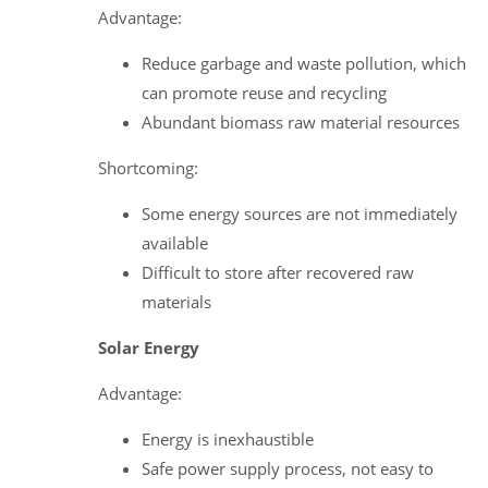
Advantage:
Reduce garbage and waste pollution, which
can promote reuse and recycling
Abundant biomass raw material resources
Shortcoming:
Some energy sources are not immediately
available
Difficult to store after recovered raw
materials
Solar Energy
Advantage:
Energy is inexhaustible
Safe power supply process, not easy to