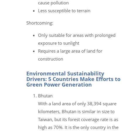
cause pollution
Less susceptible to terrain
Shortcoming:
Only suitable for areas with prolonged
exposure to sunlight
Requires a large area of land for
construction
Environmental Sustainability
Drivers: 5 Countries Make Efforts to
Green Power Generation
Bhutan
With a land area of only 38,394 square
kilometers, Bhutan is similar in size to
Taiwan, but its forest coverage rate is as
high as 70%. It is the only country in the