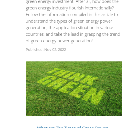
green energy investment. After all, how does the
green energy industry flourish internationally?
Follow the information compiled in this article to
understand the types of green energy power
generation, the application situation in various
countries, and take the lead in grasping the trend
of green energy power generation!
Published: Nov 02, 2022
What are The Types of Green Power