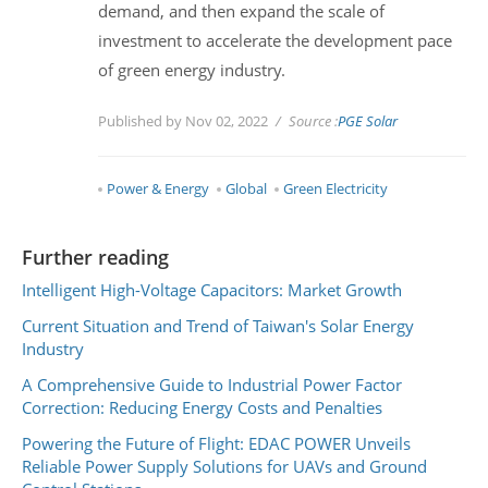
demand, and then expand the scale of
investment to accelerate the development pace
of green energy industry.
Published by Nov 02, 2022
Source :
PGE Solar
Power & Energy
Global
Green Electricity
Further reading
Intelligent High-Voltage Capacitors: Market Growth
Current Situation and Trend of Taiwan's Solar Energy
Industry
A Comprehensive Guide to Industrial Power Factor
Correction: Reducing Energy Costs and Penalties
Powering the Future of Flight: EDAC POWER Unveils
Reliable Power Supply Solutions for UAVs and Ground