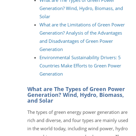
Generation? Wind, Hydro, Biomass, and
Solar
What are the Limitations of Green Power
Generation? Analysis of the Advantages
and Disadvantages of Green Power
Generation
Environmental Sustainability Drivers: 5
Countries Make Efforts to Green Power
Generation
What are The Types of Green Power
Generation? Wind, Hydro, Biomass,
and Solar
The types of green energy power generation are
rich and diverse, and four types are mainly used
in the world today, including wind power, hydro