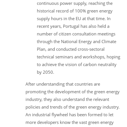
continuous power supply, reaching the
historical record of 100% green energy
supply hours in the EU at that time. In
recent years, Portugal has also held a
number of citizen consultation meetings
through the National Energy and Climate
Plan, and conducted cross-sectoral
technical seminars and workshops, hoping
to achieve the vision of carbon neutrality
by 2050.
After understanding that countries are
promoting the development of the green energy
industry, they also understand the relevant
policies and trends of the green energy industry.
An industrial flywheel has been formed to let
more developers know the vast green energy