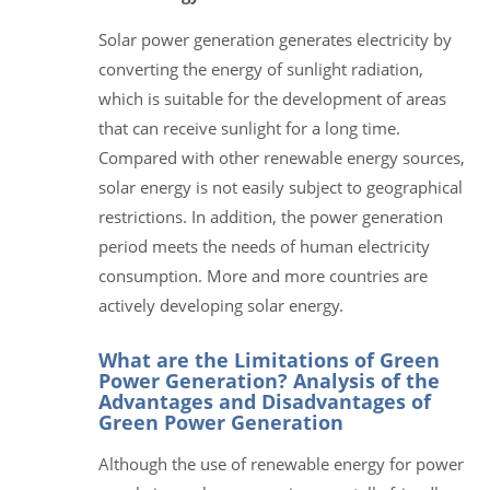
Solar power generation generates electricity by
converting the energy of sunlight radiation,
which is suitable for the development of areas
that can receive sunlight for a long time.
Compared with other renewable energy sources,
solar energy is not easily subject to geographical
restrictions. In addition, the power generation
period meets the needs of human electricity
consumption. More and more countries are
actively developing solar energy.
What are the Limitations of Green
Power Generation? Analysis of the
Advantages and Disadvantages of
Green Power Generation
Although the use of renewable energy for power