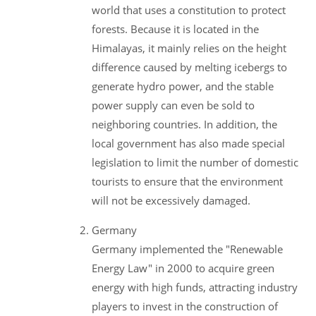
world that uses a constitution to protect
forests. Because it is located in the
Himalayas, it mainly relies on the height
difference caused by melting icebergs to
generate hydro power, and the stable
power supply can even be sold to
neighboring countries. In addition, the
local government has also made special
legislation to limit the number of domestic
tourists to ensure that the environment
will not be excessively damaged.
Germany
Germany implemented the "Renewable
Energy Law" in 2000 to acquire green
energy with high funds, attracting industry
players to invest in the construction of