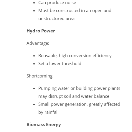
Can produce noise
Must be constructed in an open and
unstructured area
Hydro Power
Advantage:
Reusable, high conversion efficiency
Set a lower threshold
Shortcoming:
Pumping water or building power plants
may disrupt soil and water balance
Small power generation, greatly affected
by rainfall
Biomass Energy