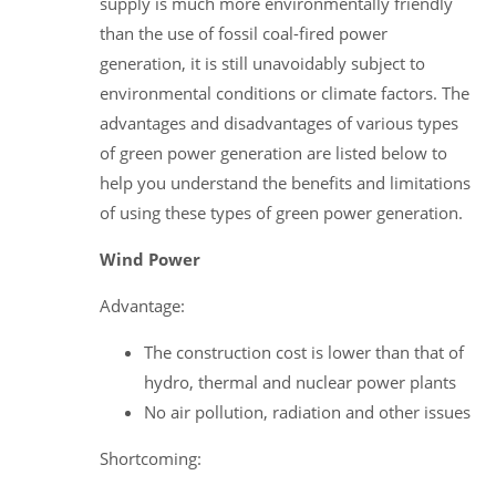
supply is much more environmentally friendly
than the use of fossil coal-fired power
generation, it is still unavoidably subject to
environmental conditions or climate factors. The
advantages and disadvantages of various types
of green power generation are listed below to
help you understand the benefits and limitations
of using these types of green power generation.
Wind Power
Advantage:
The construction cost is lower than that of
hydro, thermal and nuclear power plants
No air pollution, radiation and other issues
Shortcoming: