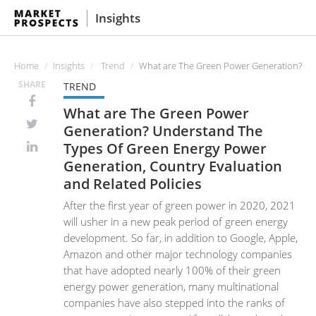
Insights
Home
Insights
Trend
What are The Green Power Generation? Und
SHARE
TREND
What are The Green Power
Generation? Understand The
Types Of Green Energy Power
Generation, Country Evaluation
and Related Policies
After the first year of green power in 2020, 2021
will usher in a new peak period of green energy
development. So far, in addition to Google, Apple,
Amazon and other major technology companies
that have adopted nearly 100% of their green
energy power generation, many multinational
companies have also stepped into the ranks of