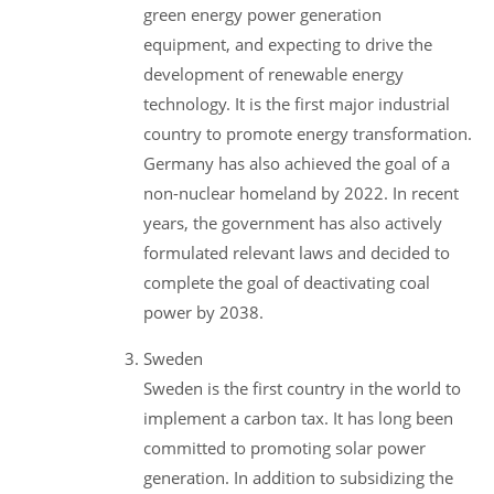
green energy power generation
equipment, and expecting to drive the
development of renewable energy
technology. It is the first major industrial
country to promote energy transformation.
Germany has also achieved the goal of a
non-nuclear homeland by 2022. In recent
years, the government has also actively
formulated relevant laws and decided to
complete the goal of deactivating coal
power by 2038.
Sweden
Sweden is the first country in the world to
implement a carbon tax. It has long been
committed to promoting solar power
generation. In addition to subsidizing the