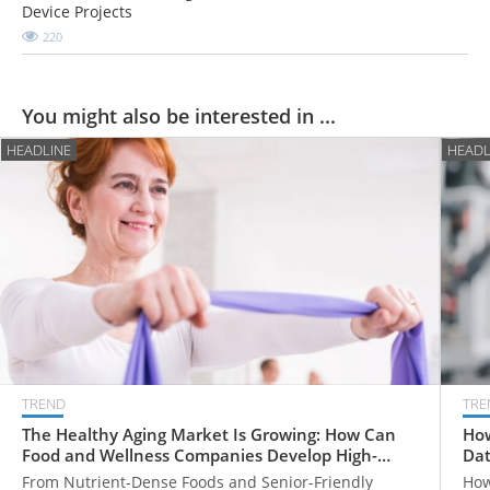
Device Projects
220
You might also be interested in ...
HEADLINE
HEADL
TREND
TRE
The Healthy Aging Market Is Growing: How Can
How
Food and Wellness Companies Develop High-
Dat
Value Products for Older Adults?
From Nutrient-Dense Foods and Senior-Friendly
How