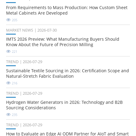
From Requirements to Mass Production: How Custom Sheet
Metal Cabinets Are Developed
205
MARKET NEWS
2026-07-30
IMTS 2026 Preview: What Manufacturing Buyers Should
Know About the Future of Precision Milling
221
TREND
2026-07-29
Sustainable Textile Sourcing in 2026: Certification Scope and
Natural-Stretch Fabric Evaluation
216
TREND
2026-07-29
Hydrogen Water Generators in 2026: Technology and B2B
Sourcing Considerations
235
TREND
2026-07-29
How to Evaluate an Edge AI ODM Partner for AIoT and Smart