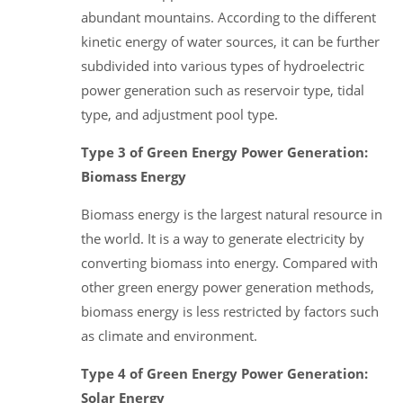
abundant mountains. According to the different
kinetic energy of water sources, it can be further
subdivided into various types of hydroelectric
power generation such as reservoir type, tidal
type, and adjustment pool type.
Type 3 of Green Energy Power Generation:
Biomass Energy
Biomass energy is the largest natural resource in
the world. It is a way to generate electricity by
converting biomass into energy. Compared with
other green energy power generation methods,
biomass energy is less restricted by factors such
as climate and environment.
Type 4 of Green Energy Power Generation:
Solar Energy