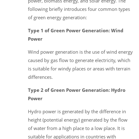
power, biomass energy, and solar energy. The
following briefly introduces four common types
of green energy generation:
Type 1 of Green Power Generation: Wind
Power
Wind power generation is the use of wind energy
caused by gas flow to generate electricity, which
is suitable for windy places or areas with terrain
differences.
Type 2 of Green Power Generation: Hydro
Power
Hydro power is generated by the difference in
height (potential energy) generated by the flow
of water from a high place to a low place. It is
suitable for applications in countries with