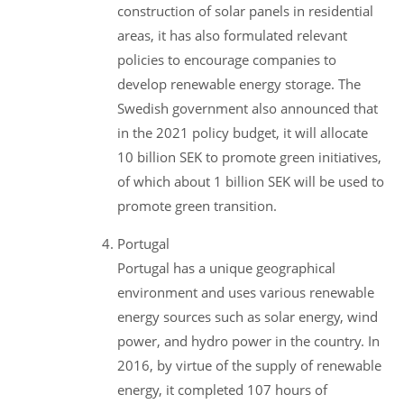
construction of solar panels in residential
areas, it has also formulated relevant
policies to encourage companies to
develop renewable energy storage. The
Swedish government also announced that
in the 2021 policy budget, it will allocate
10 billion SEK to promote green initiatives,
of which about 1 billion SEK will be used to
promote green transition.
Portugal
Portugal has a unique geographical
environment and uses various renewable
energy sources such as solar energy, wind
power, and hydro power in the country. In
2016, by virtue of the supply of renewable
energy, it completed 107 hours of