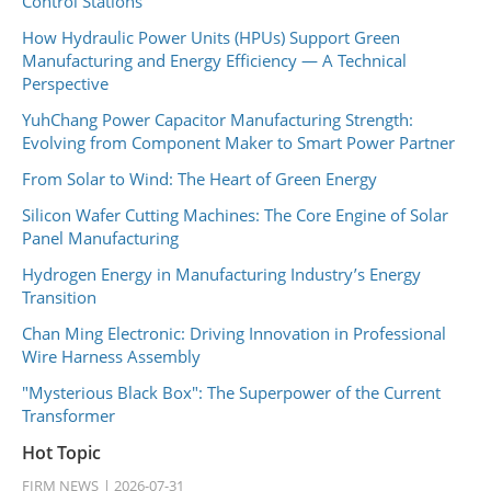
Control Stations
How Hydraulic Power Units (HPUs) Support Green
Manufacturing and Energy Efficiency — A Technical
Perspective
YuhChang Power Capacitor Manufacturing Strength:
Evolving from Component Maker to Smart Power Partner
From Solar to Wind: The Heart of Green Energy
Silicon Wafer Cutting Machines: The Core Engine of Solar
Panel Manufacturing
Hydrogen Energy in Manufacturing Industry’s Energy
Transition
Chan Ming Electronic: Driving Innovation in Professional
Wire Harness Assembly
"Mysterious Black Box": The Superpower of the Current
Transformer
Hot Topic
FIRM NEWS
2026-07-31