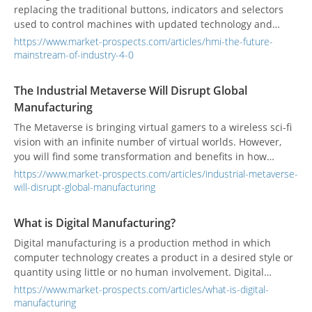
replacing the traditional buttons, indicators and selectors
used to control machines with updated technology and
components that reduce the dependence on a large number
https://www.market-prospects.com/articles/hmi-the-future-
of display panels and cables. HMIs reduce operating costs
mainstream-of-industry-4-0
and their advanced functions enhance monitoring of
equipment.
The Industrial Metaverse Will Disrupt Global
Manufacturing
The Metaverse is bringing virtual gamers to a wireless sci-fi
vision with an infinite number of virtual worlds. However,
you will find some transformation and benefits in how
manufacturers can be more productive in the digital and
https://www.market-prospects.com/articles/industrial-metaverse-
physical worlds.
will-disrupt-global-manufacturing
What is Digital Manufacturing?
Digital manufacturing is a production method in which
computer technology creates a product in a desired style or
quantity using little or no human involvement. Digital
manufacturing uses digital tools to combines and connect
https://www.market-prospects.com/articles/what-is-digital-
all manufacturing processes.
manufacturing