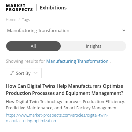
Exhibitions
Home
Tags
All
Insights
Showing results for
Manufacturing Transformation
Sort By
How Can Digital Twins Help Manufacturers Optimize
Production Processes and Equipment Management?
How Digital Twin Technology Improves Production Efficiency,
Predictive Maintenance, and Smart Factory Management
https://www.market-prospects.com/articles/digital-twin-
manufacturing-optimization