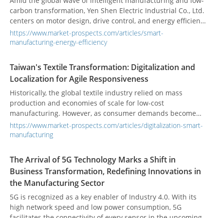
Amid the global wave of intelligent manufacturing and low-
carbon transformation, Yen Shen Electric Industrial Co., Ltd.
centers on motor design, drive control, and energy efficiency
integration to steadily promote industrial upgrading.
https://www.market-prospects.com/articles/smart-
Upholding the philosophy of "integration, simplification, and
manufacturing-energy-efficiency
innovation," Yen Shen focuses on synergistic design of
motors and controllers, assisting industries to implement
Taiwan's Textile Transformation: Digitalization and
high-efficiency, low-energy-consumption intelligent power
Localization for Agile Responsiveness
solutions, offering tangible support for energy-saving
manufacturing.
Historically, the global textile industry relied on mass
production and economies of scale for low-cost
manufacturing. However, as consumer demands become
increasingly diverse and dynamic, small-batch, high-mix
https://www.market-prospects.com/articles/digitalization-smart-
production and fast delivery have become the market
manufacturing
mainstream. Taiwan, with its complete and advanced textile
supply chain and high-end functional fabric technology, has
The Arrival of 5G Technology Marks a Shift in
long demonstrated competitiveness on the international
Business Transformation, Redefining Innovations in
stage. Facing global supply chain restructuring and the fast
the Manufacturing Sector
fashion trend, Taiwan's textile industry is actively pursuing a
digital and localized transformation. The goal is to build a
5G is recognized as a key enabler of Industry 4.0. With its
flexible, responsive agile supply chain, making
high network speed and low power consumption, 5G
manufacturing a sustained competitive advantage.
facilitates the connectivity of every sensor in the upcoming