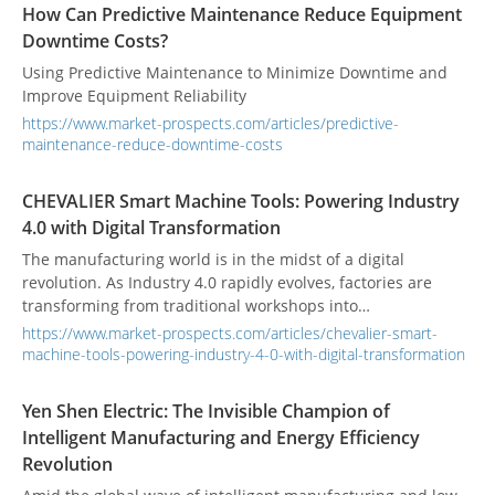
How Can Predictive Maintenance Reduce Equipment
Downtime Costs?
Using Predictive Maintenance to Minimize Downtime and
Improve Equipment Reliability
https://www.market-prospects.com/articles/predictive-
maintenance-reduce-downtime-costs
CHEVALIER Smart Machine Tools: Powering Industry
4.0 with Digital Transformation
The manufacturing world is in the midst of a digital
revolution. As Industry 4.0 rapidly evolves, factories are
transforming from traditional workshops into
interconnected, intelligent ecosystems. This shift is not just
https://www.market-prospects.com/articles/chevalier-smart-
about adopting new technology; it's about fundamentally
machine-tools-powering-industry-4-0-with-digital-transformation
changing how we produce goods. Leading the charge are
smart machine tools, which are moving beyond simple
Yen Shen Electric: The Invisible Champion of
automation to become autonomous, data-driven assets. This
Intelligent Manufacturing and Energy Efficiency
is where companies like CHEVALIER are making their mark,
Revolution
bridging the gap between hardware excellence and digital
innovation to redefine the factory of the future.