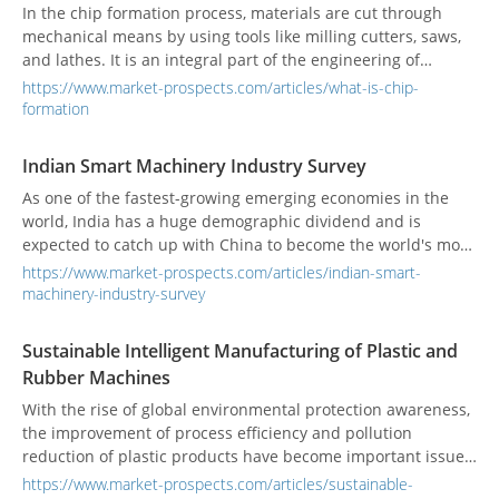
In the chip formation process, materials are cut through
mechanical means by using tools like milling cutters, saws,
and lathes. It is an integral part of the engineering of
developing machines and cutting tools.
https://www.market-prospects.com/articles/what-is-chip-
formation
Indian Smart Machinery Industry Survey
As one of the fastest-growing emerging economies in the
world, India has a huge demographic dividend and is
expected to catch up with China to become the world's most
populous country. Coupled with its solid training in scientific
https://www.market-prospects.com/articles/indian-smart-
and technological talents and its advantages in English, it
machinery-industry-survey
has attracted a large amount of foreign investment. India is
considered will become the new world factory.
Sustainable Intelligent Manufacturing of Plastic and
Rubber Machines
With the rise of global environmental protection awareness,
the improvement of process efficiency and pollution
reduction of plastic products have become important issues
for the rubber and plastic industry. In response to the
https://www.market-prospects.com/articles/sustainable-