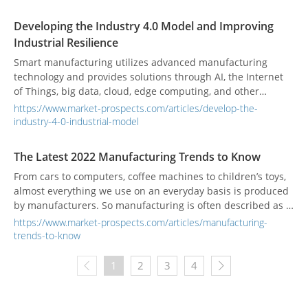
Developing the Industry 4.0 Model and Improving
Industrial Resilience
Smart manufacturing utilizes advanced manufacturing
technology and provides solutions through AI, the Internet
of Things, big data, cloud, edge computing, and other
technologies to substitute the production process with an
https://www.market-prospects.com/articles/develop-the-
intelligent manufacturing model and customize products
industry-4-0-industrial-model
according to customer needs.
The Latest 2022 Manufacturing Trends to Know
From cars to computers, coffee machines to children’s toys,
almost everything we use on an everyday basis is produced
by manufacturers. So manufacturing is often described as a
key building block of society. Manufacturing has evolved
https://www.market-prospects.com/articles/manufacturing-
over the centuries, from human-centered methods to
trends-to-know
machine-reliant assembly lines to the highly automated
factories we’re beginning to see more of today. As industry
1
2
3
4
continues to evolve, numerous trends are combining to
transform manufacturing. These quickly developing new
trends have emerged so fast that they have been referred to