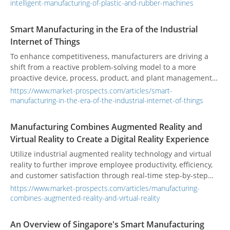
shortage of workers and the reduction of personnel contact,
intelligent-manufacturing-of-plastic-and-rubber-machines
mechanical automation and cloud services have become the
new normal in the industry.
Smart Manufacturing in the Era of the Industrial
Internet of Things
To enhance competitiveness, manufacturers are driving a
shift from a reactive problem-solving model to a more
proactive device, process, product, and plant management
model.
https://www.market-prospects.com/articles/smart-
manufacturing-in-the-era-of-the-industrial-internet-of-things
Manufacturing Combines Augmented Reality and
Virtual Reality to Create a Digital Reality Experience
Utilize industrial augmented reality technology and virtual
reality to further improve employee productivity, efficiency,
and customer satisfaction through real-time step-by-step
work instructions.
https://www.market-prospects.com/articles/manufacturing-
combines-augmented-reality-and-virtual-reality
An Overview of Singapore's Smart Manufacturing