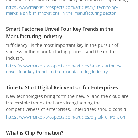
unmanned factory to the cloud. This connectivity allows for
https://www.market-prospects.com/articles/5g-technology-
the extraction of data for analysis, ultimately fueling
marks-a-shift-in-innovations-in-the-manufacturing-sector
advancements in artificial intelligence.
Smart Factories Unveil Four Key Trends in the
Manufacturing Industry
"Efficiency" is the most important key in the pursuit of
success in the manufacturing process and the entire
industry.
https://www.market-prospects.com/articles/smart-factories-
unveil-four-key-trends-in-the-manufacturing-industry
Time to Start Digital Reinvention for Enterprises
New technologies bring forth the new. AI and the cloud are
irreversible trends that are strengthening the
competitiveness of enterprises. Enterprises should consider
how to implement AI and the cloud in each application of
https://www.market-prospects.com/articles/digital-reinvention
the enterprises.
What is Chip Formation?