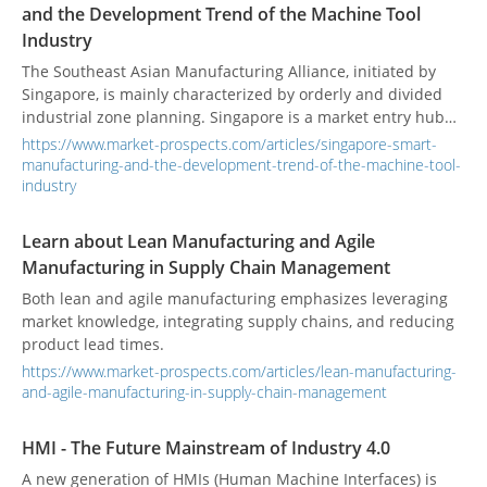
and the Development Trend of the Machine Tool
Industry
The Southeast Asian Manufacturing Alliance, initiated by
Singapore, is mainly characterized by orderly and divided
industrial zone planning. Singapore is a market entry hub
and a high-tech development center.
https://www.market-prospects.com/articles/singapore-smart-
manufacturing-and-the-development-trend-of-the-machine-tool-
industry
Learn about Lean Manufacturing and Agile
Manufacturing in Supply Chain Management
Both lean and agile manufacturing emphasizes leveraging
market knowledge, integrating supply chains, and reducing
product lead times.
https://www.market-prospects.com/articles/lean-manufacturing-
and-agile-manufacturing-in-supply-chain-management
HMI - The Future Mainstream of Industry 4.0
A new generation of HMIs (Human Machine Interfaces) is