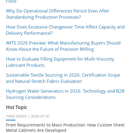
Floor
Why Do Operational Differences Persist Even After
Standardizing Production Processes?
How Does Excessive Changeover Time Affect Capacity and
Delivery Performance?
IMTS 2026 Preview: What Manufacturing Buyers Should
Know About the Future of Precision Milling
How to Evaluate Filling Equipment for Multi-Viscosity
Lubricant Products
Sustainable Textile Sourcing in 2026: Certification Scope
and Natural-Stretch Fabric Evaluation
Hydrogen Water Generators in 2026: Technology and B2B
Sourcing Considerations
Hot Topic
FIRM NEWS
2026-07-31
From Requirements to Mass Production: How Custom Sheet
Metal Cabinets Are Developed