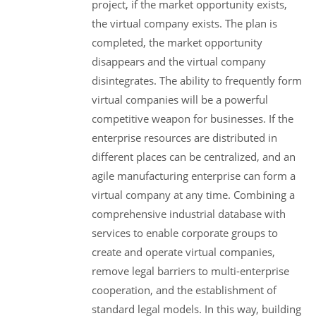
project, if the market opportunity exists,
the virtual company exists. The plan is
completed, the market opportunity
disappears and the virtual company
disintegrates. The ability to frequently form
virtual companies will be a powerful
competitive weapon for businesses. If the
enterprise resources are distributed in
different places can be centralized, and an
agile manufacturing enterprise can form a
virtual company at any time. Combining a
comprehensive industrial database with
services to enable corporate groups to
create and operate virtual companies,
remove legal barriers to multi-enterprise
cooperation, and the establishment of
standard legal models. In this way, building