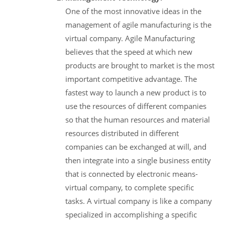
One of the most innovative ideas in the
management of agile manufacturing is the
virtual company. Agile Manufacturing
believes that the speed at which new
products are brought to market is the most
important competitive advantage. The
fastest way to launch a new product is to
use the resources of different companies
so that the human resources and material
resources distributed in different
companies can be exchanged at will, and
then integrate into a single business entity
that is connected by electronic means-
virtual company, to complete specific
tasks. A virtual company is like a company
specialized in accomplishing a specific