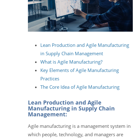
Lean Production and Agile Manufacturing
in Supply Chain Management
What is Agile Manufacturing?
Key Elements of Agile Manufacturing
Practices
The Core Idea of Agile Manufacturing
Lean Production and Agile
Manufacturing in Supply Chain
Management:
Agile manufacturing is a management system in
which people, technology, and managers are