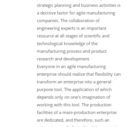
strategic planning and business activities is
a decisive factor for agile manufacturing
companies. The collaboration of
engineering experts is an important
resource at all stages of scientific and
technological knowledge of the
manufacturing process and product
research and development.
Everyone in an agile manufacturing
enterprise should realize that flexibility can
transform an enterprise into a general-
purpose tool. The application of which
depends only on one's imagination of
working with this tool. The production
facilities of a mass-production enterprise
are dedicated, and therefore, such an