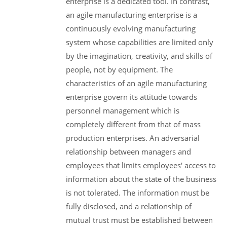
enterprise is a dedicated tool. In contrast,
an agile manufacturing enterprise is a
continuously evolving manufacturing
system whose capabilities are limited only
by the imagination, creativity, and skills of
people, not by equipment. The
characteristics of an agile manufacturing
enterprise govern its attitude towards
personnel management which is
completely different from that of mass
production enterprises. An adversarial
relationship between managers and
employees that limits employees' access to
information about the state of the business
is not tolerated. The information must be
fully disclosed, and a relationship of
mutual trust must be established between