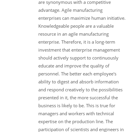
are synonymous with a competitive
advantage. Agile manufacturing
enterprises can maximize human initiative.
Knowledgeable people are a valuable
resource in an agile manufacturing
enterprise. Therefore, it is a long-term
investment that enterprise management
should actively support to continuously
educate and improve the quality of
personnel. The better each employee's
ability to digest and absorb information
and respond creatively to the possibilities
presented in it, the more successful the
business is likely to be. This is true for
managers and workers with technical
expertise on the production line. The
participation of scientists and engineers in