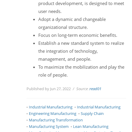
product development, is designed to meet
user needs.
Adopt a dynamic and changeable
organizational structure.
Focus on long-term economic benefits.
Establish a new standard system to realize
the integration of technology,
management, and people.
To maximize the mobilization and play the
role of people.
Published by Jun 27, 2022
Source :
read01
Industrial Manufacturing
Industrial Manufacturing
Engineering Manufacturing
Supply Chain
Manufacturing Transformation
Manufacturing System
Lean Manufacturing