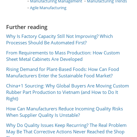
Manufacturing Management
Manufacturing Trends
Agile Manufacturing
Further reading
Why Is Factory Capacity Still Not Improving? Which
Processes Should Be Automated First?
From Requirements to Mass Production: How Custom
Sheet Metal Cabinets Are Developed
Rising Demand for Plant-Based Foods: How Can Food
Manufacturers Enter the Sustainable Food Market?
China+1 Sourcing: Why Global Buyers Are Moving Custom
Rubber Part Production to Vietnam (and How to Do It
Right)
How Can Manufacturers Reduce Incoming Quality Risks
When Supplier Quality Is Unstable?
Why Do Quality Issues Keep Recurring? The Real Problem
May Be That Corrective Actions Never Reached the Shop