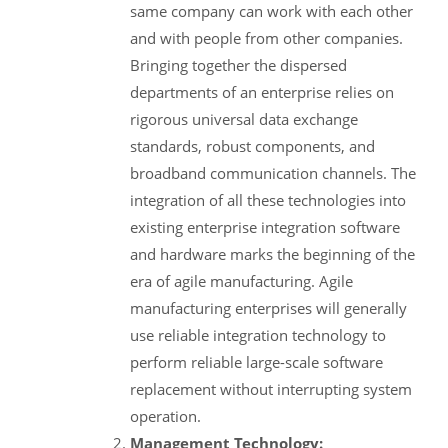
same company can work with each other
and with people from other companies.
Bringing together the dispersed
departments of an enterprise relies on
rigorous universal data exchange
standards, robust components, and
broadband communication channels. The
integration of all these technologies into
existing enterprise integration software
and hardware marks the beginning of the
era of agile manufacturing. Agile
manufacturing enterprises will generally
use reliable integration technology to
perform reliable large-scale software
replacement without interrupting system
operation.
Management Technology: