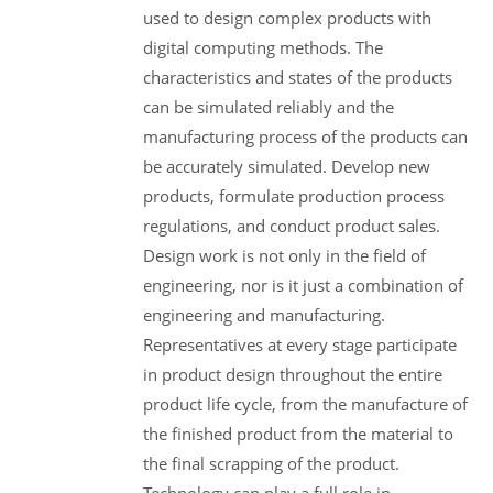
used to design complex products with
digital computing methods. The
characteristics and states of the products
can be simulated reliably and the
manufacturing process of the products can
be accurately simulated. Develop new
products, formulate production process
regulations, and conduct product sales.
Design work is not only in the field of
engineering, nor is it just a combination of
engineering and manufacturing.
Representatives at every stage participate
in product design throughout the entire
product life cycle, from the manufacture of
the finished product from the material to
the final scrapping of the product.
Technology can play a full role in