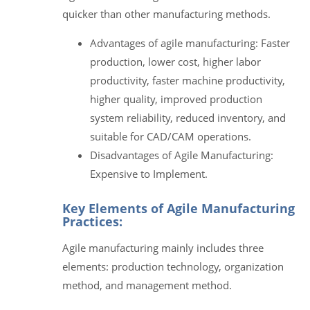
quicker than other manufacturing methods.
Advantages of agile manufacturing: Faster
production, lower cost, higher labor
productivity, faster machine productivity,
higher quality, improved production
system reliability, reduced inventory, and
suitable for CAD/CAM operations.
Disadvantages of Agile Manufacturing:
Expensive to Implement.
Key Elements of Agile Manufacturing
Practices:
Agile manufacturing mainly includes three
elements: production technology, organization
method, and management method.