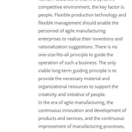
competitive environment, the key factor is
people. Flexible production technology and
flexible management should enable the
personnel of agile manufacturing
enterprises to realize their inventions and
rationalization suggestions. There is no
one-size-fits-all principle to guide the
operation of such a business. The only
viable long-term guiding principle is to
provide the necessary material and
organizational resources to support the
creativity and initiative of people.
In the era of agile manufacturing, the
continuous innovation and development of
products and services, and the continuous
improvement of manufacturing processes,