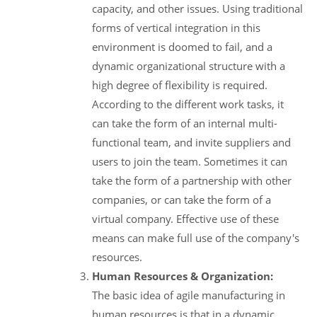
capacity, and other issues. Using traditional
forms of vertical integration in this
environment is doomed to fail, and a
dynamic organizational structure with a
high degree of flexibility is required.
According to the different work tasks, it
can take the form of an internal multi-
functional team, and invite suppliers and
users to join the team. Sometimes it can
take the form of a partnership with other
companies, or can take the form of a
virtual company. Effective use of these
means can make full use of the company's
resources.
Human Resources & Organization:
The basic idea of agile manufacturing in
human resources is that in a dynamic