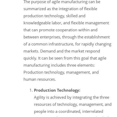
The purpose of agile manufacturing can be
summarized as the integration of flexible
production technology, skilled and
knowledgeable labor, and flexible management
that can promote cooperation within and
between enterprises, through the establishment
of a common infrastructure, for rapidly changing
markets. Demand and the market respond
quickly. It can be seen from this goal that agile
manufacturing includes three elements:
Production technology, management, and
human resources.
Production Technology:
Agility is achieved by integrating the three
resources of technology, management, and
people into a coordinated, interrelated