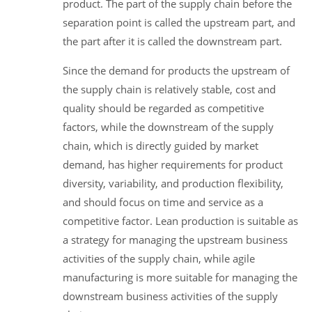
product. The part of the supply chain before the
separation point is called the upstream part, and
the part after it is called the downstream part.
Since the demand for products the upstream of
the supply chain is relatively stable, cost and
quality should be regarded as competitive
factors, while the downstream of the supply
chain, which is directly guided by market
demand, has higher requirements for product
diversity, variability, and production flexibility,
and should focus on time and service as a
competitive factor. Lean production is suitable as
a strategy for managing the upstream business
activities of the supply chain, while agile
manufacturing is more suitable for managing the
downstream business activities of the supply