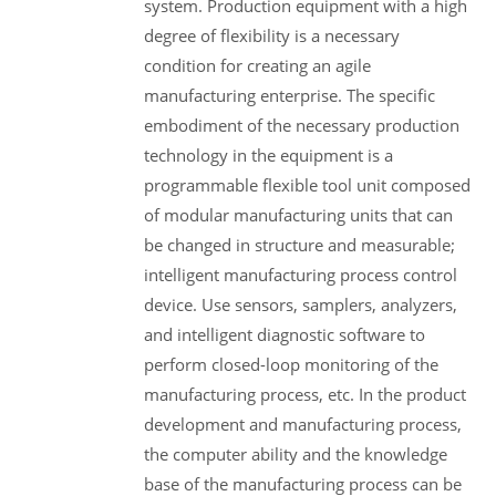
system. Production equipment with a high
degree of flexibility is a necessary
condition for creating an agile
manufacturing enterprise. The specific
embodiment of the necessary production
technology in the equipment is a
programmable flexible tool unit composed
of modular manufacturing units that can
be changed in structure and measurable;
intelligent manufacturing process control
device. Use sensors, samplers, analyzers,
and intelligent diagnostic software to
perform closed-loop monitoring of the
manufacturing process, etc. In the product
development and manufacturing process,
the computer ability and the knowledge
base of the manufacturing process can be