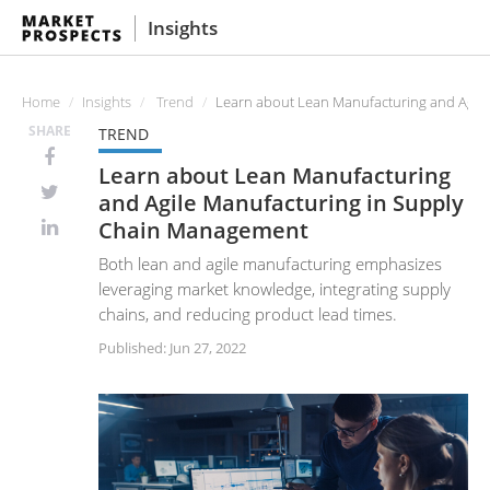
Insights
Home
Insights
Trend
Learn about Lean Manufacturing and Agil
SHARE
TREND
Learn about Lean Manufacturing
and Agile Manufacturing in Supply
Chain Management
Both lean and agile manufacturing emphasizes
leveraging market knowledge, integrating supply
chains, and reducing product lead times.
Published: Jun 27, 2022