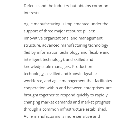
Defense and the industry but obtains common
interests.
Agile manufacturing is implemented under the
support of three major resource pillars:
innovative organizational and management
structure, advanced manufacturing technology
(led by information technology and flexible and
intelligent technology), and skilled and
knowledgeable managers. Production
technology, a skilled and knowledgeable
workforce, and agile management that facilitates
cooperation within and between enterprises, are
brought together to respond quickly to rapidly
changing market demands and market progress
through a common infrastructure established.
Agile manufacturing is more sensitive and