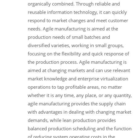
organically combined. Through reliable and
reusable information technology, it can quickly
respond to market changes and meet customer
needs. Agile manufacturing is aimed at the
production needs of small batches and
diversified varieties, working in small groups,
focusing on the flexibility and quick response of
the production process. Agile manufacturing is
aimed at changing markets and can use relevant
market knowledge and enterprise virtualization
operations to tap profitable areas, no matter
whether it is any time, any place, or any quantity,
agile manufacturing provides the supply chain
with advantages in dealing with changing market
demands, while lean production provides
balanced production scheduling and the function
of reducing system operating costs in the