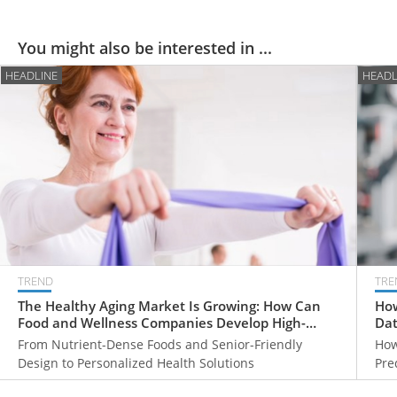
You might also be interested in ...
HEADLINE
HEADL
TREND
TRE
The Healthy Aging Market Is Growing: How Can
How
Food and Wellness Companies Develop High-
Dat
Value Products for Older Adults?
From Nutrient-Dense Foods and Senior-Friendly
How
Design to Personalized Health Solutions
Pre
Hea