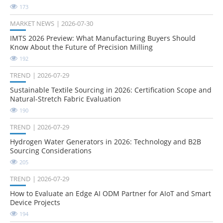
173
MARKET NEWS
2026-07-30
IMTS 2026 Preview: What Manufacturing Buyers Should
Know About the Future of Precision Milling
192
TREND
2026-07-29
Sustainable Textile Sourcing in 2026: Certification Scope and
Natural-Stretch Fabric Evaluation
190
TREND
2026-07-29
Hydrogen Water Generators in 2026: Technology and B2B
Sourcing Considerations
205
TREND
2026-07-29
How to Evaluate an Edge AI ODM Partner for AIoT and Smart
Device Projects
194