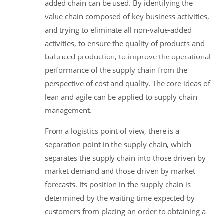
added chain can be used. By identifying the
value chain composed of key business activities,
and trying to eliminate all non-value-added
activities, to ensure the quality of products and
balanced production, to improve the operational
performance of the supply chain from the
perspective of cost and quality. The core ideas of
lean and agile can be applied to supply chain
management.
From a logistics point of view, there is a
separation point in the supply chain, which
separates the supply chain into those driven by
market demand and those driven by market
forecasts. Its position in the supply chain is
determined by the waiting time expected by
customers from placing an order to obtaining a