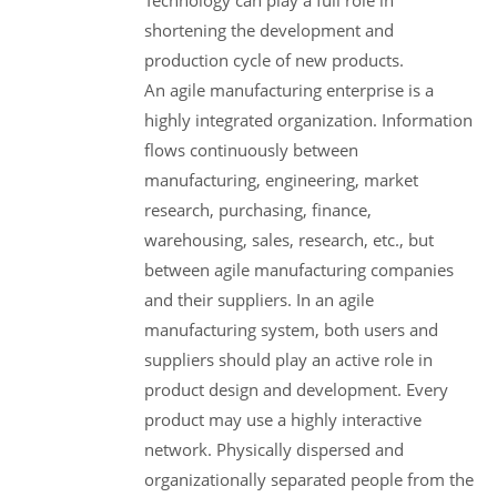
shortening the development and
production cycle of new products.
An agile manufacturing enterprise is a
highly integrated organization. Information
flows continuously between
manufacturing, engineering, market
research, purchasing, finance,
warehousing, sales, research, etc., but
between agile manufacturing companies
and their suppliers. In an agile
manufacturing system, both users and
suppliers should play an active role in
product design and development. Every
product may use a highly interactive
network. Physically dispersed and
organizationally separated people from the