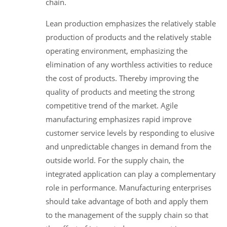
chain.
Lean production emphasizes the relatively stable
production of products and the relatively stable
operating environment, emphasizing the
elimination of any worthless activities to reduce
the cost of products. Thereby improving the
quality of products and meeting the strong
competitive trend of the market. Agile
manufacturing emphasizes rapid improve
customer service levels by responding to elusive
and unpredictable changes in demand from the
outside world. For the supply chain, the
integrated application can play a complementary
role in performance. Manufacturing enterprises
should take advantage of both and apply them
to the management of the supply chain so that