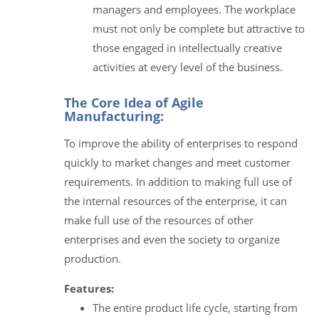
managers and employees. The workplace
must not only be complete but attractive to
those engaged in intellectually creative
activities at every level of the business.
The Core Idea of Agile
Manufacturing:
To improve the ability of enterprises to respond
quickly to market changes and meet customer
requirements. In addition to making full use of
the internal resources of the enterprise, it can
make full use of the resources of other
enterprises and even the society to organize
production.
Features:
The entire product life cycle, starting from