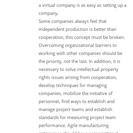
a virtual company is as easy as setting up a
company.
Some companies always feel that
independent production is better than
cooperation, this concept must be broken.
Overcoming organizational barriers to
working with other companies should be
the priority, not the last. In addition, it is
necessary to solve intellectual property
rights issues arising from cooperation,
develop techniques for managing
companies, mobilize the initiative of
personnel, find ways to establish and
manage project teams and establish
standards for measuring project team
performance. Agile manufacturing