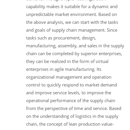
capability makes it suitable for a dynamic and
unpredictable market environment. Based on
the above analysis, we can start with the tasks
and goals of supply chain management. Since
tasks such as procurement, design,
manufacturing, assembly, and sales in the supply
chain can be completed by superior enterprises,
they can be realized in the form of virtual
enterprises in agile manufacturing. Its
organizational management and operation
control to quickly respond to market demand
and improve service levels, to improve the
operational performance of the supply chain
from the perspective of time and service. Based
on the understanding of logistics in the supply
chain, the concept of lean production value-