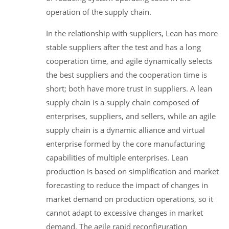
operation of the supply chain.
In the relationship with suppliers, Lean has more
stable suppliers after the test and has a long
cooperation time, and agile dynamically selects
the best suppliers and the cooperation time is
short; both have more trust in suppliers. A lean
supply chain is a supply chain composed of
enterprises, suppliers, and sellers, while an agile
supply chain is a dynamic alliance and virtual
enterprise formed by the core manufacturing
capabilities of multiple enterprises. Lean
production is based on simplification and market
forecasting to reduce the impact of changes in
market demand on production operations, so it
cannot adapt to excessive changes in market
demand. The agile rapid reconfiguration