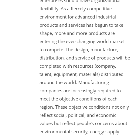
enterprises should have organizational
flexibility. As a fiercely competitive
environment for advanced industrial
products and services has begun to take
shape, more and more products are
entering the ever-changing world market
to compete. The design, manufacture,
distribution, and service of products will be
completed with resources (company,
talent, equipment, materials) distributed
around the world. Manufacturing
companies are increasingly required to
meet the objective conditions of each
region. These objective conditions not only
reflect social, political, and economic
values but reflect people's concerns about
environmental security, energy supply