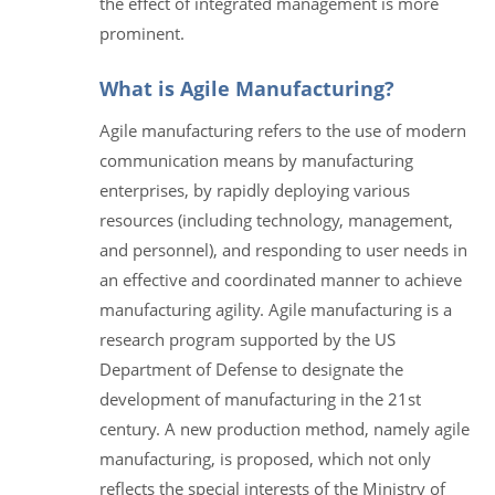
the effect of integrated management is more
prominent.
What is Agile Manufacturing?
Agile manufacturing refers to the use of modern
communication means by manufacturing
enterprises, by rapidly deploying various
resources (including technology, management,
and personnel), and responding to user needs in
an effective and coordinated manner to achieve
manufacturing agility. Agile manufacturing is a
research program supported by the US
Department of Defense to designate the
development of manufacturing in the 21st
century. A new production method, namely agile
manufacturing, is proposed, which not only
reflects the special interests of the Ministry of