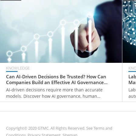
KNOWLEDGE
KN
Can AI-Driven Decisions Be Trusted? How Can
Lab
Companies Build an Effective AI Governance
Man
Framework?
Fir
AI-driven decisions require more than accurate
Lab
models. Discover how AI governance, human
aut
oversight, decision traceability, and continuous
pri
monitoring help organizations build trustworthy AI
hum
systems and make reliable business decisions.
wor
man
Copyright© 2020 GTMC. All Rights Reserved. See
Terms and
Conditions
,
Privacy Statement
,
Sitemap
.