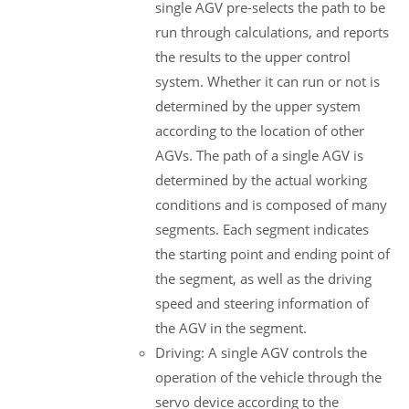
single AGV pre-selects the path to be
run through calculations, and reports
the results to the upper control
system. Whether it can run or not is
determined by the upper system
according to the location of other
AGVs. The path of a single AGV is
determined by the actual working
conditions and is composed of many
segments. Each segment indicates
the starting point and ending point of
the segment, as well as the driving
speed and steering information of
the AGV in the segment.
Driving: A single AGV controls the
operation of the vehicle through the
servo device according to the