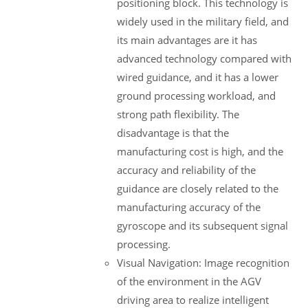
positioning block. This technology is
widely used in the military field, and
its main advantages are it has
advanced technology compared with
wired guidance, and it has a lower
ground processing workload, and
strong path flexibility. The
disadvantage is that the
manufacturing cost is high, and the
accuracy and reliability of the
guidance are closely related to the
manufacturing accuracy of the
gyroscope and its subsequent signal
processing.
Visual Navigation: Image recognition
of the environment in the AGV
driving area to realize intelligent