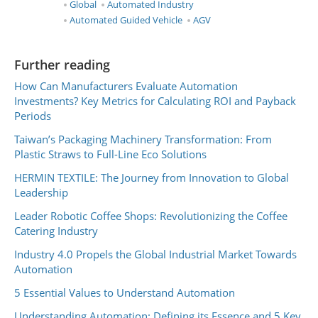
Global
Automated Industry
Automated Guided Vehicle
AGV
Further reading
How Can Manufacturers Evaluate Automation
Investments? Key Metrics for Calculating ROI and Payback
Periods
Taiwan’s Packaging Machinery Transformation: From
Plastic Straws to Full-Line Eco Solutions
HERMIN TEXTILE: The Journey from Innovation to Global
Leadership
Leader Robotic Coffee Shops: Revolutionizing the Coffee
Catering Industry
Industry 4.0 Propels the Global Industrial Market Towards
Automation
5 Essential Values to Understand Automation
Understanding Automation: Defining its Essence and 5 Key