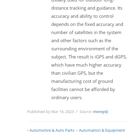
distance tracking and guidance. Its
accuracy and ability to control
depends on the fixed accuracy and
number of satellites in the system
and other factors such as the
surrounding environment of the
subject. The result is iGPS and dGPS,
which have much higher accuracy
than civilian GPS, but the
manufacturing cost of ground
facilities cannot be afforded by
ordinary users.
Published by Mar 16, 2023
Source :
moneydj
Automotive & Auto Parts
Automation & Equipment