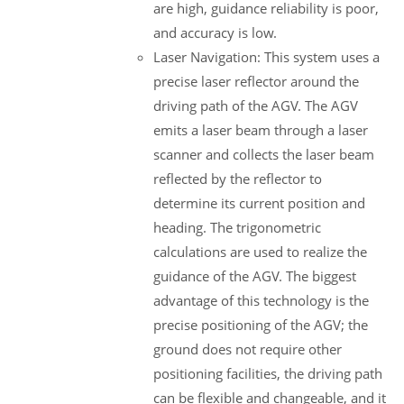
are high, guidance reliability is poor,
and accuracy is low.
Laser Navigation: This system uses a
precise laser reflector around the
driving path of the AGV. The AGV
emits a laser beam through a laser
scanner and collects the laser beam
reflected by the reflector to
determine its current position and
heading. The trigonometric
calculations are used to realize the
guidance of the AGV. The biggest
advantage of this technology is the
precise positioning of the AGV; the
ground does not require other
positioning facilities, the driving path
can be flexible and changeable, and it