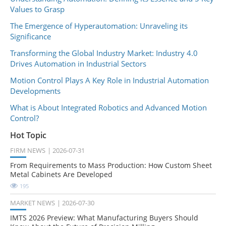
Values to Grasp
The Emergence of Hyperautomation: Unraveling its
Significance
Transforming the Global Industry Market: Industry 4.0
Drives Automation in Industrial Sectors
Motion Control Plays A Key Role in Industrial Automation
Developments
What is About Integrated Robotics and Advanced Motion
Control?
Hot Topic
FIRM NEWS
2026-07-31
From Requirements to Mass Production: How Custom Sheet
Metal Cabinets Are Developed
195
MARKET NEWS
2026-07-30
IMTS 2026 Preview: What Manufacturing Buyers Should