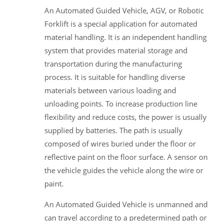
An Automated Guided Vehicle, AGV, or Robotic
Forklift is a special application for automated
material handling. It is an independent handling
system that provides material storage and
transportation during the manufacturing
process. It is suitable for handling diverse
materials between various loading and
unloading points. To increase production line
flexibility and reduce costs, the power is usually
supplied by batteries. The path is usually
composed of wires buried under the floor or
reflective paint on the floor surface. A sensor on
the vehicle guides the vehicle along the wire or
paint.
An Automated Guided Vehicle is unmanned and
can travel according to a predetermined path or