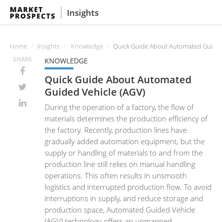
Insights
Home
Insights
Knowledge
Quick Guide About Automated Guided
SHARE
KNOWLEDGE
Quick Guide About Automated
Guided Vehicle (AGV)
During the operation of a factory, the flow of
materials determines the production efficiency of
the factory. Recently, production lines have
gradually added automation equipment, but the
supply or handling of materials to and from the
production line still relies on manual handling
operations. This often results in unsmooth
logistics and interrupted production flow. To avoid
interruptions in supply, and reduce storage and
production space, Automated Guided Vehicle
(AGV) technology offers an unmanned