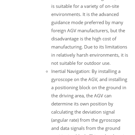
is suitable for a variety of on-site
environments. It is the advanced
guidance mode preferred by many
foreign AGV manufacturers, but the
disadvantage is the high cost of
manufacturing. Due to its limitations
in relatively harsh environments, it is
not suitable for outdoor use.
Inertial Navigation: By installing a
gyroscope on the AGV, and installing
a positioning block on the ground in
the driving area, the AGV can
determine its own position by
calculating the deviation signal
(angular rate) from the gyroscope
and data signals from the ground