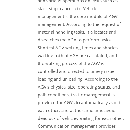
and various operations on tasks such as
start, stop, cancel, etc. Vehicle
management is the core module of AGV
management. According to the request of
material handling tasks, it allocates and
dispatches the AGV to perform tasks.
Shortest AGV walking times and shortest
walking path of AGV are calculated, and
the walking process of the AGV is
controlled and directed to timely issue
loading and unloading. According to the
AGV's physical size, operating status, and
path conditions, traffic management is
provided for AGVs to automatically avoid
each other, and at the same time avoid
deadlock of vehicles waiting for each other.
Communication management provides