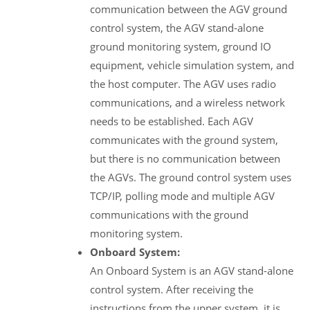
communication between the AGV ground
control system, the AGV stand-alone
ground monitoring system, ground IO
equipment, vehicle simulation system, and
the host computer. The AGV uses radio
communications, and a wireless network
needs to be established. Each AGV
communicates with the ground system,
but there is no communication between
the AGVs. The ground control system uses
TCP/IP, polling mode and multiple AGV
communications with the ground
monitoring system.
Onboard System:
An Onboard System is an AGV stand-alone
control system. After receiving the
instructions from the upper system, it is