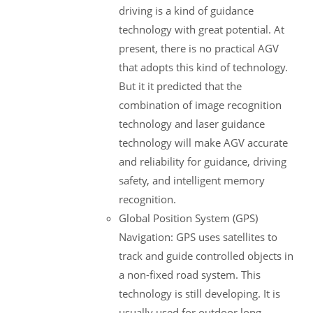
driving is a kind of guidance
technology with great potential. At
present, there is no practical AGV
that adopts this kind of technology.
But it it predicted that the
combination of image recognition
technology and laser guidance
technology will make AGV accurate
and reliability for guidance, driving
safety, and intelligent memory
recognition.
Global Position System (GPS)
Navigation: GPS uses satellites to
track and guide controlled objects in
a non-fixed road system. This
technology is still developing. It is
usually used for outdoor long-