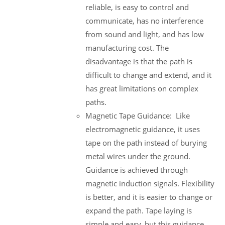
reliable, is easy to control and
communicate, has no interference
from sound and light, and has low
manufacturing cost. The
disadvantage is that the path is
difficult to change and extend, and it
has great limitations on complex
paths.
Magnetic Tape Guidance: Like
electromagnetic guidance, it uses
tape on the path instead of burying
metal wires under the ground.
Guidance is achieved through
magnetic induction signals. Flexibility
is better, and it is easier to change or
expand the path. Tape laying is
simple and easy, but this guidance