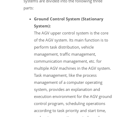
systems are divided into the following three
parts:
Ground Control System (Stationary
System):
The AGV upper control system is the core
of the AGV system. Its main function is to
perform task distribution, vehicle
management, traffic management,
communication management, etc. for
multiple AGV machines in the AGV system.
Task management, like the process
management of a computer operating
system, provides an explanation and
execution environment for the AGV ground
control program, scheduling operations
according to task priority and start time,