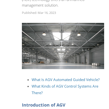
management solution.
Published: Mar 16, 2023
What Is AGV Automated Guided Vehicle?
What Kinds of AGV Control Systems Are
There?
Introduction of AGV