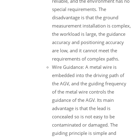
reliable, and the environment has no
special requirements. The
disadvantage is that the ground
measurement installation is complex,
the workload is large, the guidance
accuracy and positioning accuracy
are low, and it cannot meet the
requirements of complex paths.
Wire Guidance: A metal wire is
embedded into the driving path of
the AGV, and the guiding frequency
of the metal wire controls the
guidance of the AGV. Its main
advantage is that the lead is
concealed so is not easy to be
contaminated or damaged. The
guiding principle is simple and