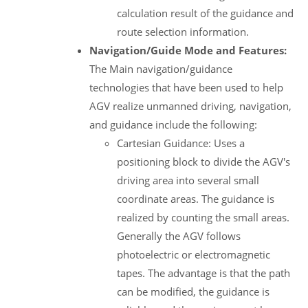
calculation result of the guidance and
route selection information.
Navigation/Guide Mode and Features:
The Main navigation/guidance
technologies that have been used to help
AGV realize unmanned driving, navigation,
and guidance include the following:
Cartesian Guidance: Uses a
positioning block to divide the AGV's
driving area into several small
coordinate areas. The guidance is
realized by counting the small areas.
Generally the AGV follows
photoelectric or electromagnetic
tapes. The advantage is that the path
can be modified, the guidance is