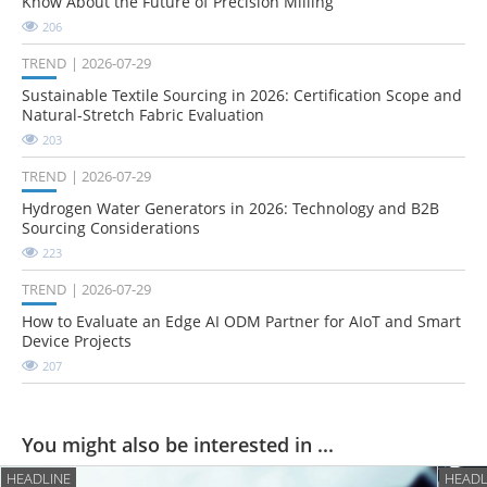
Know About the Future of Precision Milling
206
TREND
2026-07-29
Sustainable Textile Sourcing in 2026: Certification Scope and
Natural-Stretch Fabric Evaluation
203
TREND
2026-07-29
Hydrogen Water Generators in 2026: Technology and B2B
Sourcing Considerations
223
TREND
2026-07-29
How to Evaluate an Edge AI ODM Partner for AIoT and Smart
Device Projects
207
You might also be interested in ...
HEADLINE
HEADL