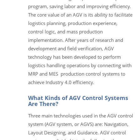
program, saving labor and improving efficiency.
The core value of an AGV is its ability to facilitate
logistics planning, production experience,
control logic, and mass production
implementation. After years of research and
development and field verification, AGV
technology has been developed to perform
logistics handling operations by connecting with
MRP and MES production control systems to
achieve Industry 4.0 efficiency.
What Kinds of AGV Control Systems
Are There?
Three main technologies used in the AGV control
system (AGV system, or AGVS) are: Navigation,
Layout Designing, and Guidance. AGV control