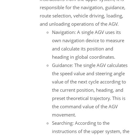
responsible for the navigation, guidance,
route selection, vehicle driving, loading,
and unloading operations of the AGV.
Navigation: A single AGV uses its
own navigation device to measure
and calculate its position and
heading in global coordinates.
Guidance: The single AGV calculates
the speed value and steering angle
value of the next cycle according to
the current position, heading, and
preset theoretical trajectory. This is
the command value of the AGV
movement.
Searching: According to the
instructions of the upper system, the