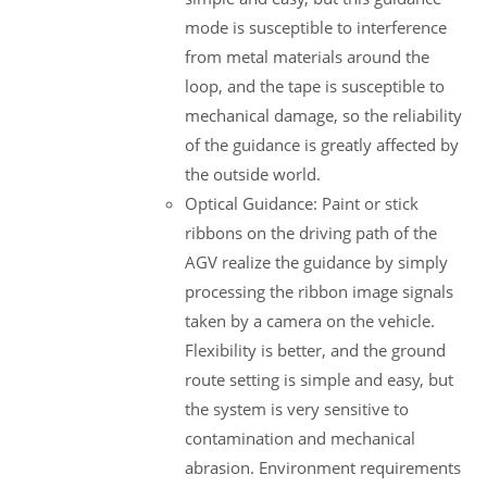
mode is susceptible to interference
from metal materials around the
loop, and the tape is susceptible to
mechanical damage, so the reliability
of the guidance is greatly affected by
the outside world.
Optical Guidance: Paint or stick
ribbons on the driving path of the
AGV realize the guidance by simply
processing the ribbon image signals
taken by a camera on the vehicle.
Flexibility is better, and the ground
route setting is simple and easy, but
the system is very sensitive to
contamination and mechanical
abrasion. Environment requirements