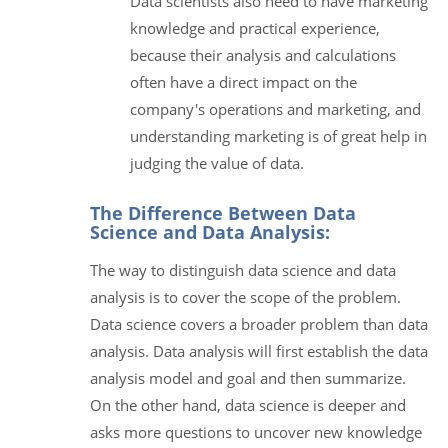
Data scientists also need to have marketing
knowledge and practical experience,
because their analysis and calculations
often have a direct impact on the
company's operations and marketing, and
understanding marketing is of great help in
judging the value of data.
The Difference Between Data
Science and Data Analysis:
The way to distinguish data science and data
analysis is to cover the scope of the problem.
Data science covers a broader problem than data
analysis. Data analysis will first establish the data
analysis model and goal and then summarize.
On the other hand, data science is deeper and
asks more questions to uncover new knowledge