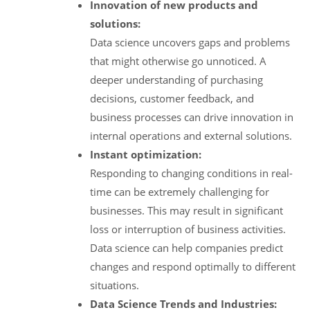
Innovation of new products and
solutions:
Data science uncovers gaps and problems
that might otherwise go unnoticed. A
deeper understanding of purchasing
decisions, customer feedback, and
business processes can drive innovation in
internal operations and external solutions.
Instant optimization:
Responding to changing conditions in real-
time can be extremely challenging for
businesses. This may result in significant
loss or interruption of business activities.
Data science can help companies predict
changes and respond optimally to different
situations.
Data Science Trends and Industries: