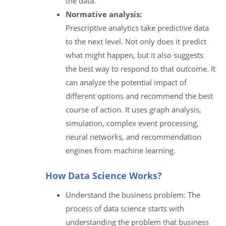
the data.
Normative analysis:
Prescriptive analytics take predictive data
to the next level. Not only does it predict
what might happen, but it also suggests
the best way to respond to that outcome. It
can analyze the potential impact of
different options and recommend the best
course of action. It uses graph analysis,
simulation, complex event processing,
neural networks, and recommendation
engines from machine learning.
How Data Science Works?
Understand the business problem: The
process of data science starts with
understanding the problem that business