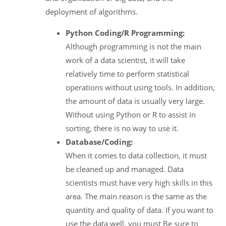
deployment of algorithms.
Python Coding/R Programming:
Although programming is not the main
work of a data scientist, it will take
relatively time to perform statistical
operations without using tools. In addition,
the amount of data is usually very large.
Without using Python or R to assist in
sorting, there is no way to use it.
Database/Coding:
When it comes to data collection, it must
be cleaned up and managed. Data
scientists must have very high skills in this
area. The main reason is the same as the
quantity and quality of data. If you want to
use the data well, you must Be sure to