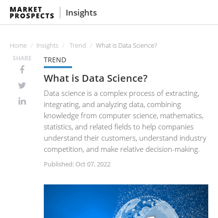
Insights
Home
Insights
Trend
What is Data Science?
SHARE
TREND
What is Data Science?
Data science is a complex process of extracting,
integrating, and analyzing data, combining
knowledge from computer science, mathematics,
statistics, and related fields to help companies
understand their customers, understand industry
competition, and make relative decision-making.
Published: Oct 07, 2022