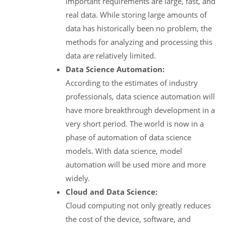
important requirements are large, fast, and
real data. While storing large amounts of
data has historically been no problem, the
methods for analyzing and processing this
data are relatively limited.
Data Science Automation:
According to the estimates of industry
professionals, data science automation will
have more breakthrough development in a
very short period. The world is now in a
phase of automation of data science
models. With data science, model
automation will be used more and more
widely.
Cloud and Data Science:
Cloud computing not only greatly reduces
the cost of the device, software, and