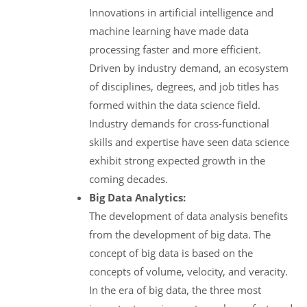
Innovations in artificial intelligence and
machine learning have made data
processing faster and more efficient.
Driven by industry demand, an ecosystem
of disciplines, degrees, and job titles has
formed within the data science field.
Industry demands for cross-functional
skills and expertise have seen data science
exhibit strong expected growth in the
coming decades.
Big Data Analytics:
The development of data analysis benefits
from the development of big data. The
concept of big data is based on the
concepts of volume, velocity, and veracity.
In the era of big data, the three most