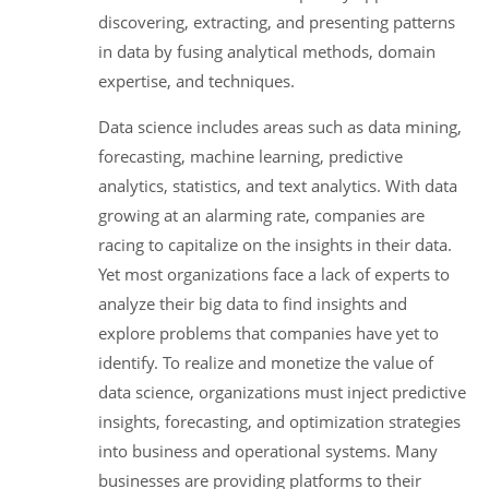
discovering, extracting, and presenting patterns
in data by fusing analytical methods, domain
expertise, and techniques.
Data science includes areas such as data mining,
forecasting, machine learning, predictive
analytics, statistics, and text analytics. With data
growing at an alarming rate, companies are
racing to capitalize on the insights in their data.
Yet most organizations face a lack of experts to
analyze their big data to find insights and
explore problems that companies have yet to
identify. To realize and monetize the value of
data science, organizations must inject predictive
insights, forecasting, and optimization strategies
into business and operational systems. Many
businesses are providing platforms to their