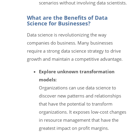
scenarios without involving data scientists.
What are the Benefits of Data
Science for Businesses?
Data science is revolutionizing the way
companies do business. Many businesses
require a strong data science strategy to drive
growth and maintain a competitive advantage.
Explore unknown transformation
models:
Organizations can use data science to
discover new patterns and relationships
that have the potential to transform
organizations. It exposes low-cost changes
in resource management that have the
greatest impact on profit margins.