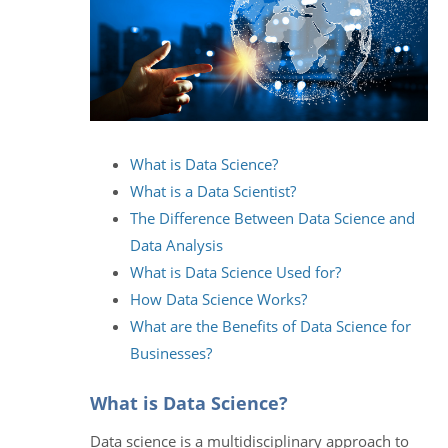
What is Data Science?
What is a Data Scientist?
The Difference Between Data Science and
Data Analysis
What is Data Science Used for?
How Data Science Works?
What are the Benefits of Data Science for
Businesses?
What is Data Science?
Data science is a multidisciplinary approach to