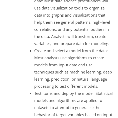
data: Most data science practitioners will
use data visualization tools to organize
data into graphs and visualizations that
help them see general patterns, high-level
correlations, and any potential outliers in
the data. Analysts will transform, create
variables, and prepare data for modeling.
Create and select a model from the data:
Most analysts use algorithms to create
models from input data and use
techniques such as machine learning, deep
learning, prediction, or natural language
processing to test different models.
Test, tune, and deploy the model: Statistical
models and algorithms are applied to
datasets to attempt to generalize the
behavior of target variables based on input