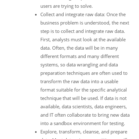
users are trying to solve.
Collect and integrate raw data: Once the
business problem is understood, the next
step is to collect and integrate raw data.
First, analysts must look at the available
data. Often, the data will be in many
different formats and many different
systems, so data wrangling and data
preparation techniques are often used to
transform the raw data into a usable
format suitable for the specific analytical
technique that will be used. If data is not
available, data scientists, data engineers,
and IT often collaborate to bring new data
into a sandbox environment for testing.
Explore, transform, cleanse, and prepare