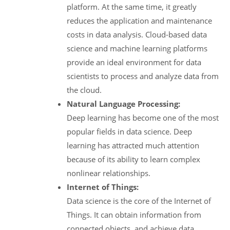
platform. At the same time, it greatly
reduces the application and maintenance
costs in data analysis. Cloud-based data
science and machine learning platforms
provide an ideal environment for data
scientists to process and analyze data from
the cloud.
Natural Language Processing:
Deep learning has become one of the most
popular fields in data science. Deep
learning has attracted much attention
because of its ability to learn complex
nonlinear relationships.
Internet of Things:
Data science is the core of the Internet of
Things. It can obtain information from
connected objects, and achieve data