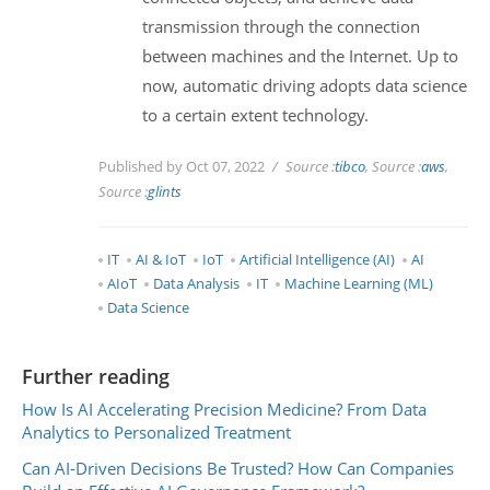
transmission through the connection
between machines and the Internet. Up to
now, automatic driving adopts data science
to a certain extent technology.
Published by Oct 07, 2022
Source :
tibco
, Source :
aws
,
Source :
glints
IT
AI & IoT
IoT
Artificial Intelligence (AI)
AI
AIoT
Data Analysis
IT
Machine Learning (ML)
Data Science
Further reading
How Is AI Accelerating Precision Medicine? From Data
Analytics to Personalized Treatment
Can AI-Driven Decisions Be Trusted? How Can Companies