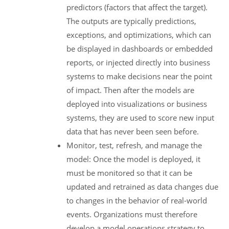
predictors (factors that affect the target).
The outputs are typically predictions,
exceptions, and optimizations, which can
be displayed in dashboards or embedded
reports, or injected directly into business
systems to make decisions near the point
of impact. Then after the models are
deployed into visualizations or business
systems, they are used to score new input
data that has never been seen before.
Monitor, test, refresh, and manage the
model: Once the model is deployed, it
must be monitored so that it can be
updated and retrained as data changes due
to changes in the behavior of real-world
events. Organizations must therefore
develop a model operations strategy to