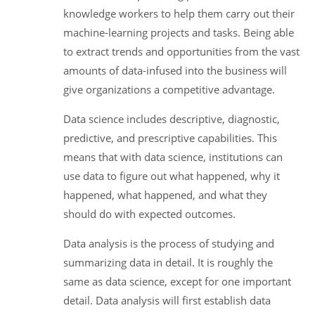
knowledge workers to help them carry out their
machine-learning projects and tasks. Being able
to extract trends and opportunities from the vast
amounts of data-infused into the business will
give organizations a competitive advantage.
Data science includes descriptive, diagnostic,
predictive, and prescriptive capabilities. This
means that with data science, institutions can
use data to figure out what happened, why it
happened, what happened, and what they
should do with expected outcomes.
Data analysis is the process of studying and
summarizing data in detail. It is roughly the
same as data science, except for one important
detail. Data analysis will first establish data