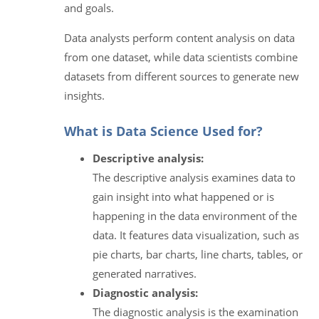
and goals.
Data analysts perform content analysis on data
from one dataset, while data scientists combine
datasets from different sources to generate new
insights.
What is Data Science Used for?
Descriptive analysis:
The descriptive analysis examines data to
gain insight into what happened or is
happening in the data environment of the
data. It features data visualization, such as
pie charts, bar charts, line charts, tables, or
generated narratives.
Diagnostic analysis:
The diagnostic analysis is the examination