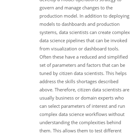
govern and manage changes to the
production model. In addition to deploying
models to dashboards and production
systems, data scientists can create complex
data science pipelines that can be invoked
from visualization or dashboard tools.
Often these have a reduced and simplified
set of parameters and factors that can be
tuned by citizen data scientists. This helps
address the skills shortages described
above. Therefore, citizen data scientists are
usually business or domain experts who
can select parameters of interest and run
complex data science workflows without
understanding the complexities behind
them. This allows them to test different