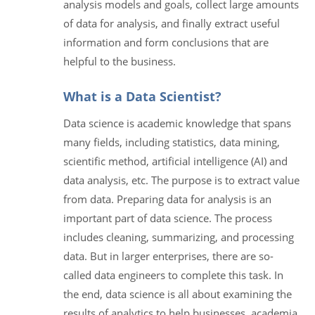
analysis models and goals, collect large amounts
of data for analysis, and finally extract useful
information and form conclusions that are
helpful to the business.
What is a Data Scientist?
Data science is academic knowledge that spans
many fields, including statistics, data mining,
scientific method, artificial intelligence (AI) and
data analysis, etc. The purpose is to extract value
from data. Preparing data for analysis is an
important part of data science. The process
includes cleaning, summarizing, and processing
data. But in larger enterprises, there are so-
called data engineers to complete this task. In
the end, data science is all about examining the
results of analytics to help businesses, academia,