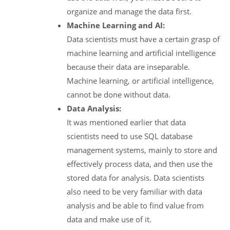
organize and manage the data first.
Machine Learning and AI:
Data scientists must have a certain grasp of
machine learning and artificial intelligence
because their data are inseparable.
Machine learning, or artificial intelligence,
cannot be done without data.
Data Analysis:
It was mentioned earlier that data
scientists need to use SQL database
management systems, mainly to store and
effectively process data, and then use the
stored data for analysis. Data scientists
also need to be very familiar with data
analysis and be able to find value from
data and make use of it.