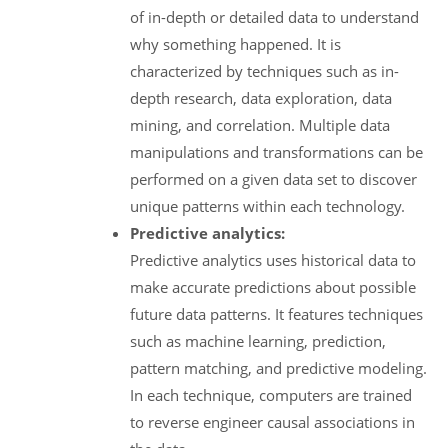
of in-depth or detailed data to understand
why something happened. It is
characterized by techniques such as in-
depth research, data exploration, data
mining, and correlation. Multiple data
manipulations and transformations can be
performed on a given data set to discover
unique patterns within each technology.
Predictive analytics:
Predictive analytics uses historical data to
make accurate predictions about possible
future data patterns. It features techniques
such as machine learning, prediction,
pattern matching, and predictive modeling.
In each technique, computers are trained
to reverse engineer causal associations in