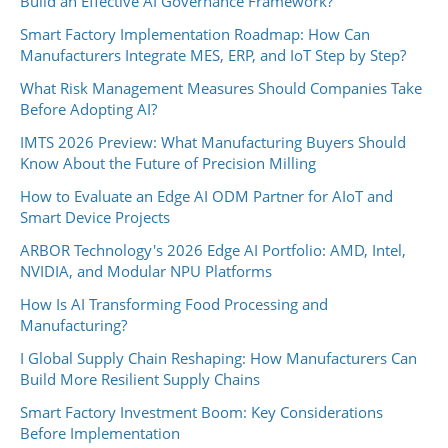
Build an Effective AI Governance Framework?
Smart Factory Implementation Roadmap: How Can
Manufacturers Integrate MES, ERP, and IoT Step by Step?
What Risk Management Measures Should Companies Take
Before Adopting AI?
IMTS 2026 Preview: What Manufacturing Buyers Should
Know About the Future of Precision Milling
How to Evaluate an Edge AI ODM Partner for AIoT and
Smart Device Projects
ARBOR Technology's 2026 Edge AI Portfolio: AMD, Intel,
NVIDIA, and Modular NPU Platforms
How Is AI Transforming Food Processing and
Manufacturing?
I Global Supply Chain Reshaping: How Manufacturers Can
Build More Resilient Supply Chains
Smart Factory Investment Boom: Key Considerations
Before Implementation