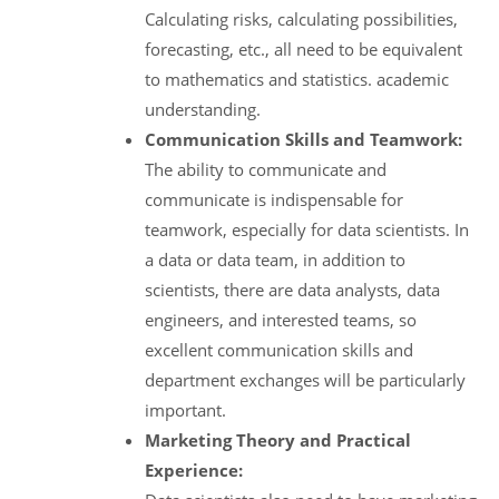
Calculating risks, calculating possibilities,
forecasting, etc., all need to be equivalent
to mathematics and statistics. academic
understanding.
Communication Skills and Teamwork:
The ability to communicate and
communicate is indispensable for
teamwork, especially for data scientists. In
a data or data team, in addition to
scientists, there are data analysts, data
engineers, and interested teams, so
excellent communication skills and
department exchanges will be particularly
important.
Marketing Theory and Practical
Experience: