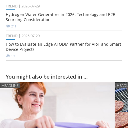
TREND
2026-07-29
Hydrogen Water Generators in 2026: Technology and B2B
Sourcing Considerations
211
TREND
2026-07-29
How to Evaluate an Edge AI ODM Partner for AIoT and Smart
Device Projects
195
You might also be interested in ...
HEADLINE
HEADL