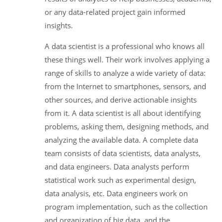
or any data-related project gain informed
insights.
A data scientist is a professional who knows all
these things well. Their work involves applying a
range of skills to analyze a wide variety of data:
from the Internet to smartphones, sensors, and
other sources, and derive actionable insights
from it. A data scientist is all about identifying
problems, asking them, designing methods, and
analyzing the available data. A complete data
team consists of data scientists, data analysts,
and data engineers. Data analysts perform
statistical work such as experimental design,
data analysis, etc. Data engineers work on
program implementation, such as the collection
and organization of big data, and the