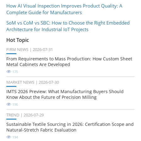
How AI Visual Inspection Improves Product Quality: A
Complete Guide for Manufacturers
SoM vs CoM vs SBC: How to Choose the Right Embedded
Architecture for Industrial IoT Projects
Hot Topic
FIRM NEWS
2026-07-31
From Requirements to Mass Production: How Custom Sheet
Metal Cabinets Are Developed
175
MARKET NEWS
2026-07-30
IMTS 2026 Preview: What Manufacturing Buyers Should
Know About the Future of Precision Milling
196
TREND
2026-07-29
Sustainable Textile Sourcing in 2026: Certification Scope and
Natural-Stretch Fabric Evaluation
194