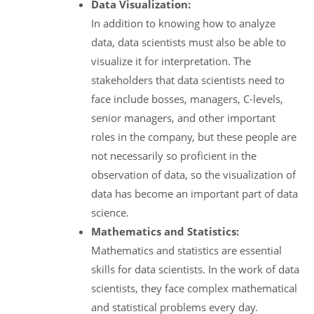
Data Visualization:
In addition to knowing how to analyze
data, data scientists must also be able to
visualize it for interpretation. The
stakeholders that data scientists need to
face include bosses, managers, C-levels,
senior managers, and other important
roles in the company, but these people are
not necessarily so proficient in the
observation of data, so the visualization of
data has become an important part of data
science.
Mathematics and Statistics:
Mathematics and statistics are essential
skills for data scientists. In the work of data
scientists, they face complex mathematical
and statistical problems every day.