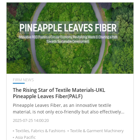
FIRM NEWS
The Rising Star of Textile Materials-UKL
Pineapple Leaves Fiber(PALF)
Pineapple Leaves Fiber, as an innovative textile
material, is not only eco-friendly but also effectively
reduces agricultural waste. Exclusively developed and
2025-07-25 14:00:20
applied by Taiwan’s UKL, it creates a new fabric option
Textiles, Fabrics & Fashions
Textile & Garment Machinery
that combines breathability, antibacterial properties,
Asia Pacific
and durability.