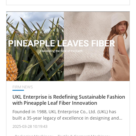
FIRM NEWS
UKL Enterprise is Redefining Sustainable Fashion
with Pineapple Leaf Fiber Innovation
Founded in 1988, UKL Enterprise Co., Ltd. (UKL) has
built a 35-year legacy of excellence in designing and
manufacturing high-quality sweaters and knitted
2025-03-28 10:19:43
apparel. Recognized as a trusted supplier by leading