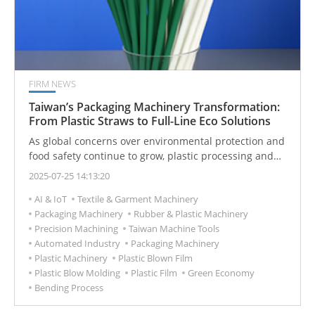
FIRM NEWS
Taiwan’s Packaging Machinery Transformation:
From Plastic Straws to Full-Line Eco Solutions
As global concerns over environmental protection and
food safety continue to grow, plastic processing and
packaging equipment are undergoing a transformative
2025-07-25 14:13:20
shift. Taiwanese machinery manufacturers are
AI & IoT
Textile & Garment Machinery
leveraging automation, biodegradable material
Packaging Machinery
Rubber & Plastic Machinery
processing capabilities, and modular design to secure
Precision Machining
Taiwan Machine Tools
strong competitive advantages—especially in the
Automated Industry
Packaging Machinery
production of everyday consumables like straws,
Plastic Machinery
Plastic Blown Film
strapping bands, shrink film, and cotton swabs
Plastic Blow Molding
Plastic Film
Green Economy
Bending Process