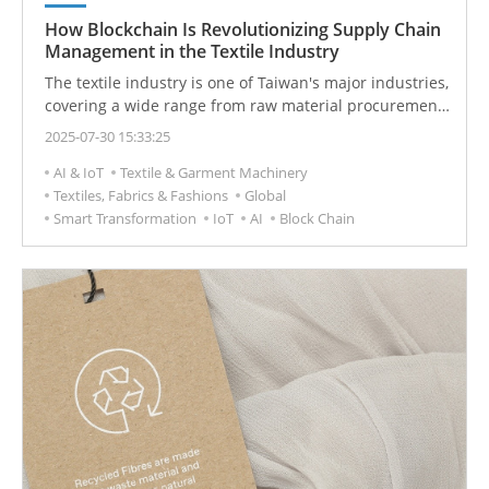
How Blockchain Is Revolutionizing Supply Chain
Management in the Textile Industry
The textile industry is one of Taiwan's major industries,
covering a wide range from raw material procurement
to end consumption. However, this large and complex
2025-07-30 15:33:25
supply chain has accumulated long-standing issues,
AI & IoT
Textile & Garment Machinery
such as unclear labor rights, environmental
Textiles, Fabrics & Fashions
Global
degradation, lack of transparency, and unclear product
Smart Transformation
IoT
AI
Block Chain
origins. As consumer demand for sustainable products
increases, improving supply chain transparency and
ensuring product quality has become a significant
challenge.