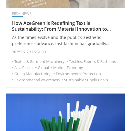
FIRM NEWS
How AceGreen is Redefining Textile
Sustainability: From Material Innovation to
Circularity
As the times evolve and the public’s aesthetic
preferences advance, fast fashion has gradually
become mainstream, characterized by rapid
2025-07-29 16:31:30
production, low prices, and mass consumption.
Textile & Garment Machinery
Textiles, Fabrics & Fashions
Consequently, the textile industry’s waste problem has
Asia Pacific
Global
Market Economy
become increasingly severe. According to data,
Green Manufacturing
Environmental Protection
approximately 92 million tons of textile waste are
Environmental Awareness
Sustainable Supply Chain
generated globally each year, and the recycling rate for
this waste is extremely low—less than 1% of garments
are reused, while the majority are incinerated, placing
a tremendous environmental burden on the Earth.