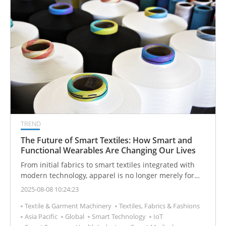
knowledge system for readers.
TREND
The Future of Smart Textiles: How Smart and
Functional Wearables Are Changing Our Lives
From initial fabrics to smart textiles integrated with
modern technology, apparel is no longer merely for
covering and decoration. Instead, it is gradually
2025-08-08 10:24:23
transforming into an intelligent partner capable of
Textile & Garment Machinery
Textiles, Fabrics & Fashions
sensing its environment and its user. This quietly
Asia Pacific
Global
Smart Technology
IoT
emerging textile revolution is redefining our