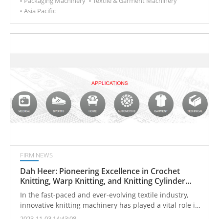
Packaging Machinery
Textile & Garment Machinery
European and American fashion brands, UKL has long
Asia Pacific
stood at the forefront of innovation and craftsmanship
in the textile industry.
FIRM NEWS
Dah Heer: Pioneering Excellence in Crochet
Knitting, Warp Knitting, and Knitting Cylinder
Machines
In the fast-paced and ever-evolving textile industry,
innovative knitting machinery has played a vital role in
driving efficiency, productivity, and creativity. Advanced
2023-11-03 14:43:08