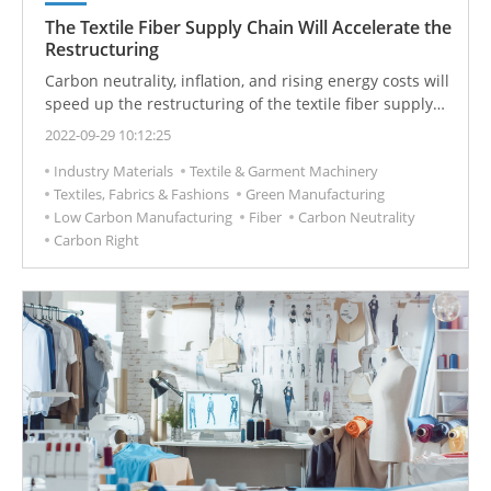
The Textile Fiber Supply Chain Will Accelerate the
Restructuring
Carbon neutrality, inflation, and rising energy costs will
speed up the restructuring of the textile fiber supply
chain. Suppliers with vertically consistent factories and
2022-09-29 10:12:25
green products are expected to win.
Industry Materials
Textile & Garment Machinery
Textiles, Fabrics & Fashions
Green Manufacturing
Low Carbon Manufacturing
Fiber
Carbon Neutrality
Carbon Right