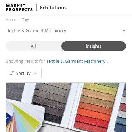
Exhibitions
Home
Tags
All
Insights
Showing results for
Textile & Garment Machinery
Sort By