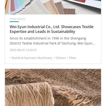
FIRM NEWS
Wei-Syun Industrial Co., Ltd. Showcases Textile
Expertise and Leads in Sustainability
Since its establishment in 1996 in the Shengang
District Textile Industrial Park of Taichung, Wei-Syun
Industrial Co., Ltd. has been committed to innovation
2025-08-25 12:02:31
and sustainable practices in circular knitted fabrics.
Textile & Garment Machinery
Others
Fiber
Guided by its core principles of integrity, precision,
sustainability, and leadership, the company
continuously adopts new technologies and advanced
materials to meet evolving market trends and
customer needs, while actively expanding into
international markets to serve a global clientele.