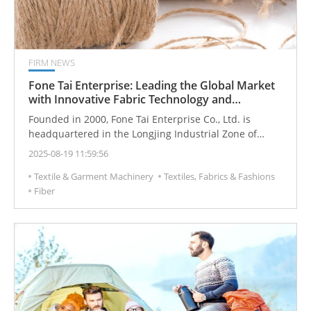
FIRM NEWS
Fone Tai Enterprise: Leading the Global Market
with Innovative Fabric Technology and
Customized Solutions
Founded in 2000, Fone Tai Enterprise Co., Ltd. is
headquartered in the Longjing Industrial Zone of
Taichung, Taiwan, with an extensive network of
2025-08-19 11:59:56
partners across northern, central, and southern
Textile & Garment Machinery
Textiles, Fabrics & Fashions
regions. Since its inception, the company has adhered
Fiber
to the philosophy, “To achieve remarkable
craftsmanship, one must dedicate diligent effort.”
Under the leadership of founder and current
Chairman Chao Shih-Jung, Fone Tai has leveraged deep
industry knowledge and innovative R&D to gradually
build world-class fabric products and a professional
technical system.