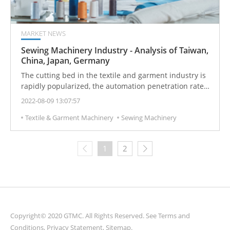
MARKET NEWS
Sewing Machinery Industry - Analysis of Taiwan,
China, Japan, Germany
The cutting bed in the textile and garment industry is
rapidly popularized, the automation penetration rate
of sewing equipment continues to increase, the
2022-08-09 13:07:57
acceptance of template machines is improved, and the
Textile & Garment Machinery
Sewing Machinery
textile and garment industry continues to move
abroad.
1
2
Copyright© 2020 GTMC. All Rights Reserved. See
Terms and
Conditions
,
Privacy Statement
,
Sitemap
.