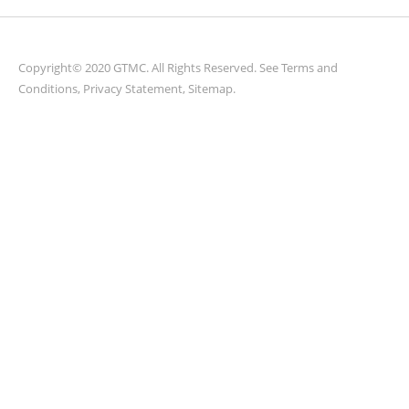
parts.
Copyright© 2020 GTMC. All Rights Reserved. See
Terms and
Conditions
,
Privacy Statement
,
Sitemap
.