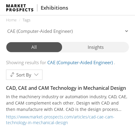
Exhibitions
Home
Tags
All
Insights
Showing results for
CAE (Computer-Aided Engineer)
Sort By
CAD, CAE and CAM Technology in Mechanical Design
In the machinery industry or automation industry, CAD, CAE,
and CAM complement each other. Design with CAD and
then manufacture with CAM. CAD is the design process
using computer technology, CAE is the use of computer
https://www.market-prospects.com/articles/cad-cae-cam-
simulation to analyze physical problems, and CAM is the use
technology-in-mechanical-design
of computers and computer software to control machines
for manufacturing, usually suitable for mass-produced