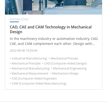
KNOWLEDGE
CAD, CAE and CAM Technology in Mechanical
Design
In the machinery industry or automation industry, CAD,
CAE, and CAM complement each other. Design with
CAD and then manufacture with CAM. CAD is the
2022-06-06 10:33:44
design process using computer technology, CAE is the
Industrial Manufacturing
Mechanical Presses
use of computer simulation to analyze physical
Mechanical Principle
CAD (Computer-Aided Design)
problems, and CAM is the use of computers and
Mechanical Manufacturing
Mechanical Engineering
computer software to control machines for
Mechanical Measurement
Mechanism Design
manufacturing, usually suitable for mass-produced
CAE (Computer-Aided Engineer)
parts.
CAM (Computer-Aided Manufacturing)