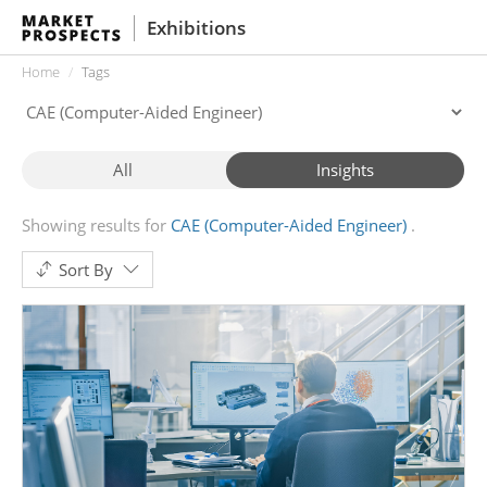
Exhibitions
Home
Tags
All
Insights
Showing results for
CAE (Computer-Aided Engineer)
Sort By