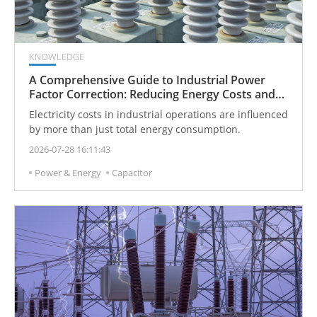
KNOWLEDGE
A Comprehensive Guide to Industrial Power
Factor Correction: Reducing Energy Costs and
Penalties
Electricity costs in industrial operations are influenced
by more than just total energy consumption.
2026-07-28 16:11:43
Power & Energy
Capacitor