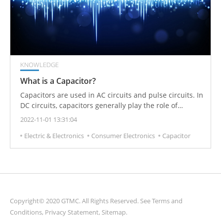
KNOWLEDGE
What is a Capacitor?
Capacitors are used in AC circuits and pulse circuits. In
DC circuits, capacitors generally play the role of
blocking DC.
2022-11-01 13:31:04
Electric & Electronics
Consumer Electronics
Capacitor
Copyright© 2020 GTMC. All Rights Reserved. See
Terms and
Conditions
,
Privacy Statement
,
Sitemap
.