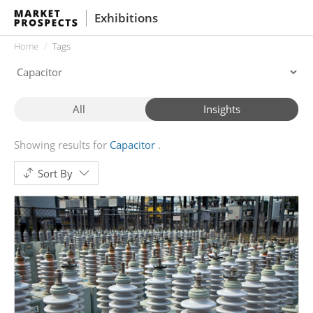
Exhibitions
Home
Tags
All
Insights
Showing results for
Capacitor
Sort By