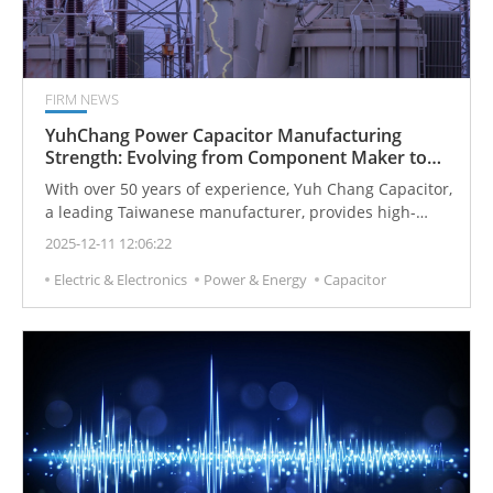
FIRM NEWS
YuhChang Power Capacitor Manufacturing
Strength: Evolving from Component Maker to
Smart Power Partner
With over 50 years of experience, Yuh Chang Capacitor,
a leading Taiwanese manufacturer, provides high-
quality capacitors and smart power solutions for
2025-12-11 12:06:22
industrial, energy, and power electronic systems
Electric & Electronics
Power & Energy
Capacitor
worldwide. Trusted for reliability, performance, and
safety, their products support applications from
reactive power compensation and induction heating to
energy storage and UV curing systems.