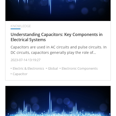
KNOWLEDGE
Understanding Capacitors: Key Components in
Electrical Systems
Capacitors are used in AC circuits and pulse circuits. In
DC circuits, capacitors generally play the role of
blocking DC.
2023-07-14 13:19:27
Electric & Electronics
Global
Electronic Components
Capacitor