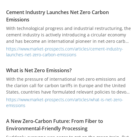
Cement Industry Launches Net Zero Carbon
Emissions
With technological progress and industrial restructuring, the
cement industry is actively introducing a circular economy
and has become an international pioneer in net-zero carbon
emissions through alternative fuels, alternative raw
https://www.market-prospects.com/articles/cement-industry-
materials, waste heat power generation, green power
launches-net-zero-carbon-emissions
development, and carbon capture technologies.
What is Net Zero Emissions?
With the pressure of international net-zero emissions and
the clarion call for carbon tariffs in Europe and the United
States, countries have formulated relevant policies to devote
themselves to energy conservation and carbon reduction.
https://www.market-prospects.com/articles/what-is-net-zero-
emissions
A New Zero-Carbon Future: From Fiber to
Environmental-Friendly Processing