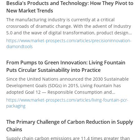
Besdia's Products and Technology: How They Pivot to
accelerating the pace of sustainable transformation in order
New Market Trends
to remain competitive in the European market—while
turning challenges into opportunities for brand and
The manufacturing industry is currently at a critical
technological upgrades.
crossroads of dramatic change. With the advent of Industry
5.0 and the wave of digital transformation, product designs
are becoming increasingly complex, and material selections
https://www.market-prospects.com/articles/precisioninnovation-
are trending towards high hardness and difficult-to-
diamondtools
machine properties. This presents a true test for the
machining tools responsible for the final product quality.
From Pumps to Green Innovation: Living Fountain
Industries such as molds, semiconductors, optics, and
Puts Circular Sustainability into Practice
aerospace no longer just demand that tasks be "done," but
that they be "done precisely, efficiently, and sustainably."
Since the United Nations announced the 2030 Sustainable
Traditional tools often fall short in durability, precision, and
Development Goals (SDGs) in 2015, Living Fountain has
efficiency when facing high-hardness materials like
adopted Goal 12 — Responsible Consumption and
tungsten carbide and ceramics, as well as complex, confined
Production — as its core mission. By utilizing Post-Consumer
https://www.market-prospects.com/articles/living-fountain-pcr-
geometric spaces. The market not only needs tougher tools
Recycled (PCR) materials, the company aims to reduce the
packaging
but also solutions that can adapt to smart manufacturing
burden on the planet, decrease the production of virgin
trends, improve overall yield, and reduce total costs.
petrochemical plastics, promote industrial circularity, and
The Primary Challenge of Carbon Reduction in Supply
work persistently toward the goal of carbon neutrality.
Chains
Supply chain carbon emissions are 11.4 times greater than