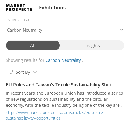
Exhibitions
Home
Tags
All
Insights
Showing results for
Carbon Neutrality
Sort By
EU Rules and Taiwan’s Textile Sustainability Shift
In recent years, the European Union has introduced a series
of new regulations on sustainability and the circular
economy, with the textile industry being one of the key areas
under scrutiny. These regulations not only change how
https://www.market-prospects.com/articles/eu-textile-
products are designed and manufactured, but also reshape
sustainability-tw-opportunities
collaboration models across global supply chains. For
Taiwan’s export-oriented textile sector, this means