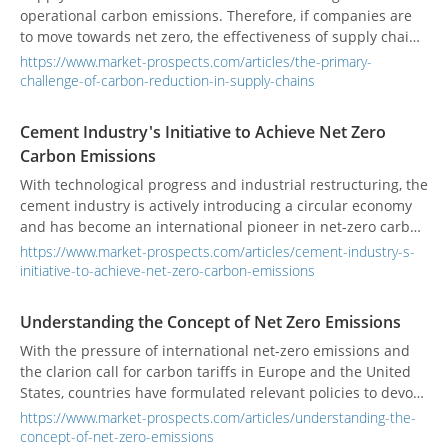
operational carbon emissions. Therefore, if companies are
to move towards net zero, the effectiveness of supply chain
carbon reduction will be an important key. However, supply
https://www.market-prospects.com/articles/the-primary-
carbon reduction faces two major problems: inconsistent
challenge-of-carbon-reduction-in-supply-chains
calculation methods and low data transparency.
Cement Industry's Initiative to Achieve Net Zero
Carbon Emissions
With technological progress and industrial restructuring, the
cement industry is actively introducing a circular economy
and has become an international pioneer in net-zero carbon
emissions through alternative fuels, alternative raw
https://www.market-prospects.com/articles/cement-industry-s-
materials, waste heat power generation, green power
initiative-to-achieve-net-zero-carbon-emissions
development, and carbon capture technologies.
Understanding the Concept of Net Zero Emissions
With the pressure of international net-zero emissions and
the clarion call for carbon tariffs in Europe and the United
States, countries have formulated relevant policies to devote
themselves to energy conservation and carbon reduction.
https://www.market-prospects.com/articles/understanding-the-
concept-of-net-zero-emissions