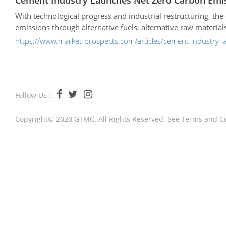
Cement Industry Launches Net Zero Carbon Emi
With technological progress and industrial restructuring, th
emissions through alternative fuels, alternative raw materi
https://www.market-prospects.com/articles/cement-industry-
Follow Us :
Copyright© 2020 GTMC. All Rights Reserved. See
Terms and C