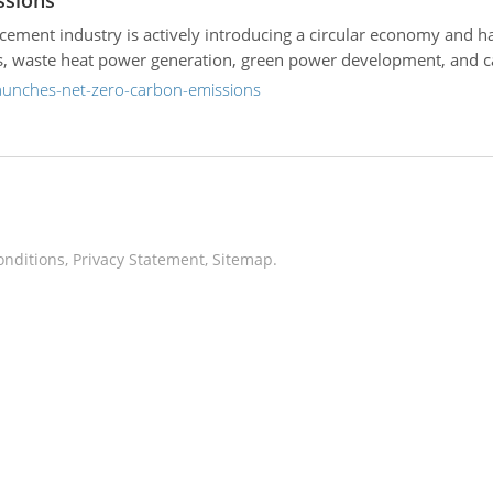
ssions
e cement industry is actively introducing a circular economy and 
als, waste heat power generation, green power development, and c
launches-net-zero-carbon-emissions
onditions
,
Privacy Statement
,
Sitemap
.