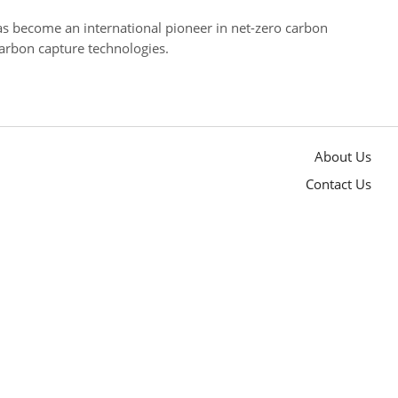
has become an international pioneer in net-zero carbon
arbon capture technologies.
About Us
Contact Us