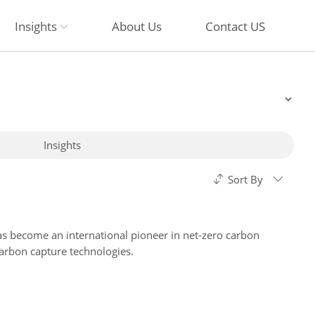
Insights
About Us
Contact US
Insights
Sort By
has become an international pioneer in net-zero carbon
arbon capture technologies.