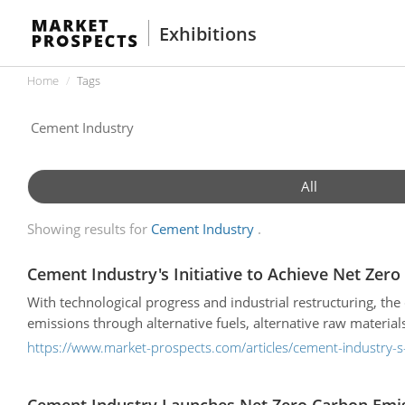
Exhibitions
Home
Tags
All
Showing results for
Cement Industry
Cement Industry's Initiative to Achieve Net Zer
With technological progress and industrial restructuring, th
emissions through alternative fuels, alternative raw materi
https://www.market-prospects.com/articles/cement-industry-s-