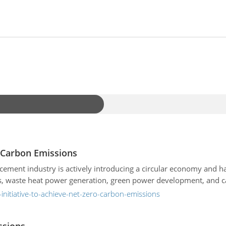
o Carbon Emissions
e cement industry is actively introducing a circular economy and 
als, waste heat power generation, green power development, and c
initiative-to-achieve-net-zero-carbon-emissions