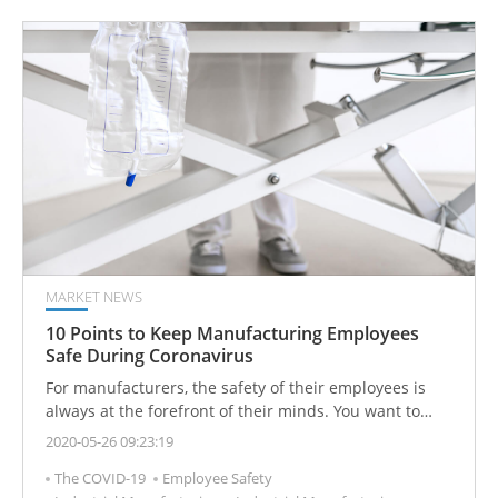
enabling real-time tracking of filter saturation and
equipment operating conditions. This helps effectively
reduce maintenance costs and the risk of unexpected
downtime.
MARKET NEWS
10 Points to Keep Manufacturing Employees
Safe During Coronavirus
For manufacturers, the safety of their employees is
always at the forefront of their minds. You want to
keep your workers safe at all times, so events like a
2020-05-26 09:23:19
global pandemic can be troubling. How do you balance
The COVID-19
Employee Safety
productivity while making sure you don’t contribute to