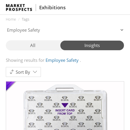
Exhibitions
Home
Tags
All
Insights
Showing results for
Employee Safety
Sort By