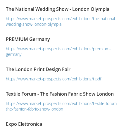
The National Wedding Show - London Olympia
https://www.market-prospects.com/exhibitions/the-national-
wedding-show-london-olympia
PREMIUM Germany
https://www.market-prospects.com/exhibitions/premium-
germany
The London Print Design Fair
https://www.market-prospects.com/exhibitions/tlpdf
Textile Forum - The Fashion Fabric Show London
https://www.market-prospects.com/exhibitions/textile-forum-
the-fashion-fabric-show-london
Expo Elettronica