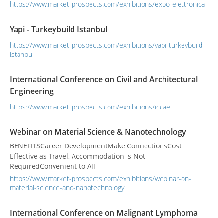
https://www.market-prospects.com/exhibitions/expo-elettronica
Yapi - Turkeybuild Istanbul
https://www.market-prospects.com/exhibitions/yapi-turkeybuild-
istanbul
International Conference on Civil and Architectural
Engineering
https://www.market-prospects.com/exhibitions/iccae
Webinar on Material Science & Nanotechnology
BENEFITSCareer DevelopmentMake ConnectionsCost
Effective as Travel, Accommodation is Not
RequiredConvenient to All
https://www.market-prospects.com/exhibitions/webinar-on-
material-science-and-nanotechnology
International Conference on Malignant Lymphoma