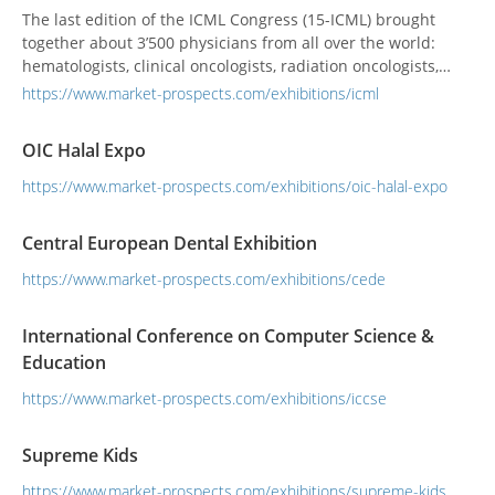
The last edition of the ICML Congress (15-ICML) brought
together about 3’500 physicians from all over the world:
hematologists, clinical oncologists, radiation oncologists,
pediatricians, pathologists and leading researchers involved
https://www.market-prospects.com/exhibitions/icml
in the study and treatment of lymphoid neoplasms.
OIC Halal Expo
https://www.market-prospects.com/exhibitions/oic-halal-expo
Central European Dental Exhibition
https://www.market-prospects.com/exhibitions/cede
International Conference on Computer Science &
Education
https://www.market-prospects.com/exhibitions/iccse
Supreme Kids
https://www.market-prospects.com/exhibitions/supreme-kids