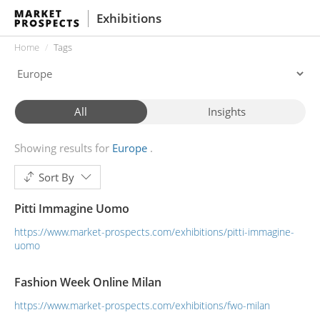
Exhibitions
Home
Tags
All
Insights
Showing results for
Europe
Sort By
Pitti Immagine Uomo
https://www.market-prospects.com/exhibitions/pitti-immagine-
uomo
Fashion Week Online Milan
https://www.market-prospects.com/exhibitions/fwo-milan