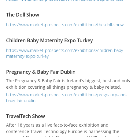
The Doll Show
https://www.market-prospects.com/exhibitions/the-doll-show
Children Baby Maternity Expo Turkey
https://www.market-prospects.com/exhibitions/children-baby-
maternity-expo-turkey
Pregnancy & Baby Fair Dublin
The Pregnancy & Baby Fair is Ireland’s biggest, best and only
exhibition covering all things pregnancy & baby related.
https://www.market-prospects.com/exhibitions/pregnancy-and-
baby-fair-dublin
TravelTech Show
After 18 years as a live face-to-face exhibition and
conference Travel Technology Europe is harnessing the