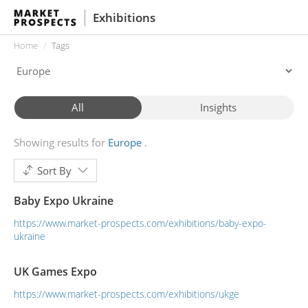
Exhibitions
Home
Tags
All
Insights
Showing results for
Europe
Sort By
Baby Expo Ukraine
https://www.market-prospects.com/exhibitions/baby-expo-
ukraine
UK Games Expo
https://www.market-prospects.com/exhibitions/ukge