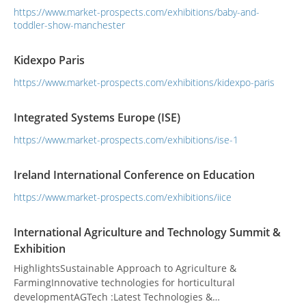
https://www.market-prospects.com/exhibitions/baby-and-
toddler-show-manchester
Kidexpo Paris
https://www.market-prospects.com/exhibitions/kidexpo-paris
Integrated Systems Europe (ISE)
https://www.market-prospects.com/exhibitions/ise-1
Ireland International Conference on Education
https://www.market-prospects.com/exhibitions/iice
International Agriculture and Technology Summit &
Exhibition
HighlightsSustainable Approach to Agriculture &
FarmingInnovative technologies for horticultural
developmentAGTech :Latest Technologies &