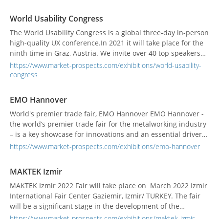
processes. No matter if you will present a paper about an
innovation or participate in the conferences - you will in any
World Usability Congress
case profit from this international combin...
The World Usability Congress is a global three-day in-person
high-quality UX conference.In 2021 it will take place for the
ninth time in Graz, Austria. We invite over 40 top speakers
from different industries to share their real-world
https://www.market-prospects.com/exhibitions/world-usability-
challenges and experiences with our attendees.We respect
congress
the COVID-19 measurements and take precautions to m...
EMO Hannover
World's premier trade fair, EMO Hannover EMO Hannover -
the world’s premier trade fair for the metalworking industry
– is a key showcase for innovations and an essential driver
of global production technology. Exhibitors travel to EMO
https://www.market-prospects.com/exhibitions/emo-hannover
Hannover from all over the world and from all sectors of
metalworking technology. With a share of...
MAKTEK Izmir
MAKTEK Izmir 2022 Fair will take place on March 2022 Izmir
International Fair Center Gaziemir, Izmir/ TURKEY. The fair
will be a significant stage in the development of the
coordination and innovative collaborations between these
https://www.market-prospects.com/exhibitions/maktek-izmir