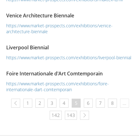
strategic sectors.Between 4 – 7 October 2017, Machine Tools
Industrialists and Business Association, Association of
Venice Architecture Biennale
Turkish Machine Manufa...
https://www.market-prospects.com/exhibitions/venice-
architecture-biennale
Liverpool Biennial
https://www.market-prospects.com/exhibitions/liverpool-biennial
Foire Internationale d'Art Comtemporain
https://www.market-prospects.com/exhibitions/foire-
internationale-dart-comtemporain
1
2
3
4
5
6
7
8
...
142
143