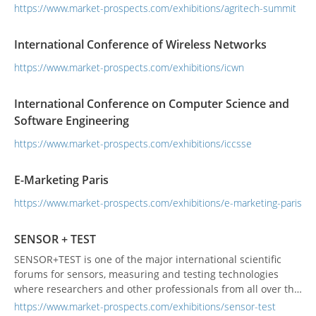
StrategiesPrecision Livestock FarmingAI Integration and
https://www.market-prospects.com/exhibitions/agritech-summit
Automation in Agriculture
International Conference of Wireless Networks
https://www.market-prospects.com/exhibitions/icwn
International Conference on Computer Science and
Software Engineering
https://www.market-prospects.com/exhibitions/iccsse
E-Marketing Paris
https://www.market-prospects.com/exhibitions/e-marketing-paris
SENSOR + TEST
SENSOR+TEST is one of the major international scientific
forums for sensors, measuring and testing technologies
where researchers and other professionals from all over the
world meet to discuss new technologies and the latest
https://www.market-prospects.com/exhibitions/sensor-test