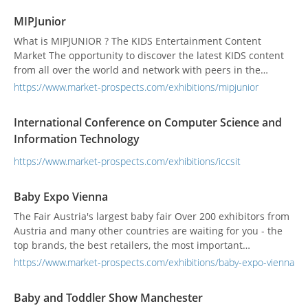
MIPJunior
What is MIPJUNIOR ? The KIDS Entertainment Content
Market The opportunity to discover the latest KIDS content
from all over the world and network with peers in the
industry. Featuring: buyers • sellers • commissioners •
https://www.market-prospects.com/exhibitions/mipjunior
distributors • producers • content creators • marketing exec.
• IPs owners • media influencers • PR • investors • startups •
International Conference on Computer Science and
broadcasting groups • VOD platforms...
Information Technology
https://www.market-prospects.com/exhibitions/iccsit
Baby Expo Vienna
The Fair Austria's largest baby fair Over 200 exhibitors from
Austria and many other countries are waiting for you - the
top brands, the best retailers, the most important
institutions - advice directly from the manufacturers,
https://www.market-prospects.com/exhibitions/baby-expo-vienna
attractive fair offers and important information on all areas
of life. The large selection for mobile families At BabyExpo
Baby and Toddler Show Manchester
Vienna...