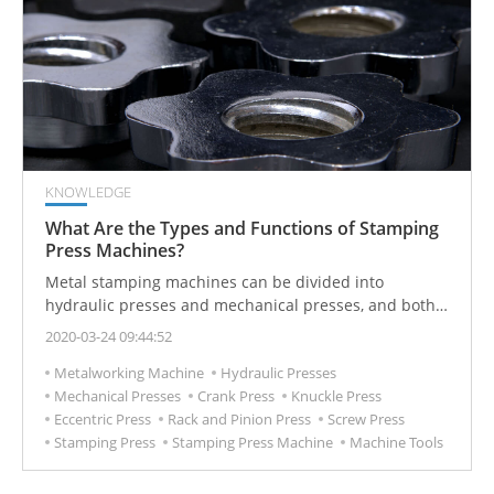
KNOWLEDGE
What Are the Types and Functions of Stamping
Press Machines?
Metal stamping machines can be divided into
hydraulic presses and mechanical presses, and both
are often used in industrial metal forging applications.
2020-03-24 09:44:52
Metalworking Machine
Hydraulic Presses
Mechanical Presses
Crank Press
Knuckle Press
Eccentric Press
Rack and Pinion Press
Screw Press
Stamping Press
Stamping Press Machine
Machine Tools