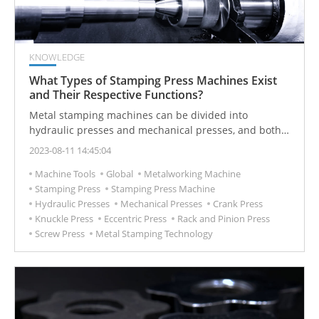
KNOWLEDGE
What Types of Stamping Press Machines Exist
and Their Respective Functions?
Metal stamping machines can be divided into
hydraulic presses and mechanical presses, and both
are often used in industrial metal forging applications.
2023-08-11 14:45:04
Machine Tools
Global
Metalworking Machine
Stamping Press
Stamping Press Machine
Hydraulic Presses
Mechanical Presses
Crank Press
Knuckle Press
Eccentric Press
Rack and Pinion Press
Screw Press
Metal Stamping Technology