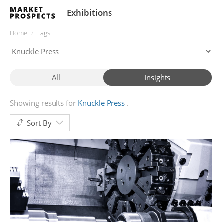
Exhibitions
Home
Tags
All
Insights
Showing results for
Knuckle Press
Sort By