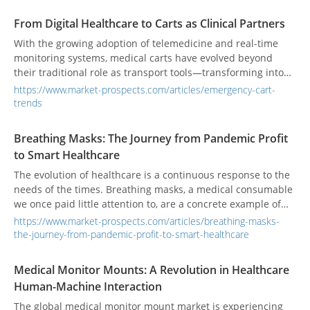
and safety have driven the emergence of new tablet cart
solutions characterized by mobility, adjustability, and
From Digital Healthcare to Carts as Clinical Partners
integration. These mobile tablet carts—featuring pneumatic
With the growing adoption of telemedicine and real-time
height adjustment, multi-directional swivel mounts, and all-
monitoring systems, medical carts have evolved beyond
in-one designs—are setting new standards for mobile work
their traditional role as transport tools—transforming into
platforms. They enable users to seamlessly transition from a
intelligent platforms that integrate connectivity and
single device to a fully functional workstation, significantly
https://www.market-prospects.com/articles/emergency-cart-
information display capabilities. These carts support
enhancing professional productivity and user experience.
trends
uninterrupted clinical workflows, enabling healthcare
professionals to update medical records, operate medical
Breathing Masks: The Journey from Pandemic Profit
devices, and perform emergency interventions efficiently.
to Smart Healthcare
Against this backdrop, various types of medical carts—
including medication carts, emergency carts, and
The evolution of healthcare is a continuous response to the
equipment-integrated carts—are moving toward intelligent
needs of the times. Breathing masks, a medical consumable
and highly modular designs, significantly enhancing clinical
we once paid little attention to, are a concrete example of
efficiency and the overall quality of patient care.
this transformative wave. They are shifting from being a
https://www.market-prospects.com/articles/breathing-masks-
cold, professional tool to a gentle companion infused with
the-journey-from-pandemic-profit-to-smart-healthcare
intelligence and human-centered care.
Medical Monitor Mounts: A Revolution in Healthcare
Human-Machine Interaction
The global medical monitor mount market is experiencing