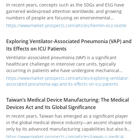
this wave of medical innovation. Technology trends indicate
In recent years, concepts such as the SDGs and ESG have
that future medical devices will continue to demand high
garnered widespread attention worldwide, and growing
integration, high-frequency operation, and high reliability,
numbers of people are focusing on environmental
with market demand rapidly expanding, especially in areas
protection and sustainability—textile manufacturing is no
https://www.market-prospects.com/articles/hermin-eco-textile
like AI-assisted diagnostics, remote monitoring, and
exception. Since its founding in 1976, HERMIN TEXTILE has
wearable devices.
specialized in natural‑fiber fabrics. As a pioneer in
Exploring Ventilator-Associated Pneumonia (VAP) and
eco‑textiles, the company applies biomimetic design
Its Effects on ICU Patients
principles and collaborates with markets around the globe
to drive green innovation. Guided by its mission of “Green
Ventilator-associated pneumonia (VAP) is a significant
Innovation, Infinite Future,” HERMIN TEXTILE continues to
healthcare challenge in intensive care units, typically
lead the sustainable‑development and eco‑textile revolution,
occurring in patients who have undergone mechanical
committed to delivering high‑performance, sustainable
ventilation for at least 48 hours. It is associated with high
https://www.market-prospects.com/articles/exploring-ventilator-
products that meet stringent environmental standards.
morbidity, mortality, and healthcare costs. VAP develops due
associated-pneumonia-vap-and-its-effects-on-icu-patients
to respiratory tract colonization by pathogens, facilitated by
invasive devices like endotracheal tubes. Common bacteria
Taiwan’s Medical Device Manufacturing: The Medical
include Pseudomonas aeruginosa, Escherichia coli, and
Devices Act and Its Global Significance
Staphylococcus aureus. Risk factors range from prolonged
ventilation to prior antibiotic use and underlying health
In recent years, Taiwan has emerged as a significant player
issues. Diagnosing VAP is difficult due to overlapping
in the global medical device industry—an ascent shaped not
symptoms with other lung conditions and the absence of
only by its advanced manufacturing capabilities but also by
standardized criteria, often leading to antibiotic overuse.
bold regulatory transformation. At the heart of this
https://www.market-prospects.com/articles/taiwan-s-medical-