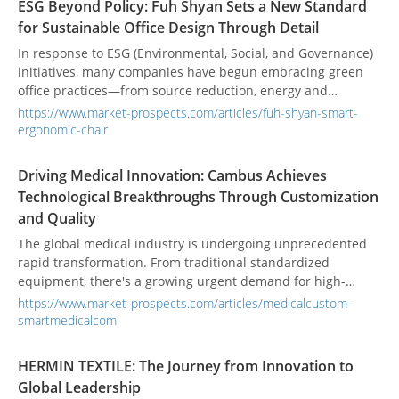
ESG Beyond Policy: Fuh Shyan Sets a New Standard
but also patient lives. However, many medical systems still
for Sustainable Office Design Through Detail
lack built-in circuit protection like overload protectors—
components specifically designed to interrupt current when
In response to ESG (Environmental, Social, and Governance)
power surges exceed safe thresholds. In high-dependency
initiatives, many companies have begun embracing green
environments such as hospitals, this gap can cause
office practices—from source reduction, energy and
significant disruptions or even compromise patient
resource conservation, and eco-friendly procurement, to
https://www.market-prospects.com/articles/fuh-shyan-smart-
outcomes.
environmental beautification and internal advocacy. These
ergonomic-chair
actions not only reduce environmental impact but also
enhance corporate image and employee well-being. Amid
Driving Medical Innovation: Cambus Achieves
these transformations, choosing the right office chair may
Technological Breakthroughs Through Customization
seem like a minor detail, but it in fact reflects all three ESG
and Quality
pillars—becoming a key stepping stone toward a
sustainable future.
The global medical industry is undergoing unprecedented
rapid transformation. From traditional standardized
equipment, there's a growing urgent demand for high-
precision, diversified solutions. Medical devices are rapidly
https://www.market-prospects.com/articles/medicalcustom-
moving towards intelligent, miniaturized, and personalized
smartmedicalcom
development, posing more stringent challenges to the
reliability and functionality of core components. Cambus
HERMIN TEXTILE: The Journey from Innovation to
Corporation, with its forward-looking strategies and
Global Leadership
profound technical expertise, is a key technology partner in