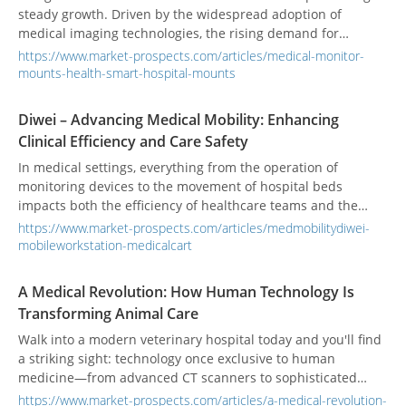
steady growth. Driven by the widespread adoption of
medical imaging technologies, the rising demand for
minimally invasive surgeries, and the increasing digitization
https://www.market-prospects.com/articles/medical-monitor-
of nursing stations and bedside workflows, clinical settings
mounts-health-smart-hospital-mounts
are showing a strong need for mounts that combine high
flexibility, ergonomic adjustability, and hygienic design. In
Diwei – Advancing Medical Mobility: Enhancing
2024, the market size is estimated to reach USD 1.2 to 1.25
Clinical Efficiency and Care Safety
billion, with projections indicating growth to USD 2 to 2.5
billion by 2033—representing a compound annual growth
In medical settings, everything from the operation of
rate (CAGR) of 7% to 9%. Amid this trend, medical monitor
monitoring devices to the movement of hospital beds
mounts are evolving toward enhanced ergonomics,
impacts both the efficiency of healthcare teams and the
integrated cable management, antimicrobial materials, and
quality of patient care. Diwei Technology offers six
https://www.market-prospects.com/articles/medmobilitydiwei-
diversified mounting solutions to meet the high standards of
meticulously designed product categories—monitor arms,
mobileworkstation-medicalcart
safety, efficiency, and durability required by modern
medical carts, equipment carts, medication carts, emergency
healthcare facilities.
carts, and mobile stretcher carts—providing comprehensive,
A Medical Revolution: How Human Technology Is
integrated, and intelligently optimized solutions tailored to
Transforming Animal Care
diverse clinical needs.
Walk into a modern veterinary hospital today and you'll find
a striking sight: technology once exclusive to human
medicine—from advanced CT scanners to sophisticated
physical therapy rooms—is now standard practice. This isn't
https://www.market-prospects.com/articles/a-medical-revolution-