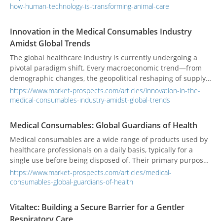
just simple borrowing; it's a profound medical revolution
how-human-technology-is-transforming-animal-care
that is fundamentally changing how we diagnose, treat, and
care for the animals we love.
Innovation in the Medical Consumables Industry
Amidst Global Trends
The global healthcare industry is currently undergoing a
pivotal paradigm shift. Every macroeconomic trend—from
demographic changes, the geopolitical reshaping of supply
chains, and the convergence of biotechnology and
https://www.market-prospects.com/articles/innovation-in-the-
digitalization, to the urgent demand for environmental
medical-consumables-industry-amidst-global-trends
sustainability—profoundly impacts the dynamics and
trajectory of the medical device market. Against this
Medical Consumables: Global Guardians of Health
backdrop, the medical consumables industry must not
Medical consumables are a wide range of products used by
merely adapt; it must proactively lead innovation and
healthcare professionals on a daily basis, typically for a
become a key driver in building resilient healthcare
single use before being disposed of. Their primary purpose
defenses.
is to ensure patient care, maintain hygiene, and prevent the
https://www.market-prospects.com/articles/medical-
spread of infection. These items are crucial for everything
consumables-global-guardians-of-health
from routine checkups to complex surgical procedures.
Vitaltec: Building a Secure Barrier for a Gentler
Respiratory Care