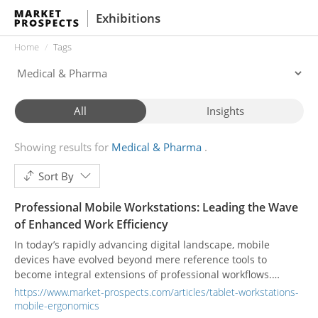
Exhibitions
Home
Tags
All
Insights
Showing results for
Medical & Pharma
Sort By
Professional Mobile Workstations: Leading the Wave
of Enhanced Work Efficiency
In today’s rapidly advancing digital landscape, mobile
devices have evolved beyond mere reference tools to
become integral extensions of professional workflows.
Particularly in sectors such as healthcare, education, and
https://www.market-prospects.com/articles/tablet-workstations-
logistics, heightened post-pandemic demands for efficiency
mobile-ergonomics