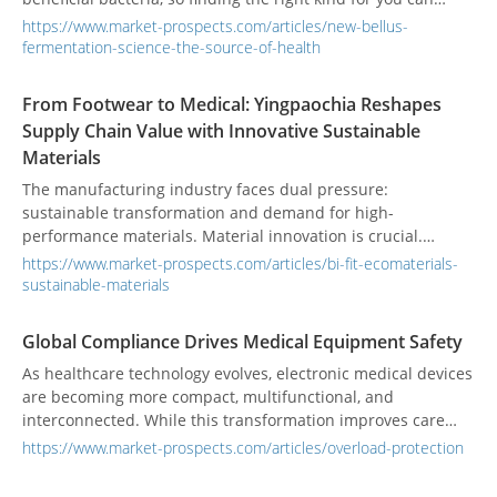
make a big difference in supporting your digestive health.
https://www.market-prospects.com/articles/new-bellus-
fermentation-science-the-source-of-health
From Footwear to Medical: Yingpaochia Reshapes
Supply Chain Value with Innovative Sustainable
Materials
The manufacturing industry faces dual pressure:
sustainable transformation and demand for high-
performance materials. Material innovation is crucial.
Traditional glued sheets have odor, delaminate, and pollute.
https://www.market-prospects.com/articles/bi-fit-ecomaterials-
Existing eco-friendly materials often have low recycled
sustainable-materials
content and insufficient performance. These issues
challenge international brand supply chains. Taiwan’s
Global Compliance Drives Medical Equipment Safety
Yingpaochia Enterprise Co., Ltd. redefines supply chain
As healthcare technology evolves, electronic medical devices
value with unique technology and high-recycled materials.
are becoming more compact, multifunctional, and
interconnected. While this transformation improves care
efficiency and diagnostic accuracy, it also raises the stakes
https://www.market-prospects.com/articles/overload-protection
for equipment reliability. A single electrical overload can
trigger a system failure—jeopardizing not only costly devices