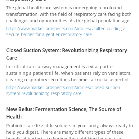
The global healthcare system is undergoing a profound
transformation, with the field of respiratory care facing both
challenges and opportunities. As the global population ages,
air quality deteriorates, and the prevalence of chronic
https://www.market-prospects.com/articles/vitaltec-building-a-
respiratory diseases rises, this sector is expanding beyond
secure-barrier-for-a-gentler-respiratory-care
traditional critical care wards. Today, smart technologies,
infection control, and a patient-centric approach have
Closed Suction System: Revolutionizing Respiratory
become the dominant trends. The industry is shifting its
Care
focus from simple "treatment" to "comprehensive care," with
the goal of improving patient quality of life and ensuring the
In critical care, airway management is a vital part of
safety of healthcare providers.
sustaining a patient's life. When patients rely on ventilators,
clearing respiratory secretions becomes a crucial aspect of
daily care. This seemingly simple, yet critically important,
https://www.market-prospects.com/articles/closed-suction-
procedure has undergone significant evolution over the past
system-revolutionizing-respiratory-care
few decades, progressing from early open suctioning to
today's more advanced and safer Closed Suction System
New Bellus: Fermentation Science, The Source of
(CSS).
Health
Probiotics are like little soldiers in your body, always ready to
help you digest. There are many different types of these
beneficial bacteria, so finding the right kind for you can