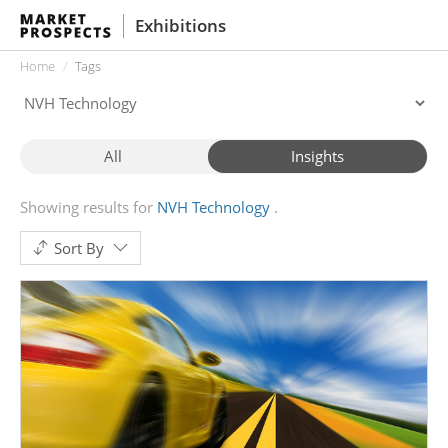
Exhibitions
Home
Tags
All
Insights
Showing results for
NVH Technology
Sort By