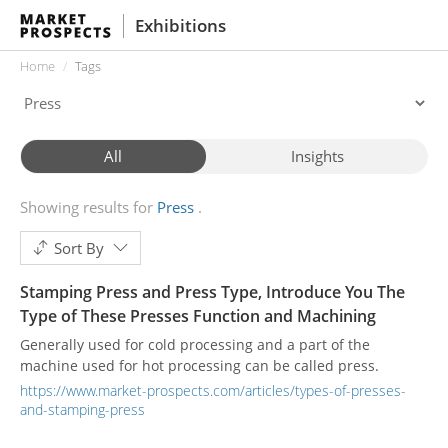
Exhibitions
Home
Tags
All
Insights
Showing results for
Press
Sort By
Stamping Press and Press Type, Introduce You The
Type of These Presses Function and Machining
Generally used for cold processing and a part of the
machine used for hot processing can be called press.
https://www.market-prospects.com/articles/types-of-presses-
and-stamping-press