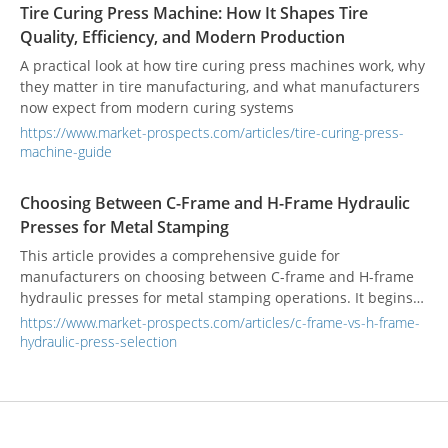
Tire Curing Press Machine: How It Shapes Tire
Quality, Efficiency, and Modern Production
A practical look at how tire curing press machines work, why
they matter in tire manufacturing, and what manufacturers
now expect from modern curing systems
https://www.market-prospects.com/articles/tire-curing-press-
machine-guide
Choosing Between C-Frame and H-Frame Hydraulic
Presses for Metal Stamping
This article provides a comprehensive guide for
manufacturers on choosing between C-frame and H-frame
hydraulic presses for metal stamping operations. It begins
by analyzing the structural differences: C-frame presses are
https://www.market-prospects.com/articles/c-frame-vs-h-frame-
highlighted for their three-sided accessibility and space-
hydraulic-press-selection
saving design, making them ideal for light to medium-duty
tasks. In contrast, H-frame presses are recognized for their
superior stability and rigidity, making them the preferred
choice for high-tonnage, high-precision, and heavy-duty
applications. The article features a detailed comparative