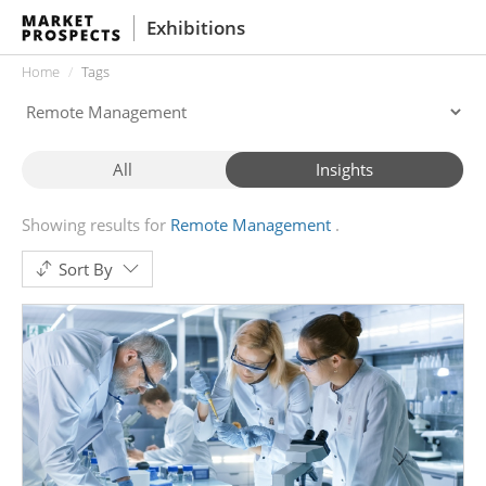
Exhibitions
Home
Tags
All
Insights
Showing results for
Remote Management
Sort By