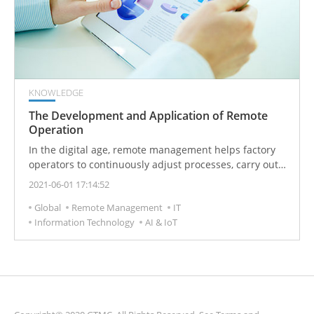
KNOWLEDGE
The Development and Application of Remote
Operation
In the digital age, remote management helps factory
operators to continuously adjust processes, carry out
maintenance work, and make operational decisions
2021-06-01 17:14:52
based on feasible recommendations, which can
Global
Remote Management
IT
improve efficiency and easily troubleshoot problems
Information Technology
AI & IoT
even when they cannot or do not want to go to the site.