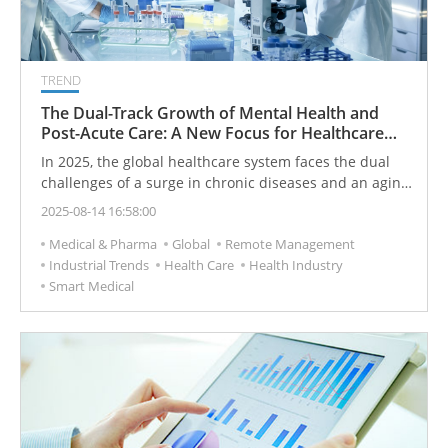
TREND
The Dual-Track Growth of Mental Health and
Post-Acute Care: A New Focus for Healthcare
Institutions in 2025
In 2025, the global healthcare system faces the dual
challenges of a surge in chronic diseases and an aging
population. The focus is shifting from treating a single
2025-08-14 16:58:00
illness to promoting holistic health. In the post-
Medical & Pharma
Global
Remote Management
pandemic era, the demand for mental health services
Industrial Trends
Health Care
Health Industry
has risen sharply, with a continuous increase in the
Smart Medical
number of people suffering from anxiety and
depression. To meet this challenge, healthcare
institutions are actively adopting a dual-track strategy,
focusing on expanding behavioral health services and
ensuring seamless transitions to post-acute care. This
approach is designed to enhance the continuity of
patient care and improve long-term health outcomes.