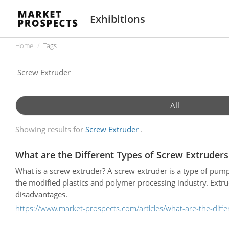
Exhibitions
Home
Tags
All
Showing results for
Screw Extruder
What are the Different Types of Screw Extruders
What is a screw extruder? A screw extruder is a type of pump
the modified plastics and polymer processing industry. Extr
disadvantages.
https://www.market-prospects.com/articles/what-are-the-diffe