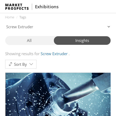
Exhibitions
Home
Tags
All
Insights
Showing results for
Screw Extruder
Sort By