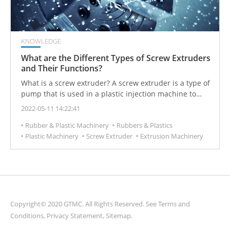
KNOWLEDGE
What are the Different Types of Screw Extruders
and Their Functions?
What is a screw extruder? A screw extruder is a type of
pump that is used in a plastic injection machine to
pump molten plastic. It is one of the most common
2022-05-11 14:22:41
types of machinery used in the modified plastics and
Rubber & Plastic Machinery
Rubbers & Plastics
polymer processing industry. Extruders can be divided
Plastic Machinery
Screw Extruder
Extrusion Machinery
into single-screw extruders and twin-screw extruders,
each with their own processing advantages and
disadvantages.
Copyright© 2020 GTMC. All Rights Reserved. See
Terms and
Conditions
,
Privacy Statement
,
Sitemap
.