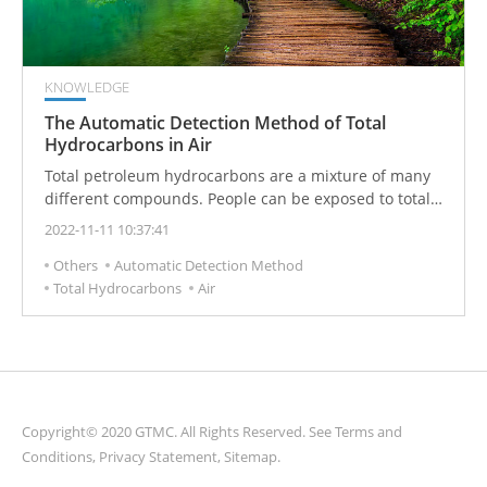
KNOWLEDGE
The Automatic Detection Method of Total
Hydrocarbons in Air
Total petroleum hydrocarbons are a mixture of many
different compounds. People can be exposed to total
petroleum hydrocarbons in several ways, including
2022-11-11 10:37:41
fuel pumps, oil spilled on the road, and chemical use
Others
Automatic Detection Method
at work or home. Certain total petroleum hydrocarbons
Total Hydrocarbons
Air
can affect the nervous system, causing headaches and
dizziness.
Copyright© 2020 GTMC. All Rights Reserved. See
Terms and
Conditions
,
Privacy Statement
,
Sitemap
.