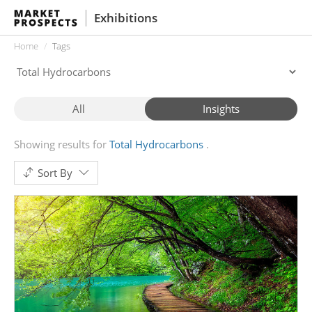
Exhibitions
Home
Tags
All
Insights
Showing results for
Total Hydrocarbons
Sort By