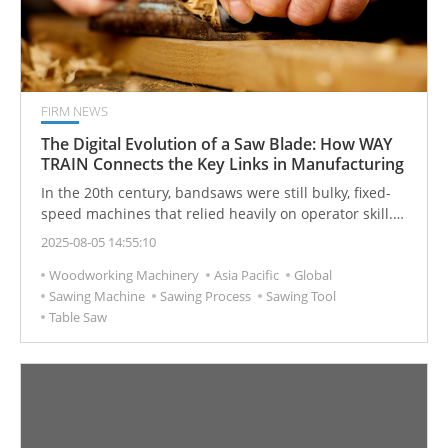
FIRM NEWS
The Digital Evolution of a Saw Blade: How WAY
TRAIN Connects the Key Links in Manufacturing
In the 20th century, bandsaws were still bulky, fixed-
speed machines that relied heavily on operator skill.
However, with the advancement of technology over
2025-08-05 14:55:10
generations, modern bandsaws—enhanced by smart
Woodworking Machinery
Asia Pacific
Global
technologies—have become more precise and
Sawing Machine
Sawing Process
Sawing Tool
convenient compared to their early counterparts. Fully
Table Saw
automated designs have lowered technical barriers
and made operation significantly safer. What appears
to be an ordinary saw blade actually plays a crucial
role in linking the entire manufacturing process.