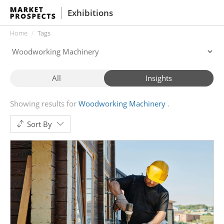
Exhibitions
Home
Tags
All
Insights
Showing results for
Woodworking Machinery
Sort By