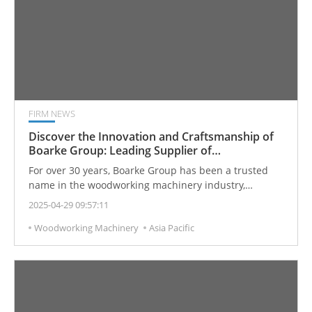
FIRM NEWS
Discover the Innovation and Craftsmanship of
Boarke Group: Leading Supplier of
Woodworking Sanding Machines and CNC
For over 30 years, Boarke Group has been a trusted
Machining Centers
name in the woodworking machinery industry,
recognized for precision engineering, continuous
2025-04-29 09:57:11
innovation, and exceptional customer service. As one
Woodworking Machinery
Asia Pacific
of the most established manufacturers of
Woodworking Sanding Machines and Wood CNC
Machining Centers in Taiwan, Boarke offers solutions
tailored to meet the ever-evolving demands of the
global woodworking market.