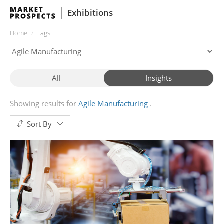
Exhibitions
Home
Tags
All
Insights
Showing results for
Agile Manufacturing
Sort By