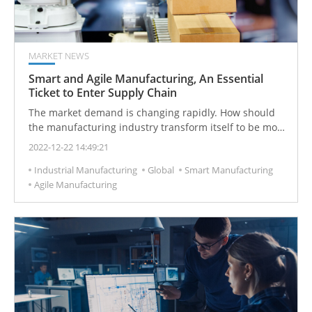
MARKET NEWS
Smart and Agile Manufacturing, An Essential
Ticket to Enter Supply Chain
The market demand is changing rapidly. How should
the manufacturing industry transform itself to be more
agile, greener, and more flexible, to meet the needs of
2022-12-22 14:49:21
customers and the government, and smart and agile
Industrial Manufacturing
Global
Smart Manufacturing
manufacturing lays a solid foundation to resist the
Agile Manufacturing
rapidly changing market.