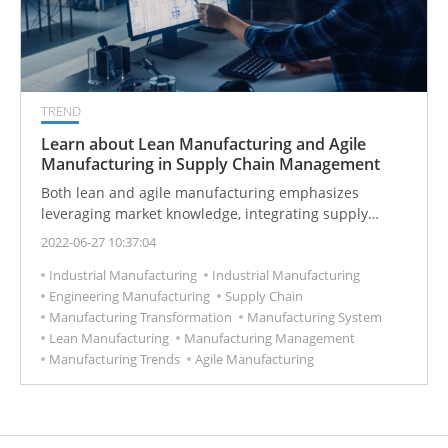
TREND
Learn about Lean Manufacturing and Agile
Manufacturing in Supply Chain Management
Both lean and agile manufacturing emphasizes
leveraging market knowledge, integrating supply
chains, and reducing product lead times.
2022-06-27 10:37:04
Industrial Manufacturing
Industrial Manufacturing
Engineering Manufacturing
Supply Chain
Manufacturing Transformation
Manufacturing System
Lean Manufacturing
Manufacturing Management
Manufacturing Trends
Agile Manufacturing