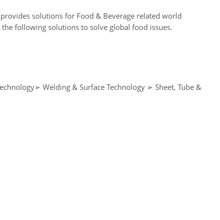
provides solutions for Food & Beverage related world
e following solutions to solve global food issues.