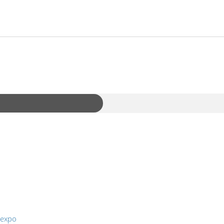
-expo