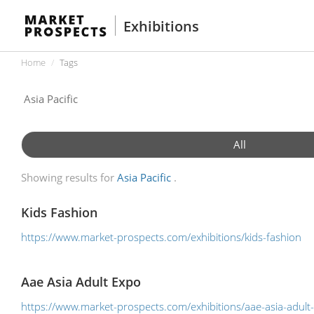
Exhibitions
Home
Tags
All
Showing results for
Asia Pacific
Kids Fashion
https://www.market-prospects.com/exhibitions/kids-fashion
Aae Asia Adult Expo
https://www.market-prospects.com/exhibitions/aae-asia-adult