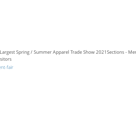
s Largest Spring / Summer Apparel Trade Show 2021Sections - Me
sitors
nt-fair