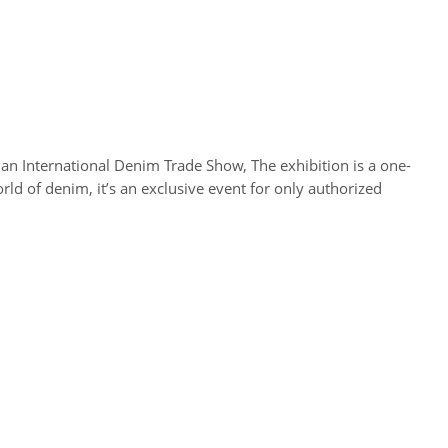
 International Denim Trade Show, The exhibition is a one-
ld of denim, it’s an exclusive event for only authorized