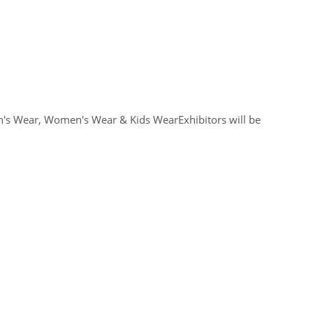
n's Wear, Women's Wear & Kids WearExhibitors will be