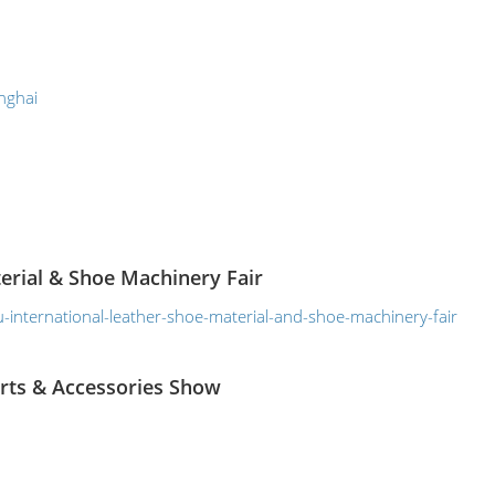
nghai
erial & Shoe Machinery Fair
international-leather-shoe-material-and-shoe-machinery-fair
arts & Accessories Show