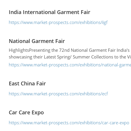
India International Garment Fair
https://www.market-prospects.com/exhibitions/iigf
National Garment Fair
HighlightsPresenting the 72nd National Garment Fair India'
showcasing their Latest Spring/ Summer Collections to the Vi
https://www.market-prospects.com/exhibitions/national-garme
East China Fair
https://www.market-prospects.com/exhibitions/ecf
Car Care Expo
https://www.market-prospects.com/exhibitions/car-care-expo