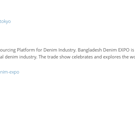
-tokyo
urcing Platform for Denim Industry. Bangladesh Denim EXPO is an
al denim industry. The trade show celebrates and explores the wor
enim-expo