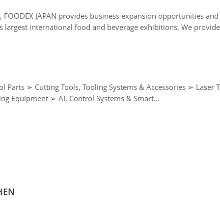
a, FOODEX JAPAN provides business expansion opportunities and 
gest international food and beverage exhibitions, We provide th
Wire Processing ➢ Metal Forming Machinery, Casting & Forging Equipment ➢ AI, Control Systems & Smart...
ZHEN