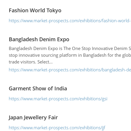
Fashion World Tokyo
https://www.market-prospects.com/exhibitions/fashion-world
Bangladesh Denim Expo
Bangladesh Denim Expo is The One Stop Innovative Denim So
stop innovative sourcing platform in Bangladesh for the glob
trade visitors. Select...
https://www.market-prospects.com/exhibitions/bangladesh-d
Garment Show of India
https://www.market-prospects.com/exhibitions/gsi
Japan Jewellery Fair
https://www.market-prospects.com/exhibitions/jjf