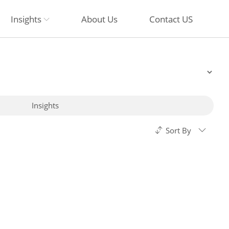
Insights
About Us
Contact US
Insights
Sort By