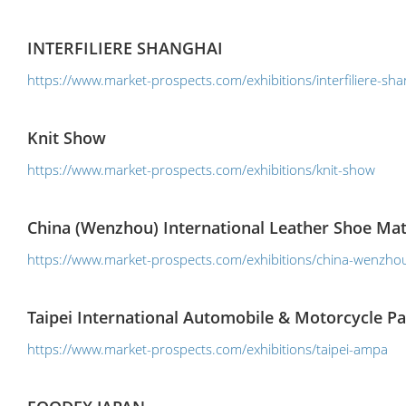
INTERFILIERE SHANGHAI
https://www.market-prospects.com/exhibitions/interfiliere-sha
Knit Show
https://www.market-prospects.com/exhibitions/knit-show
China (Wenzhou) International Leather Shoe Mat
https://www.market-prospects.com/exhibitions/china-wenzhou-
Taipei International Automobile & Motorcycle P
https://www.market-prospects.com/exhibitions/taipei-ampa