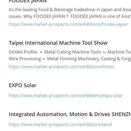
FOODEX JAPAN
As the leading Food & Beverage tradeshow in Japan and Asi
issues. Why FOODEX JAPAN？ FOODEX JAPAN is one of Asia's lar
https://www.market-prospects.com/exhibitions/foodex-japan
Taipei International Machine Tool Show
Exhibit Profile: ➢ Metal Cutting Machine Tools ➢ Machine Tool Parts ➢ Cutting Tools, Tooling Systems & Accessories ➢ Laser Technology➢ Welding & Surface Technology ➢ Sheet, Tube &
https://www.market-prospects.com/exhibitions/timtos
EXPO Solar
https://www.market-prospects.com/exhibitions/expo-solar
Integrated Automation, Motion & Drives SHEN
https://www.market-prospects.com/exhibitions/iamd