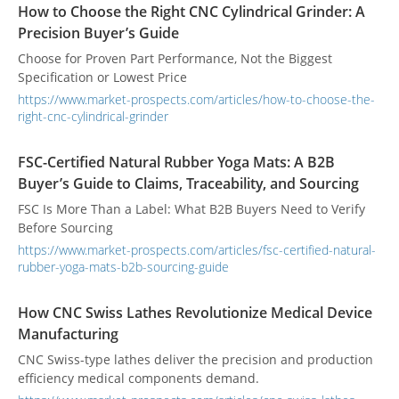
How to Choose the Right CNC Cylindrical Grinder: A
Precision Buyer’s Guide
Choose for Proven Part Performance, Not the Biggest
Specification or Lowest Price
https://www.market-prospects.com/articles/how-to-choose-the-
right-cnc-cylindrical-grinder
FSC-Certified Natural Rubber Yoga Mats: A B2B
Buyer’s Guide to Claims, Traceability, and Sourcing
FSC Is More Than a Label: What B2B Buyers Need to Verify
Before Sourcing
https://www.market-prospects.com/articles/fsc-certified-natural-
rubber-yoga-mats-b2b-sourcing-guide
How CNC Swiss Lathes Revolutionize Medical Device
Manufacturing
CNC Swiss-type lathes deliver the precision and production
efficiency medical components demand.