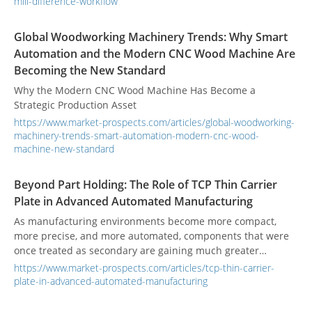
mill-difference-workflow
Global Woodworking Machinery Trends: Why Smart
Automation and the Modern CNC Wood Machine Are
Becoming the New Standard
Why the Modern CNC Wood Machine Has Become a
Strategic Production Asset
https://www.market-prospects.com/articles/global-woodworking-
machinery-trends-smart-automation-modern-cnc-wood-
machine-new-standard
Beyond Part Holding: The Role of TCP Thin Carrier
Plate in Advanced Automated Manufacturing
As manufacturing environments become more compact,
more precise, and more automated, components that were
once treated as secondary are gaining much greater
technical importance. Among them, the tcp thin carrier
https://www.market-prospects.com/articles/tcp-thin-carrier-
plate has become increasingly relevant in high-density
plate-in-advanced-automated-manufacturing
production, especially in processes involving precision
transfer, terminal handling, dipping-related applications,