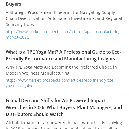
Buyers
A Strategic Procurement Blueprint for Navigating Supply
Chain Diversification, Automation Investments, and Regional
Sourcing Hubs
https://www.market-prospects.com/articles/apac-manufacturing-
market-2026
What is a TPE Yoga Mat? A Professional Guide to Eco-
Friendly Performance and Manufacturing Insights
Why TPE Yoga Mats Are Becoming the Preferred Choice in
Modern Wellness Manufacturing
https://www.market-prospects.com/articles/eco-friendly-tpe-
yoga-mat-guide
Global Demand Shifts for Air Powered Impact
Wrenches in 2026: What Buyers, Plant Managers, and
Distributors Should Watch
Global demand for air powered impact wrenches is evolving
in 2026 as buyers focus more on application fit, durability,