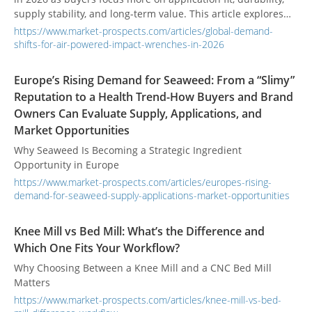
supply stability, and long-term value. This article explores
regional demand shifts, cordless competition, and what
https://www.market-prospects.com/articles/global-demand-
procurement teams should prioritize when selecting
shifts-for-air-powered-impact-wrenches-in-2026
suppliers.
Europe’s Rising Demand for Seaweed: From a “Slimy”
Reputation to a Health Trend-How Buyers and Brand
Owners Can Evaluate Supply, Applications, and
Market Opportunities
Why Seaweed Is Becoming a Strategic Ingredient
Opportunity in Europe
https://www.market-prospects.com/articles/europes-rising-
demand-for-seaweed-supply-applications-market-opportunities
Knee Mill vs Bed Mill: What’s the Difference and
Which One Fits Your Workflow?
Why Choosing Between a Knee Mill and a CNC Bed Mill
Matters
https://www.market-prospects.com/articles/knee-mill-vs-bed-