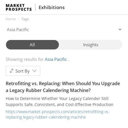
Exhibitions
Home
Tags
All
Insights
Showing results for
Asia Pacific
Sort By
Retrofitting vs. Replacing: When Should You Upgrade
a Legacy Rubber Calendering Machine?
How to Determine Whether Your Legacy Calender Still
Supports Safe, Consistent, and Cost-Effective Production
https://www.market-prospects.com/articles/retrofitting-vs-
replacing-legacy-rubber-calendering-machine