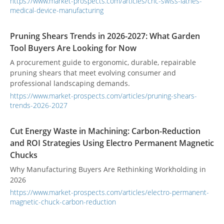
https://www.market-prospects.com/articles/cnc-swiss-lathes-
medical-device-manufacturing
Pruning Shears Trends in 2026-2027: What Garden
Tool Buyers Are Looking for Now
A procurement guide to ergonomic, durable, repairable
pruning shears that meet evolving consumer and
professional landscaping demands.
https://www.market-prospects.com/articles/pruning-shears-
trends-2026-2027
Cut Energy Waste in Machining: Carbon-Reduction
and ROI Strategies Using Electro Permanent Magnetic
Chucks
Why Manufacturing Buyers Are Rethinking Workholding in
2026
https://www.market-prospects.com/articles/electro-permanent-
magnetic-chuck-carbon-reduction