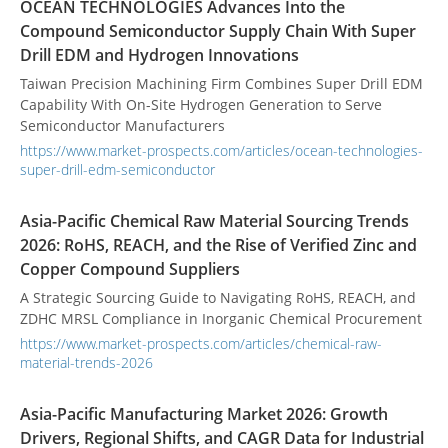
OCEAN TECHNOLOGIES Advances Into the
Compound Semiconductor Supply Chain With Super
Drill EDM and Hydrogen Innovations
Taiwan Precision Machining Firm Combines Super Drill EDM
Capability With On-Site Hydrogen Generation to Serve
Semiconductor Manufacturers
https://www.market-prospects.com/articles/ocean-technologies-
super-drill-edm-semiconductor
Asia-Pacific Chemical Raw Material Sourcing Trends
2026: RoHS, REACH, and the Rise of Verified Zinc and
Copper Compound Suppliers
A Strategic Sourcing Guide to Navigating RoHS, REACH, and
ZDHC MRSL Compliance in Inorganic Chemical Procurement
https://www.market-prospects.com/articles/chemical-raw-
material-trends-2026
Asia-Pacific Manufacturing Market 2026: Growth
Drivers, Regional Shifts, and CAGR Data for Industrial