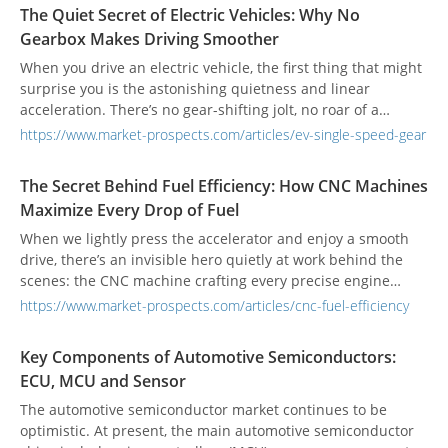
with sound-dampening films to effectively block wind and
The Quiet Secret of Electric Vehicles: Why No
road noise, allowing passengers to enjoy a quiet cabin even
Gearbox Makes Driving Smoother
at high speeds. Meanwhile, tempered glass undergoes
specialized manufacturing processes to ensure that, upon
When you drive an electric vehicle, the first thing that might
impact, it shatters into small, uniform pieces, reducing the
surprise you is the astonishing quietness and linear
risk of injury and complying with the latest safety
acceleration. There’s no gear-shifting jolt, no roar of a
regulations. This integration of precision engineering relies
traditional engine—just a seamless connection between you
https://www.market-prospects.com/articles/ev-single-speed-gear
heavily on CNC (Computer Numerical Control) machinery.
and the car. Yet you might wonder: without a gearbox, how
From maintaining uniform glass thickness and precise
does an electric vehicle transmit power to the wheels? This
The Secret Behind Fuel Efficiency: How CNC Machines
curvature to ensuring perfect adhesion between layers,
is one of the key breakthroughs in EV design, simplifying the
Maximize Every Drop of Fuel
even the slightest deviation can compromise noise
structure while redefining what “smooth” and “efficient”
insulation, thermal performance, and safety. Automakers
driving really feels like.
When we lightly press the accelerator and enjoy a smooth
therefore demand exceptionally high-quality standards from
drive, there’s an invisible hero quietly at work behind the
window manufacturers, as these components directly
scenes: the CNC machine crafting every precise engine
impact brand image and, more importantly, driver and
component. For consumers, fuel-efficient cars are often the
https://www.market-prospects.com/articles/cnc-fuel-efficiency
passenger safety.
top choice. For manufacturers, fuel efficiency is a critical
factor that defines product competitiveness. Yet few realize
Key Components of Automotive Semiconductors:
that the journey toward efficiency doesn’t start at the gas
ECU, MCU and Sensor
pump—it begins with the machines that shape every micron
of the engine. CNC machines are the unsung heroes making
The automotive semiconductor market continues to be
it all possible.
optimistic. At present, the main automotive semiconductor