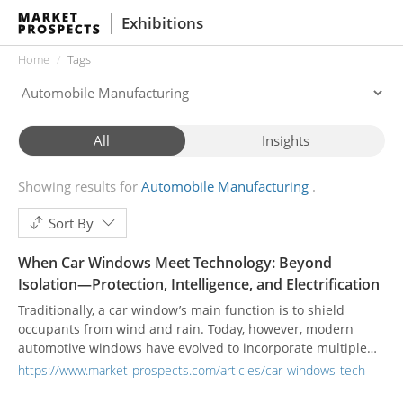
Exhibitions
Home
Tags
All
Insights
Showing results for
Automobile Manufacturing
Sort By
When Car Windows Meet Technology: Beyond
Isolation—Protection, Intelligence, and Electrification
Traditionally, a car window’s main function is to shield
occupants from wind and rain. Today, however, modern
automotive windows have evolved to incorporate multiple
convenience and safety features. High-end vehicles often
https://www.market-prospects.com/articles/car-windows-tech
feature acoustic glass, which uses multi-layer structures