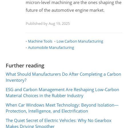
micron-level machining are the ones shaping the
future of the automotive engine market.
Published by Aug 19, 2025
Machine Tools
Low Carbon Manufacturing
Automobile Manufacturing
Further reading
What Should Manufacturers Do After Completing a Carbon
Inventory?
ESG and Carbon Management Are Reshaping Low-Carbon
Material Choices in the Rubber Industry
When Car Windows Meet Technology: Beyond Isolation—
Protection, Intelligence, and Electrification
The Quiet Secret of Electric Vehicles: Why No Gearbox
Makes Driving Smoother