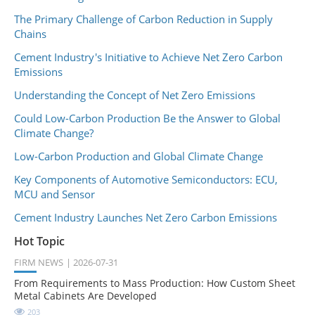
The Primary Challenge of Carbon Reduction in Supply
Chains
Cement Industry's Initiative to Achieve Net Zero Carbon
Emissions
Understanding the Concept of Net Zero Emissions
Could Low-Carbon Production Be the Answer to Global
Climate Change?
Low-Carbon Production and Global Climate Change
Key Components of Automotive Semiconductors: ECU,
MCU and Sensor
Cement Industry Launches Net Zero Carbon Emissions
Hot Topic
FIRM NEWS
2026-07-31
From Requirements to Mass Production: How Custom Sheet
Metal Cabinets Are Developed
203