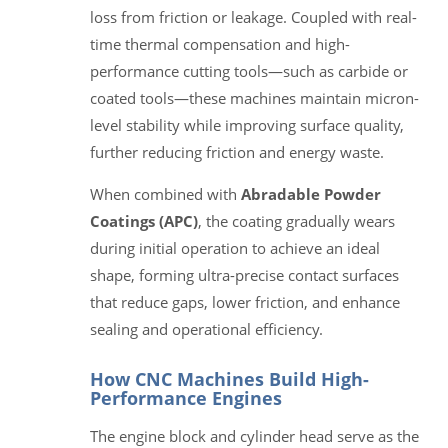
loss from friction or leakage. Coupled with real-
time thermal compensation and high-
performance cutting tools—such as carbide or
coated tools—these machines maintain micron-
level stability while improving surface quality,
further reducing friction and energy waste.
When combined with
Abradable Powder
Coatings (APC)
, the coating gradually wears
during initial operation to achieve an ideal
shape, forming ultra-precise contact surfaces
that reduce gaps, lower friction, and enhance
sealing and operational efficiency.
How CNC Machines Build High-
Performance Engines
The engine block and cylinder head serve as the