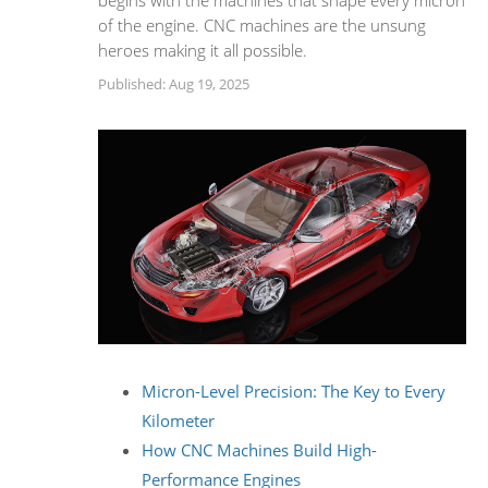
begins with the machines that shape every micron
of the engine. CNC machines are the unsung
heroes making it all possible.
Published: Aug 19, 2025
Micron-Level Precision: The Key to Every
Kilometer
How CNC Machines Build High-
Performance Engines