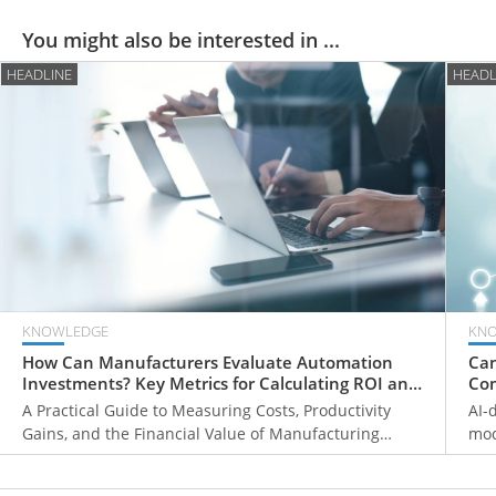
You might also be interested in ...
HEADLINE
HEADL
KNOWLEDGE
KN
How Can Manufacturers Evaluate Automation
Can
Investments? Key Metrics for Calculating ROI and
Com
Payback Periods
Fr
A Practical Guide to Measuring Costs, Productivity
AI-
Gains, and the Financial Value of Manufacturing
mod
Automation
ove
mon