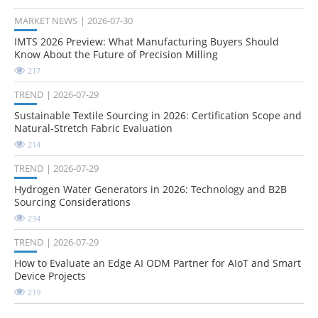
MARKET NEWS
2026-07-30
IMTS 2026 Preview: What Manufacturing Buyers Should
Know About the Future of Precision Milling
217
TREND
2026-07-29
Sustainable Textile Sourcing in 2026: Certification Scope and
Natural-Stretch Fabric Evaluation
214
TREND
2026-07-29
Hydrogen Water Generators in 2026: Technology and B2B
Sourcing Considerations
234
TREND
2026-07-29
How to Evaluate an Edge AI ODM Partner for AIoT and Smart
Device Projects
219