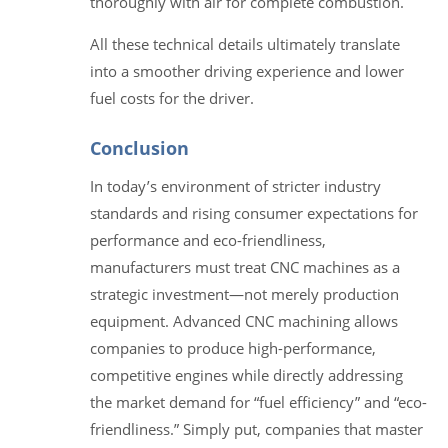
thoroughly with air for complete combustion.
All these technical details ultimately translate
into a smoother driving experience and lower
fuel costs for the driver.
Conclusion
In today’s environment of stricter industry
standards and rising consumer expectations for
performance and eco-friendliness,
manufacturers must treat CNC machines as a
strategic investment—not merely production
equipment. Advanced CNC machining allows
companies to produce high-performance,
competitive engines while directly addressing
the market demand for “fuel efficiency” and “eco-
friendliness.” Simply put, companies that master