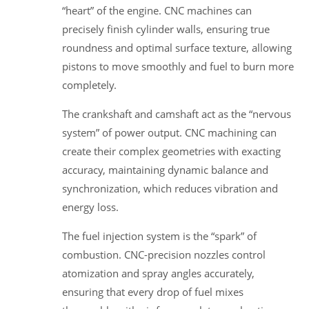
“heart” of the engine. CNC machines can
precisely finish cylinder walls, ensuring true
roundness and optimal surface texture, allowing
pistons to move smoothly and fuel to burn more
completely.
The crankshaft and camshaft act as the “nervous
system” of power output. CNC machining can
create their complex geometries with exacting
accuracy, maintaining dynamic balance and
synchronization, which reduces vibration and
energy loss.
The fuel injection system is the “spark” of
combustion. CNC-precision nozzles control
atomization and spray angles accurately,
ensuring that every drop of fuel mixes