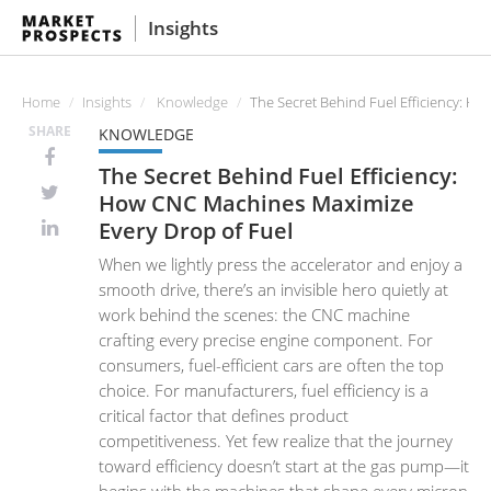
Insights
Home
Insights
Knowledge
The Secret Behind Fuel Efficiency: H
SHARE
KNOWLEDGE
The Secret Behind Fuel Efficiency:
How CNC Machines Maximize
Every Drop of Fuel
When we lightly press the accelerator and enjoy a
smooth drive, there’s an invisible hero quietly at
work behind the scenes: the CNC machine
crafting every precise engine component. For
consumers, fuel-efficient cars are often the top
choice. For manufacturers, fuel efficiency is a
critical factor that defines product
competitiveness. Yet few realize that the journey
toward efficiency doesn’t start at the gas pump—it