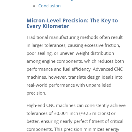
Conclusion
Micron-Level Precision: The Key to
Every Kilometer
Traditional manufacturing methods often result
in larger tolerances, causing excessive friction,
poor sealing, or uneven weight distribution
among engine components, which reduces both
performance and fuel efficiency. Advanced CNC
machines, however, translate design ideals into
real-world performance with unparalleled
precision.
High-end CNC machines can consistently achieve
tolerances of ±0.001 inch (≈±25 microns) or
better, ensuring nearly perfect fitment of critical
components. This precision minimizes energy