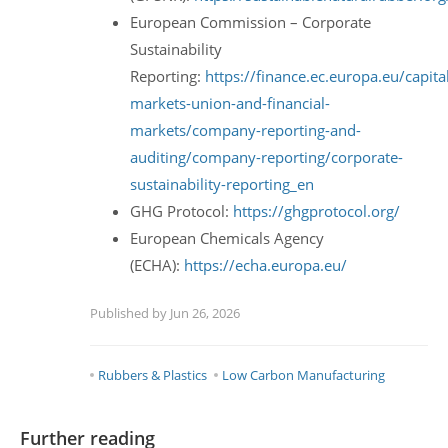
European Commission – Corporate
Sustainability
Reporting:
https://finance.ec.europa.eu/capita
markets-union-and-financial-
markets/company-reporting-and-
auditing/company-reporting/corporate-
sustainability-reporting_en
GHG Protocol:
https://ghgprotocol.org/
European Chemicals Agency
(ECHA):
https://echa.europa.eu/
Published by Jun 26, 2026
Rubbers & Plastics
Low Carbon Manufacturing
Further reading