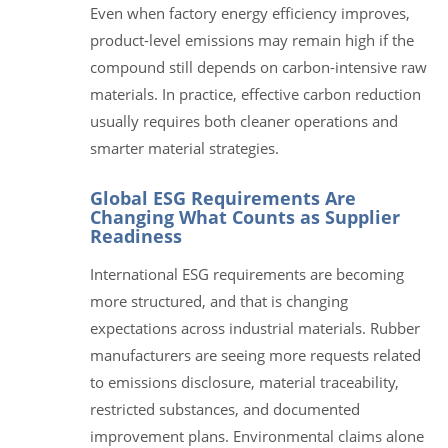
Even when factory energy efficiency improves,
product-level emissions may remain high if the
compound still depends on carbon-intensive raw
materials. In practice, effective carbon reduction
usually requires both cleaner operations and
smarter material strategies.
Global ESG Requirements Are
Changing What Counts as Supplier
Readiness
International ESG requirements are becoming
more structured, and that is changing
expectations across industrial materials. Rubber
manufacturers are seeing more requests related
to emissions disclosure, material traceability,
restricted substances, and documented
improvement plans. Environmental claims alone