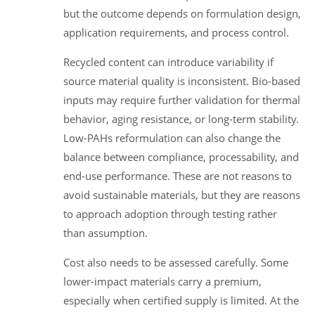
but the outcome depends on formulation design,
application requirements, and process control.
Recycled content can introduce variability if
source material quality is inconsistent. Bio-based
inputs may require further validation for thermal
behavior, aging resistance, or long-term stability.
Low-PAHs reformulation can also change the
balance between compliance, processability, and
end-use performance. These are not reasons to
avoid sustainable materials, but they are reasons
to approach adoption through testing rather
than assumption.
Cost also needs to be assessed carefully. Some
lower-impact materials carry a premium,
especially when certified supply is limited. At the