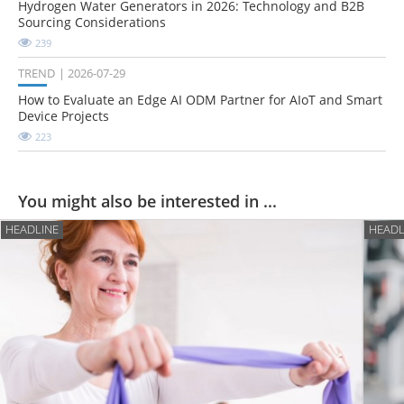
Hydrogen Water Generators in 2026: Technology and B2B
Sourcing Considerations
239
TREND
2026-07-29
How to Evaluate an Edge AI ODM Partner for AIoT and Smart
Device Projects
223
You might also be interested in ...
HEADLINE
HEADL