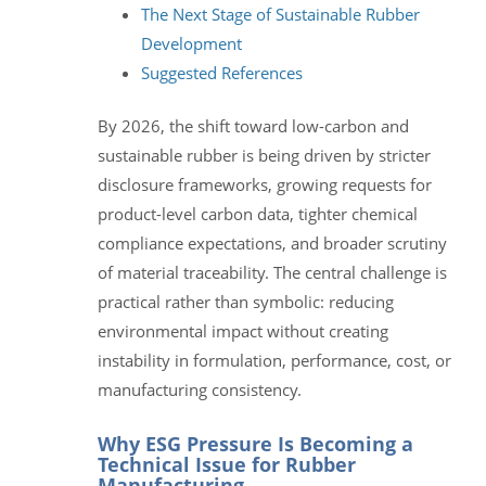
The Next Stage of Sustainable Rubber
Development
Suggested References
By 2026, the shift toward low-carbon and
sustainable rubber is being driven by stricter
disclosure frameworks, growing requests for
product-level carbon data, tighter chemical
compliance expectations, and broader scrutiny
of material traceability. The central challenge is
practical rather than symbolic: reducing
environmental impact without creating
instability in formulation, performance, cost, or
manufacturing consistency.
Why ESG Pressure Is Becoming a
Technical Issue for Rubber
Manufacturing