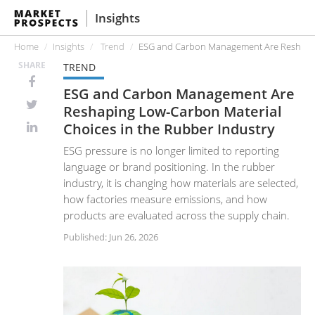
Insights
Home
Insights
Trend
ESG and Carbon Management Are Reshaping
SHARE
TREND
ESG and Carbon Management Are
Reshaping Low-Carbon Material
Choices in the Rubber Industry
ESG pressure is no longer limited to reporting
language or brand positioning. In the rubber
industry, it is changing how materials are selected,
how factories measure emissions, and how
products are evaluated across the supply chain.
Published: Jun 26, 2026