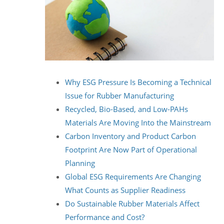
Why ESG Pressure Is Becoming a Technical
Issue for Rubber Manufacturing
Recycled, Bio-Based, and Low-PAHs
Materials Are Moving Into the Mainstream
Carbon Inventory and Product Carbon
Footprint Are Now Part of Operational
Planning
Global ESG Requirements Are Changing
What Counts as Supplier Readiness
Do Sustainable Rubber Materials Affect
Performance and Cost?