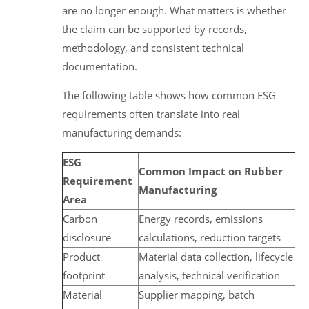
are no longer enough. What matters is whether
the claim can be supported by records,
methodology, and consistent technical
documentation.
The following table shows how common ESG
requirements often translate into real
manufacturing demands:
ESG
Common Impact on Rubber
Requirement
Manufacturing
Area
Carbon
Energy records, emissions
disclosure
calculations, reduction targets
Product
Material data collection, lifecycle
footprint
analysis, technical verification
Material
Supplier mapping, batch