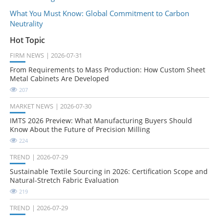
What You Must Know: Global Commitment to Carbon
Neutrality
Hot Topic
FIRM NEWS
2026-07-31
From Requirements to Mass Production: How Custom Sheet
Metal Cabinets Are Developed
207
MARKET NEWS
2026-07-30
IMTS 2026 Preview: What Manufacturing Buyers Should
Know About the Future of Precision Milling
224
TREND
2026-07-29
Sustainable Textile Sourcing in 2026: Certification Scope and
Natural-Stretch Fabric Evaluation
219
TREND
2026-07-29