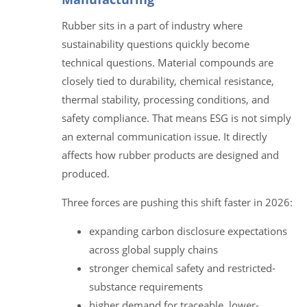
Rubber sits in a part of industry where
sustainability questions quickly become
technical questions. Material compounds are
closely tied to durability, chemical resistance,
thermal stability, processing conditions, and
safety compliance. That means ESG is not simply
an external communication issue. It directly
affects how rubber products are designed and
produced.
Three forces are pushing this shift faster in 2026:
expanding carbon disclosure expectations
across global supply chains
stronger chemical safety and restricted-
substance requirements
higher demand for traceable, lower-