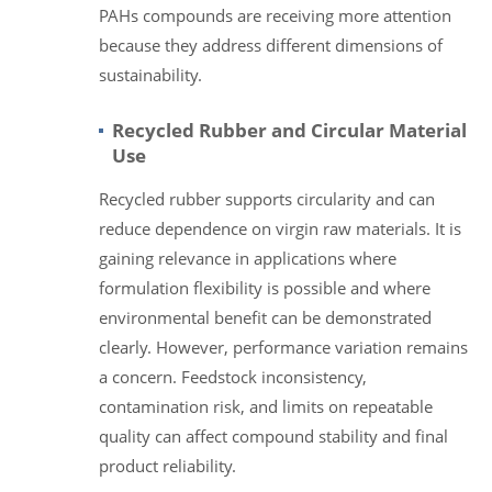
PAHs compounds are receiving more attention
because they address different dimensions of
sustainability.
Recycled Rubber and Circular Material
Use
Recycled rubber supports circularity and can
reduce dependence on virgin raw materials. It is
gaining relevance in applications where
formulation flexibility is possible and where
environmental benefit can be demonstrated
clearly. However, performance variation remains
a concern. Feedstock inconsistency,
contamination risk, and limits on repeatable
quality can affect compound stability and final
product reliability.