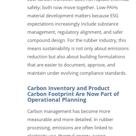
safety; both now move together. Low-PAHs
material development matters because ESG
expectations increasingly include substance
management, regulatory alignment, and safer
compound design. For the rubber industry, this
means sustainability is not only about emissions
reduction but also about building formulations
that are easier to document, approve, and
maintain under evolving compliance standards.
Carbon Inventory and Product
Carbon Footprint Are Now Part of
Operational Planning
Carbon management has become more
measurable and more detailed. In rubber
processing, emissions are often linked to
electricity use, thermal energy, curing