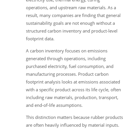
operations, and upstream raw materials. As a
result, many companies are finding that general
sustainability goals are not enough without a
structured carbon inventory and product-level
footprint data.
A carbon inventory focuses on emissions
generated through operations, including
purchased electricity, fuel consumption, and
manufacturing processes. Product carbon
footprint analysis looks at emissions associated
with a specific product across its life cycle, often
including raw materials, production, transport,
and end-of-life assumptions.
This distinction matters because rubber products
are often heavily influenced by material inputs.