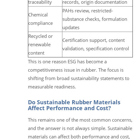
traceability
records, origin documentation
PAHs review, restricted-
Chemical
substance checks, formulation
compliance
updates
Recycled or
Certification support, content
renewable
validation, specification control
content
This is one reason ESG has become a
competitiveness issue in rubber. The focus is
shifting from broad sustainability statements to
measurable readiness.
Do Sustainable Rubber Materials
Affect Performance and Cost?
This remains one of the most common concerns,
and the answer is not always simple. Sustainable
materials can affect both performance and cost,