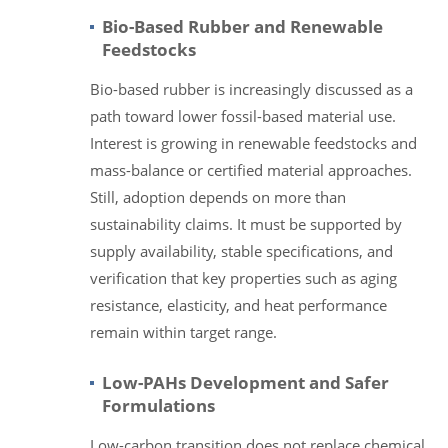
Bio-Based Rubber and Renewable
Feedstocks
Bio-based rubber is increasingly discussed as a
path toward lower fossil-based material use.
Interest is growing in renewable feedstocks and
mass-balance or certified material approaches.
Still, adoption depends on more than
sustainability claims. It must be supported by
supply availability, stable specifications, and
verification that key properties such as aging
resistance, elasticity, and heat performance
remain within target range.
Low-PAHs Development and Safer
Formulations
Low-carbon transition does not replace chemical