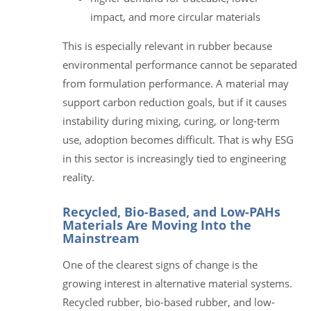
impact, and more circular materials
This is especially relevant in rubber because
environmental performance cannot be separated
from formulation performance. A material may
support carbon reduction goals, but if it causes
instability during mixing, curing, or long-term
use, adoption becomes difficult. That is why ESG
in this sector is increasingly tied to engineering
reality.
Recycled, Bio-Based, and Low-PAHs
Materials Are Moving Into the
Mainstream
One of the clearest signs of change is the
growing interest in alternative material systems.
Recycled rubber, bio-based rubber, and low-