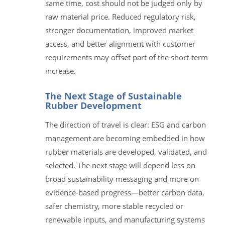
same time, cost should not be judged only by
raw material price. Reduced regulatory risk,
stronger documentation, improved market
access, and better alignment with customer
requirements may offset part of the short-term
increase.
The Next Stage of Sustainable
Rubber Development
The direction of travel is clear: ESG and carbon
management are becoming embedded in how
rubber materials are developed, validated, and
selected. The next stage will depend less on
broad sustainability messaging and more on
evidence-based progress—better carbon data,
safer chemistry, more stable recycled or
renewable inputs, and manufacturing systems