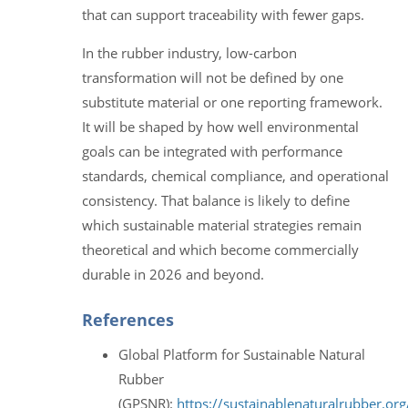
that can support traceability with fewer gaps.
In the rubber industry, low-carbon
transformation will not be defined by one
substitute material or one reporting framework.
It will be shaped by how well environmental
goals can be integrated with performance
standards, chemical compliance, and operational
consistency. That balance is likely to define
which sustainable material strategies remain
theoretical and which become commercially
durable in 2026 and beyond.
References
Global Platform for Sustainable Natural
Rubber
(GPSNR):
https://sustainablenaturalrubber.org