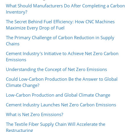
What Should Manufacturers Do After Completing a Carbon
Inventory?
The Secret Behind Fuel Efficiency: How CNC Machines
Maximize Every Drop of Fuel
The Primary Challenge of Carbon Reduction in Supply
Chains
Cement Industry's Initiative to Achieve Net Zero Carbon
Emissions
Understanding the Concept of Net Zero Emissions
Could Low-Carbon Production Be the Answer to Global
Climate Change?
Low-Carbon Production and Global Climate Change
Cement Industry Launches Net Zero Carbon Emissions
What is Net Zero Emissions?
The Textile Fiber Supply Chain Will Accelerate the
Restructuring