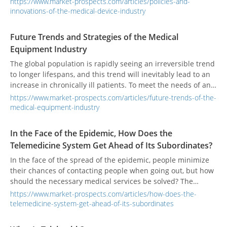
https://www.market-prospects.com/articles/policies-and-
mainstream products will become increasingly advanced.
innovations-of-the-medical-device-industry
Countries have invested considerable resources and
consider the development of medical products a key priority.
Future Trends and Strategies of the Medical
Equipment Industry
The global population is rapidly seeing an irreversible trend
to longer lifespans, and this trend will inevitably lead to an
increase in chronically ill patients. To meet the needs of an
aging society, the pursuit of better medical services and
https://www.market-prospects.com/articles/future-trends-of-the-
quality medical products has become a common global
medical-equipment-industry
issue.
In the Face of the Epidemic, How Does the
Telemedicine System Get Ahead of Its Subordinates?
In the face of the spread of the epidemic, people minimize
their chances of contacting people when going out, but how
should the necessary medical services be solved? The
telemedicine consultation will be used to advance
https://www.market-prospects.com/articles/how-does-the-
subordinates and provide remote medical interviews and
telemedicine-system-get-ahead-of-its-subordinates
consultations that do not require contact.