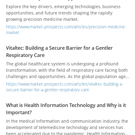
Explore the key drivers, emerging technologies, business
opportunities, and future trends shaping the rapidly
growing precision medicine market.
https://www.market-prospects.com/articles/precision-medicine-
market
Vitaltec: Building a Secure Barrier for a Gentler
Respiratory Care
The global healthcare system is undergoing a profound
transformation, with the field of respiratory care facing both
challenges and opportunities. As the global population ages,
air quality deteriorates, and the prevalence of chronic
https://www.market-prospects.com/articles/vitaltec-building-a-
respiratory diseases rises, this sector is expanding beyond
secure-barrier-for-a-gentler-respiratory-care
traditional critical care wards. Today, smart technologies,
infection control, and a patient-centric approach have
What is Health Information Technology and Why is it
become the dominant trends. The industry is shifting its
Important?
focus from simple "treatment" to "comprehensive care," with
the goal of improving patient quality of life and ensuring the
In the medical information and communication industry, the
safety of healthcare providers.
development of telemedicine technology and services has
been accelerated due to the pandemic. Health Information