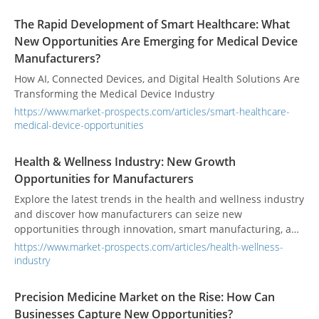
The Rapid Development of Smart Healthcare: What
New Opportunities Are Emerging for Medical Device
Manufacturers?
How AI, Connected Devices, and Digital Health Solutions Are
Transforming the Medical Device Industry
https://www.market-prospects.com/articles/smart-healthcare-
medical-device-opportunities
Health & Wellness Industry: New Growth
Opportunities for Manufacturers
Explore the latest trends in the health and wellness industry
and discover how manufacturers can seize new
opportunities through innovation, smart manufacturing, and
expanding healthcare markets.
https://www.market-prospects.com/articles/health-wellness-
industry
Precision Medicine Market on the Rise: How Can
Businesses Capture New Opportunities?