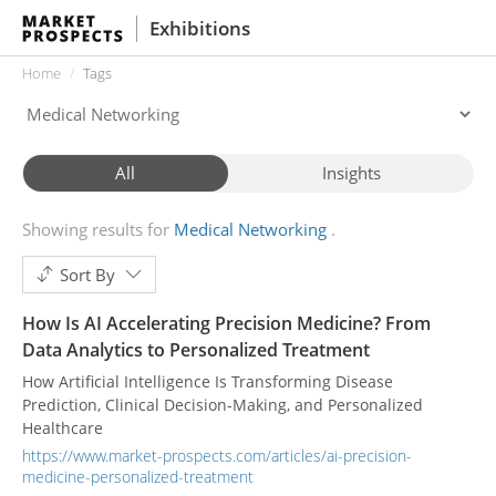
Exhibitions
Home
Tags
All
Insights
Showing results for
Medical Networking
Sort By
How Is AI Accelerating Precision Medicine? From
Data Analytics to Personalized Treatment
How Artificial Intelligence Is Transforming Disease
Prediction, Clinical Decision-Making, and Personalized
Healthcare
https://www.market-prospects.com/articles/ai-precision-
medicine-personalized-treatment