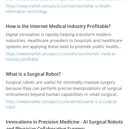
Technology refers to health information and its secure and
https://www.market-prospects.com/articles/what-is-health-
reliable exchange between consumers, service providers,
information-technology
governments, quality groups, and insurance agencies.
How is the Internet Medical Industry Profitable?
Digital innovation is rapidly helping transform modern
industries. Healthcare providers in hospitals and healthcare
systems are applying these tools to promote public health,
reduce costs, and improve experiences.
https://www.market-prospects.com/articles/internet-medical-
industry-profitable
What Is a Surgical Robot?
Surgical robots are useful for minimally invasive surgery
because they can perform precise manipulations of surgical
instruments beyond human capabilities in small surgical
spaces.
https://www.market-prospects.com/articles/what-is-a-surgical-
robot
Innovations in Precision Medicine - AI Surgical Robots
and Physician Collaborative Surgery