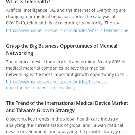
What Is Telehealth?
Artificial intelligence, 5G, and the Internet of Everything are
changing our medical behavior. Under the catalysis of
COVID-19, telehealth is accelerating its maturity. The so-
called telehealth is not only remote video visits but also
https://www.market-prospects.com/articles/what-is-telemedicine
includes remote medical technology such as telehealth
monitoring.
Grasp the Big Business Opportunities of Medical
Networking
The medical device industry is transforming. Nearly 80% of
medical material companies believe that medical
networking is the most important growth opportunity in the
future, and 45% believe that cooperation with strategic
https://www.market-prospects.com/articles/business-
partners is necessary. In fact, for medical IT solution
opportunities-of-medical-networking
vendors, the next decade is also an opportunity for their
growth.
The Trend of the International Medical Device Market
and Taiwan's Growth Strategy
Observing key trends in the global health care industry,
analyzing the current status of global and Taiwan medical
device development, and analyzing the growth strategy of