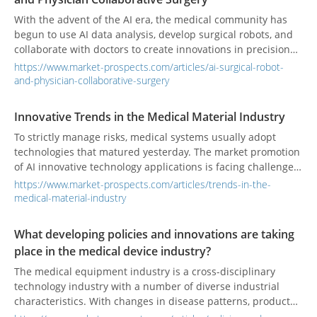
With the advent of the AI era, the medical community has
begun to use AI data analysis, develop surgical robots, and
collaborate with doctors to create innovations in precision
medicine.
https://www.market-prospects.com/articles/ai-surgical-robot-
and-physician-collaborative-surgery
Innovative Trends in the Medical Material Industry
To strictly manage risks, medical systems usually adopt
technologies that matured yesterday. The market promotion
of AI innovative technology applications is facing challenges,
and relevant regulations must also keep pace with the
https://www.market-prospects.com/articles/trends-in-the-
times.
medical-material-industry
What developing policies and innovations are taking
place in the medical device industry?
The medical equipment industry is a cross-disciplinary
technology industry with a number of diverse industrial
characteristics. With changes in disease patterns, product
development, and medical technology advancements, its