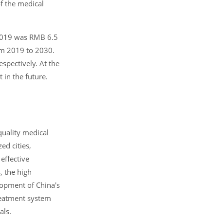
of the medical
 2019 was RMB 6.5
rom 2019 to 2030.
spectively. At the
in the future.
quality medical
ed cities,
 effective
, the high
lopment of China's
reatment system
als.