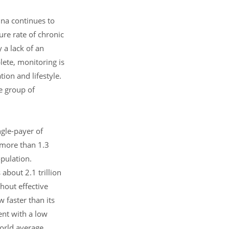
ina continues to
ure rate of chronic
 a lack of an
lete, monitoring is
tion and lifestyle.
ge group of
ngle-payer of
 more than 1.3
opulation.
about 2.1 trillion
hout effective
 faster than its
ent with a low
orld average.