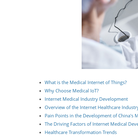
What is the Medical Internet of Things?
Why Choose Medical IoT?
Internet Medical Industry Development
Overview of the Internet Healthcare Industr
Pain Points in the Development of China's M
The Driving Factors of Internet Medical De
Healthcare Transformation Trends