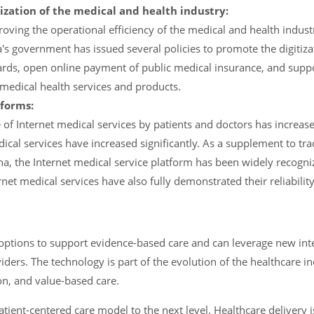
ization of the medical and health industry:
oving the operational efficiency of the medical and health indus
's government has issued several policies to promote the digitiza
ards, open online payment of public medical insurance, and supp
medical health services and products.
forms:
f Internet medical services by patients and doctors has increased
cal services have increased significantly. As a supplement to tra
ina, the Internet medical service platform has been widely recogn
net medical services have also fully demonstrated their reliabili
ptions to support evidence-based care and can leverage new inte
iders. The technology is part of the evolution of the healthcare i
ion, and value-based care.
patient-centered care model to the next level. Healthcare delivery