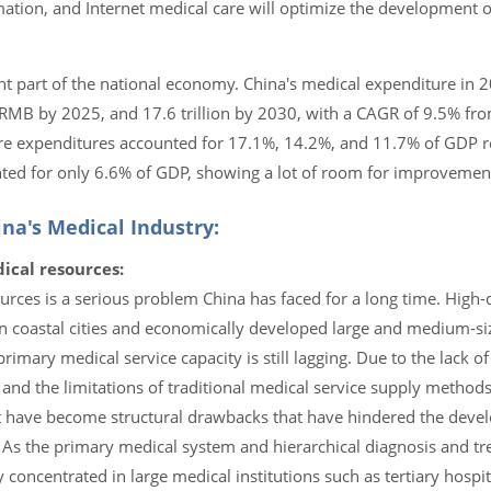
rmation, and Internet medical care will optimize the development 
ant part of the national economy. China's medical expenditure in
on RMB by 2025, and 17.6 trillion by 2030, with a CAGR of 9.5% f
are expenditures accounted for 17.1%, 14.2%, and 11.7% of GDP re
ted for only 6.6% of GDP, showing a lot of room for improvement 
na's Medical Industry:
ical resources:
urces is a serious problem China has faced for a long time. High-
n coastal cities and economically developed large and medium-siz
primary medical service capacity is still lagging. Due to the lack of
nd the limitations of traditional medical service supply methods
ent have become structural drawbacks that have hindered the deve
. As the primary medical system and hierarchical diagnosis and t
concentrated in large medical institutions such as tertiary hospit