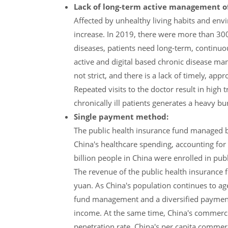
Lack of long-term active management of 
Affected by unhealthy living habits and env
increase. In 2019, there were more than 300 
diseases, patients need long-term, continuo
active and digital based chronic disease ma
not strict, and there is a lack of timely, ap
Repeated visits to the doctor result in high 
chronically ill patients generates a heavy b
Single payment method:
The public health insurance fund managed by
China's healthcare spending, accounting fo
billion people in China were enrolled in pub
The revenue of the public health insurance f
yuan. As China's population continues to age
fund management and a diversified payment s
income. At the same time, China's commercial
penetration rate. China's per capita commer