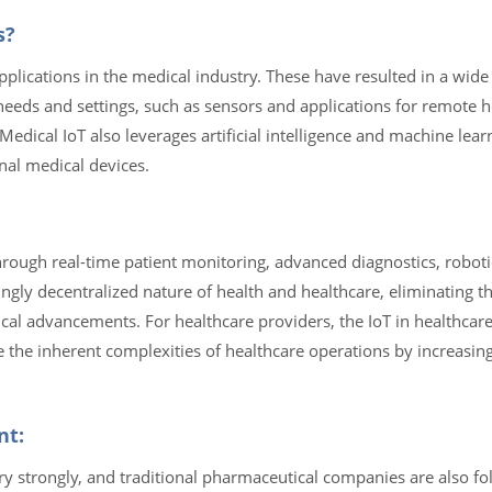
s?
plications in the medical industry. These have resulted in a wide
needs and settings, such as sensors and applications for remote h
Medical IoT also leverages artificial intelligence and machine lea
nal medical devices.
rough real-time patient monitoring, advanced diagnostics, roboti
ingly decentralized nature of health and healthcare, eliminating th
ical advancements. For healthcare providers, the IoT in healthca
 the inherent complexities of healthcare operations by increasin
nt:
ry strongly, and traditional pharmaceutical companies are also fol