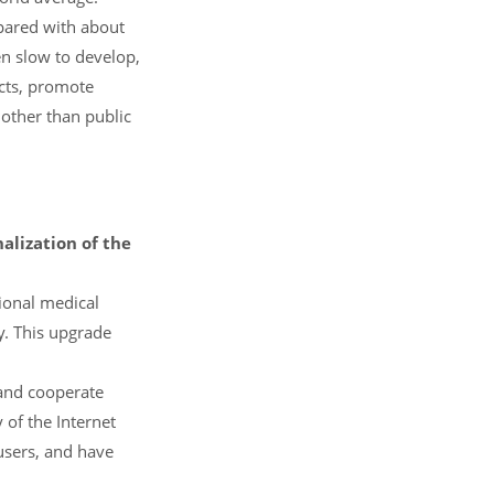
pared with about
en slow to develop,
ucts, promote
other than public
lization of the
tional medical
y. This upgrade
 and cooperate
 of the Internet
users, and have