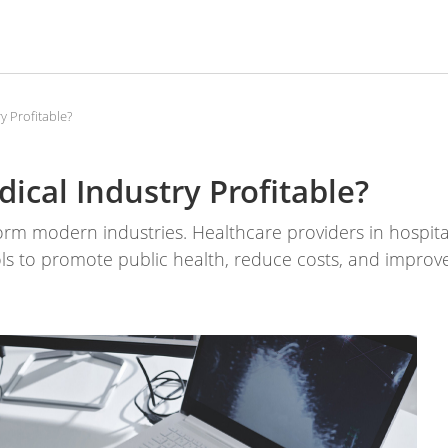
y Profitable?
ical Industry Profitable?
sform modern industries. Healthcare providers in hospit
ls to promote public health, reduce costs, and improv