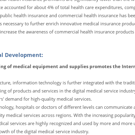
ce accounted for about 4% of total health care expenditures, com
f public health insurance and commercial health insurance has be
t is necessary to further enrich innovative medical insurance prod
increase the awareness of commercial health insurance products 
cal Development:
ng of medical equipment and supplies promotes the Interna
ture, information technology is further integrated with the tradi
ing of products and services in the digital medical service industr
rs' demand for high-quality medical services.
nology, hospitals or doctors of different levels can communicate
ty medical services across regions. With the increasing popularity
edical services are highly recognized and used by more and more 
wth of the digital medical service industry.