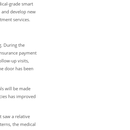
dical-grade smart
s, and develop new
tment services.
g. During the
 insurance payment
llow-up visits,
 the door has been
als will be made
icies has improved
 saw a relative
terns, the medical