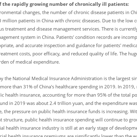
the rapidly growing number of chronically ill patients:
ironmental changes, the number of chronic disease patients in Ch
million patients in China with chronic diseases. Due to the low c
us treatment and disease management services. There is currently
nagement system in China. Patients' condition records are incomp
propriate, and accurate inspection and guidance for patients' medica
treatment costs, poor efficacy, and reduced quality of life. The hu
urden of medical expenditure.
 the National Medical Insurance Administration is the largest si
r more than 31% of China's healthcare spending in 2019. In 2019,
lic health insurance, accounting for more than 95% of the total p
und in 2019 was about 2.4 trillion yuan, and the expenditure was 
, the pressure on public health insurance funds is increasing. Wit
tructure, public health insurance spending will continue to grow
 health insurance industry is still at an early stage of developm
cial health insurance premiums are significantly lower than the w