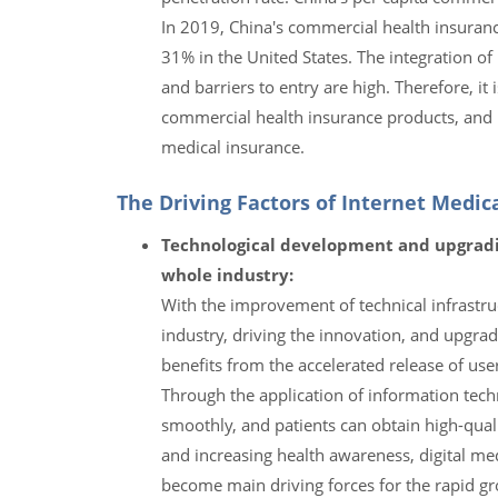
In 2019, China's commercial health insuran
31% in the United States. The integration o
and barriers to entry are high. Therefore, i
commercial health insurance products, and 
medical insurance.
The Driving Factors of Internet Medi
Technological development and upgradi
whole industry:
With the improvement of technical infrastruc
industry, driving the innovation, and upgrad
benefits from the accelerated release of use
Through the application of information tech
smoothly, and patients can obtain high-quali
and increasing health awareness, digital m
become main driving forces for the rapid gro