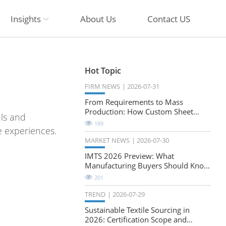
Insights
About Us
Contact US
Hot Topic
FIRM NEWS
2026-07-31
From Requirements to Mass
Production: How Custom Sheet
als and
Metal Cabinets Are Developed
189
e experiences.
MARKET NEWS
2026-07-30
IMTS 2026 Preview: What
Manufacturing Buyers Should Know
About the Future of Precision
201
Milling
TREND
2026-07-29
Sustainable Textile Sourcing in
2026: Certification Scope and