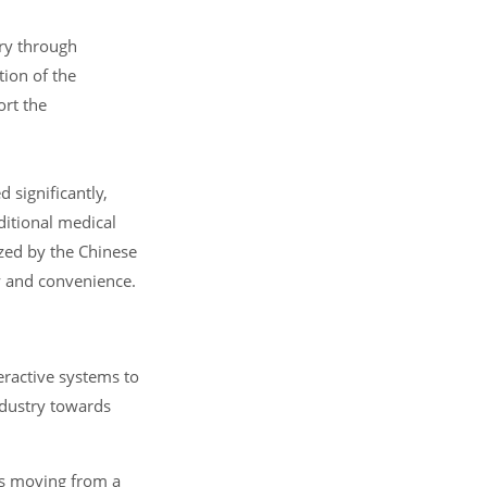
try through
tion of the
ort the
 significantly,
ditional medical
ized by the Chinese
ty and convenience.
ractive systems to
ndustry towards
 is moving from a