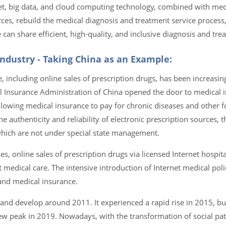
net, big data, and cloud computing technology, combined with me
ces, rebuild the medical diagnosis and treatment service proces
n share efficient, high-quality, and inclusive diagnosis and trea
ndustry - Taking China as an Example:
 including online sales of prescription drugs, has been increasin
al Insurance Administration of China opened the door to medical
llowing medical insurance to pay for chronic diseases and other fo
he authenticity and reliability of electronic prescription sources,
 which are not under special state management.
s, online sales of prescription drugs via licensed Internet hospit
 medical care. The intensive introduction of Internet medical pol
and medical insurance.
 and develop around 2011. It experienced a rapid rise in 2015, but
w peak in 2019. Nowadays, with the transformation of social pat