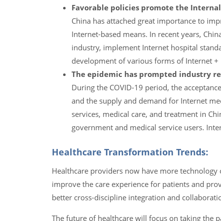
Favorable policies promote the Internal
China has attached great importance to impr
Internet-based means. In recent years, China
industry, implement Internet hospital stand
development of various forms of Internet + 
The epidemic has prompted industry re
During the COVID-19 period, the acceptance o
and the supply and demand for Internet medi
services, medical care, and treatment in Ch
government and medical service users. Inter
Healthcare Transformation Trends:
Healthcare providers now have more technology o
improve the care experience for patients and prov
better cross-discipline integration and collaborat
The future of healthcare will focus on taking the 