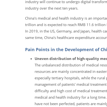
industry will continue to undergo digital transfo
industry over the next ten years.
China's medical and health industry is an import
trillion and is expected to reach RMB 11.6 trilli
In 2019, in the US, Germany, and Japan, health c
same time, China's healthcare expenditure accoun
Pain Points in the Development of Chi
Uneven distribution of high-quality med
The unbalanced distribution of medical reso
resources are mainly concentrated in easter
especially tertiary hospitals, while the rural 
management of patients' medical treatment a
difficulty and high cost of medical treatm
medical and health industry for a long time
have not been perfected, patients are mainly 