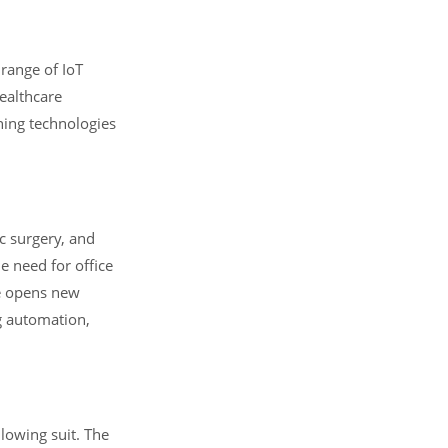
 range of IoT
ealthcare
rning technologies
c surgery, and
e need for office
re opens new
g automation,
lowing suit. The