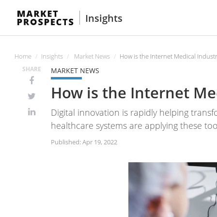
Insights
Home
Insights
Market News
How is the Internet Medical Industr
SHARE
MARKET NEWS
How is the Internet Med
Digital innovation is rapidly helping tran
healthcare systems are applying these too
Published: Apr 19, 2022