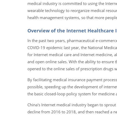
medical industry is committed to using the Inter
wearable technology to reorganize medical resour
health management systems, so that more people ca
Overview of the Internet Healthcare I
In the past two years, pharmaceutical e-commerce,
COVID-19 epidemic last year, the National Medic
for Internet medical care and Internet medicine, a
and open online sales. With the ability to ensure t
opened to the online sales of prescription drugs
By facilitating medical insurance payment processe
possible, speeding up the development of internet
the basic closed-loop policy system for medicine 
China's Internet medical industry began to sprout
decline from 2016 to 2018, and then reached a ne