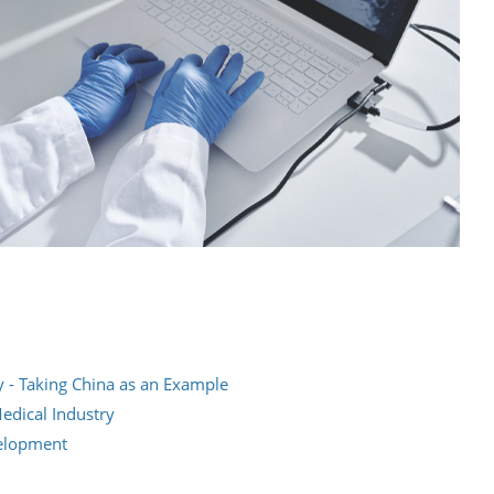
y - Taking China as an Example
edical Industry
velopment