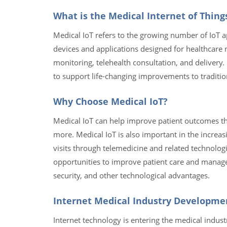
What is the Medical Internet of Thing
Medical IoT refers to the growing number of IoT ap
devices and applications designed for healthcare 
monitoring, telehealth consultation, and delivery. 
to support life-changing improvements to traditio
Why Choose Medical IoT?
Medical IoT can help improve patient outcomes th
more. Medical IoT is also important in the increas
visits through telemedicine and related technolog
opportunities to improve patient care and manage
security, and other technological advantages.
Internet Medical Industry Developme
Internet technology is entering the medical indust