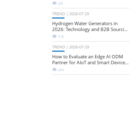
Natural-Stretch Fabric Evaluation
201
TREND
2026-07-29
Hydrogen Water Generators in
2026: Technology and B2B Sourcing
Considerations
218
TREND
2026-07-29
How to Evaluate an Edge AI ODM
Partner for AIoT and Smart Device
Projects
204