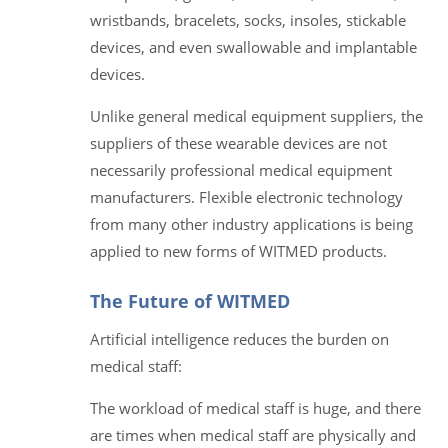
wristbands, bracelets, socks, insoles, stickable
devices, and even swallowable and implantable
devices.
Unlike general medical equipment suppliers, the
suppliers of these wearable devices are not
necessarily professional medical equipment
manufacturers. Flexible electronic technology
from many other industry applications is being
applied to new forms of WITMED products.
The Future of WITMED
Artificial intelligence reduces the burden on
medical staff:
The workload of medical staff is huge, and there
are times when medical staff are physically and