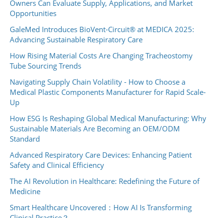
Owners Can Evaluate Supply, Applications, and Market
Opportunities
GaleMed Introduces BioVent-Circuit® at MEDICA 2025:
Advancing Sustainable Respiratory Care
How Rising Material Costs Are Changing Tracheostomy
Tube Sourcing Trends
Navigating Supply Chain Volatility - How to Choose a
Medical Plastic Components Manufacturer for Rapid Scale-
Up
How ESG Is Reshaping Global Medical Manufacturing: Why
Sustainable Materials Are Becoming an OEM/ODM
Standard
Advanced Respiratory Care Devices: Enhancing Patient
Safety and Clinical Efficiency
The AI Revolution in Healthcare: Redefining the Future of
Medicine
Smart Healthcare Uncovered：How AI Is Transforming
Clinical Practice？