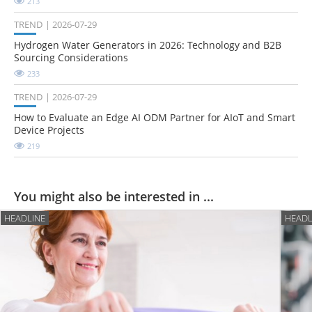
213
TREND
2026-07-29
Hydrogen Water Generators in 2026: Technology and B2B
Sourcing Considerations
233
TREND
2026-07-29
How to Evaluate an Edge AI ODM Partner for AIoT and Smart
Device Projects
219
You might also be interested in ...
HEADLINE
HEADL