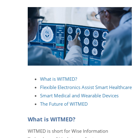
What is WITMED?
Flexible Electronics Assist Smart Healthcare
Smart Medical and Wearable Devices
The Future of WITMED
What is WITMED?
WITMED is short for Wise Information