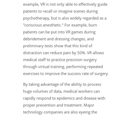
example, VR is not only able to effectively guide
patients to recall or imagine scenes during
psychotherapy, but is also widely regarded as a
"conscious anesthetic." For example, burn
patients can be put into VR games during
debridement and dressing changes, and
preliminary tests show that this kind of
distraction can reduce pain by 50%. VR allows
medical staff to practice precision surgery
through virtual training, performing repeated
exercises to improve the success rate of surgery.
By taking advantage of the ability to process
huge volumes of data, medical workers can
rapidly respond to epidemics and disease with
proper prevention and treatment. Major
technology companies are also eyeing the