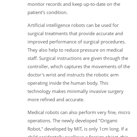
monitor records and keep up-to-date on the
patient's condition.
Artificial intelligence robots can be used for
surgical treatments that provide accurate and
improved performance of surgical procedures.
They also help to reduce pressure on medical
staff. Surgical instructions are given through the
controller, which captures the movements of the
doctor's wrist and instructs the robotic arm
operating inside the human body. This
technology makes minimally invasive surgery
more refined and accurate.
Medical robots can also perform very fine, micro
operations. The newly developed "Origami
Robot," developed by MIT, is only 1cm long. If a
child accidentally swallows a foreign object, this