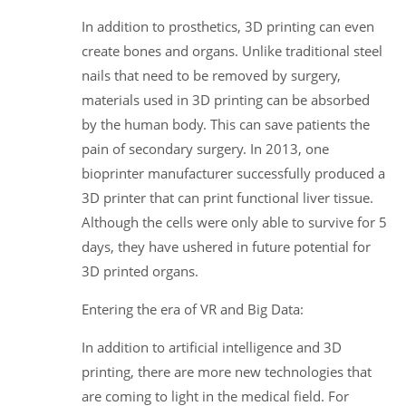
In addition to prosthetics, 3D printing can even
create bones and organs. Unlike traditional steel
nails that need to be removed by surgery,
materials used in 3D printing can be absorbed
by the human body. This can save patients the
pain of secondary surgery. In 2013, one
bioprinter manufacturer successfully produced a
3D printer that can print functional liver tissue.
Although the cells were only able to survive for 5
days, they have ushered in future potential for
3D printed organs.
Entering the era of VR and Big Data:
In addition to artificial intelligence and 3D
printing, there are more new technologies that
are coming to light in the medical field. For