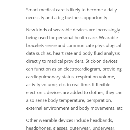
Smart medical care is likely to become a daily
necessity and a big business opportunity!
New kinds of wearable devices are increasingly
being used for personal health care. Wearable
bracelets sense and communicate physiological
data such as, heart rate and body fluid analysis
directly to medical providers. Stick-on devices
can function as an electrocardiogram, providing
cardiopulmonary status, respiration volume,
activity volume, etc. in real time. If flexible
electronic devices are added to clothes, they can
also sense body temperature, perspiration,
external environment and body movements, etc.
Other wearable devices include headbands,
headphones, glasses, outerwear, underwear,