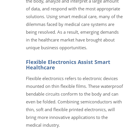
the body, analyze and interpret a large amount
of data, and respond with the most appropriate
solutions. Using smart medical care, many of the
dilemmas faced by medical care systems are
being resolved. As a result, emerging demands
in the healthcare market have brought about
unique business opportunities.
Flexible Electronics Assist Smart
Healthcare
Flexible electronics refers to electronic devices
mounted on thin flexible films. These waterproof
bendable circuits conform to the body and can
even be folded. Combining semiconductors with
thin, soft and flexible printed electronics, will
bring more innovative applications to the
medical industry.