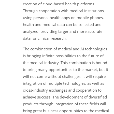
creation of cloud-based health platforms.
Through cooperation with medical institutions,
using personal health apps on mobile phones,
health and medical data can be collected and
analyzed, providing larger and more accurate
data for clinical research.
The combination of medical and AI technologies
is bringing infinite possibilities to the future of
the medical industry. This combination is bound
to bring many opportunities to the market, but it
will not come without challenges. It will require
integration of multiple technologies, as well as
cross-industry exchanges and cooperation to
achieve success. The development of diversified
products through integration of these fields will
bring great business opportunities to the medical