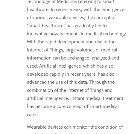
Technology of Medicine, referring to smart
healthcare. In recent years, with the emergence
of various wearable devices, the concept of
"smart healthcare" has gradually led to
innovative advancements in medical technology.
With the rapid development and rise of the
Internet of Things, large volumes of medical
information can be exchanged, analyzed and
used. Artificial intelligence, which has also
developed rapidly in recent years, has also
advanced the use of this data. Through the
combination of the Internet of Things and
artificial intelligence, instant medical treatment
has become a core concept of smart medical
care.
Wearable devices can monitor the condition of