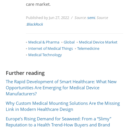
care market.
Published by Jun 27, 2022
Source :
semi
, Source
:
BlackRock
Medical & Pharma
Global
Medical Device Market
Internet of Medical Things
Telemedicine
Medical Technology
Further reading
The Rapid Development of Smart Healthcare: What New
Opportunities Are Emerging for Medical Device
Manufacturers?
Why Custom Medical Mounting Solutions Are the Missing
Link in Modern Healthcare Design
Europe’s Rising Demand for Seaweed: From a “Slimy”
Reputation to a Health Trend-How Buyers and Brand