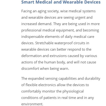
Smart Medical and Wearable Devices
Facing an aging society, wise medical systems
and wearable devices are seeing urgent and
increased demand. They are being used in more
professional medical equipment, and becoming
indispensable elements of daily medical care
devices. Stretchable waterproof circuits in
wearable devices can better respond to the
deformation and extrusions caused by various
actions of the human body, and will not cause
discomfort when being warn.
The expanded sensing capabilities and durability
of flexible electronics allow the devices to
comfortably monitor the physiological
conditions of patients in real time and in any
environment.