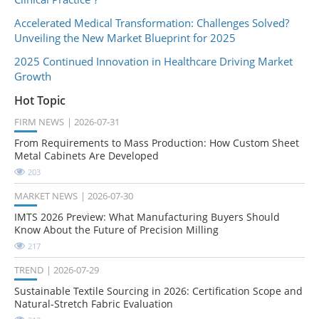
Accelerated Medical Transformation: Challenges Solved?
Unveiling the New Market Blueprint for 2025
2025 Continued Innovation in Healthcare Driving Market
Growth
Hot Topic
FIRM NEWS
2026-07-31
From Requirements to Mass Production: How Custom Sheet
Metal Cabinets Are Developed
203
MARKET NEWS
2026-07-30
IMTS 2026 Preview: What Manufacturing Buyers Should
Know About the Future of Precision Milling
217
TREND
2026-07-29
Sustainable Textile Sourcing in 2026: Certification Scope and
Natural-Stretch Fabric Evaluation