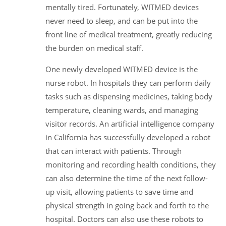
mentally tired. Fortunately, WITMED devices
never need to sleep, and can be put into the
front line of medical treatment, greatly reducing
the burden on medical staff.
One newly developed WITMED device is the
nurse robot. In hospitals they can perform daily
tasks such as dispensing medicines, taking body
temperature, cleaning wards, and managing
visitor records. An artificial intelligence company
in California has successfully developed a robot
that can interact with patients. Through
monitoring and recording health conditions, they
can also determine the time of the next follow-
up visit, allowing patients to save time and
physical strength in going back and forth to the
hospital. Doctors can also use these robots to