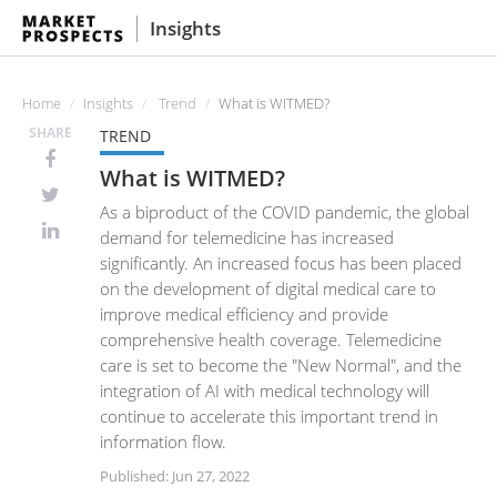
Insights
Home
Insights
Trend
What is WITMED?
SHARE
TREND
What is WITMED?
As a biproduct of the COVID pandemic, the global
demand for telemedicine has increased
significantly. An increased focus has been placed
on the development of digital medical care to
improve medical efficiency and provide
comprehensive health coverage. Telemedicine
care is set to become the "New Normal", and the
integration of AI with medical technology will
continue to accelerate this important trend in
information flow.
Published: Jun 27, 2022