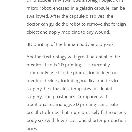
micro robot, encased in a gelatin capsule, can be
swallowed. After the capsule dissolves, the
doctor can guide the robot to remove the foreign
object and apply medicine to any wound.
3D printing of the human body and organs:
Another technology with great potential in the
medical field is 3D printing. It is currently
commonly used in the production of in vitro
medical devices, including medical models in
surgery, hearing aids, templates for dental
surgery, and prosthetics. Compared with
traditional technology, 3D printing can create
prosthetic limbs that more precisely fit the user's
body size with lower cost and shorter production
time.