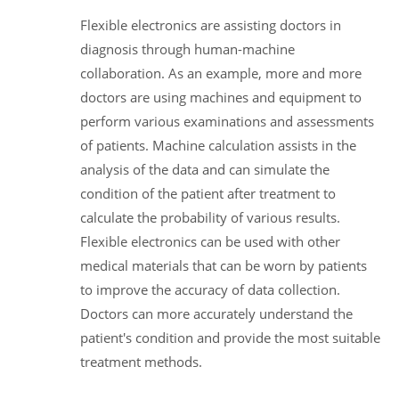
Flexible electronics are assisting doctors in
diagnosis through human-machine
collaboration. As an example, more and more
doctors are using machines and equipment to
perform various examinations and assessments
of patients. Machine calculation assists in the
analysis of the data and can simulate the
condition of the patient after treatment to
calculate the probability of various results.
Flexible electronics can be used with other
medical materials that can be worn by patients
to improve the accuracy of data collection.
Doctors can more accurately understand the
patient's condition and provide the most suitable
treatment methods.