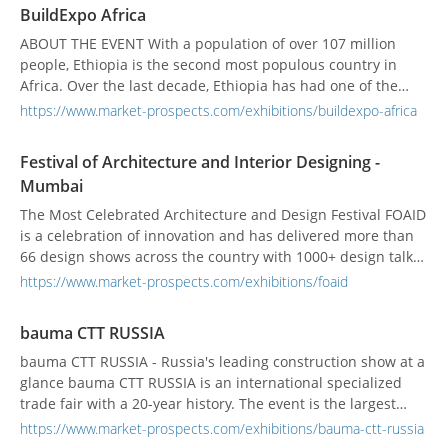
exhibitors from over 40 countries who are the finest in
BuildExpo Africa
infrastructure development.
ABOUT THE EVENT With a population of over 107 million
people, Ethiopia is the second most populous country in
Africa. Over the last decade, Ethiopia has had one of the
fastest growing economies in the world. In 2017, Ethiopia's
https://www.market-prospects.com/exhibitions/buildexpo-africa
real Gross Domestic Product (GDP) expanded by 10.9
percent, and is expected to grow by 8.5%, according to the
Festival of Architecture and Interior Designing -
World Bank. BUILDEXPO Africa is the only sh...
Mumbai
The Most Celebrated Architecture and Design Festival FOAID
is a celebration of innovation and has delivered more than
66 design shows across the country with 1000+ design talks
directly influencing 50000+ audiences across the globe.
https://www.market-prospects.com/exhibitions/foaid
Embarking upon a remarkable journey of 9 years, it has
turned into an important platform in terms of exposure in
bauma CTT RUSSIA
the field of design for professionals to sh...
bauma CTT RUSSIA - Russia's leading construction show at a
glance bauma CTT RUSSIA is an international specialized
trade fair with a 20-year history. The event is the largest
exhibition of the construction industry in Russia and the
https://www.market-prospects.com/exhibitions/bauma-ctt-russia
most important communication platform in Russia, CIS and