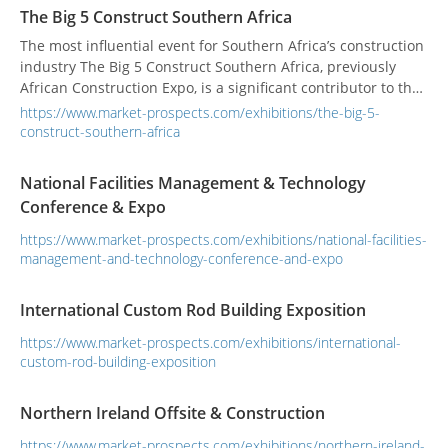
architectural industry. Over 15 years, we've evolved as a
The Big 5 Construct Southern Africa
brand with the nation; better...
The most influential event for Southern Africa’s construction
industry The Big 5 Construct Southern Africa, previously
African Construction Expo, is a significant contributor to the
economic growth, recovery and transformation within
https://www.market-prospects.com/exhibitions/the-big-5-
Southern Africa’s construction industry with a special focus
construct-southern-africa
on facilitating buyer/seller face-to-face connections and
showcasing the most innovative s...
National Facilities Management & Technology
Conference & Expo
https://www.market-prospects.com/exhibitions/national-facilities-
management-and-technology-conference-and-expo
International Custom Rod Building Exposition
https://www.market-prospects.com/exhibitions/international-
custom-rod-building-exposition
Northern Ireland Offsite & Construction
https://www.market-prospects.com/exhibitions/northern-ireland-