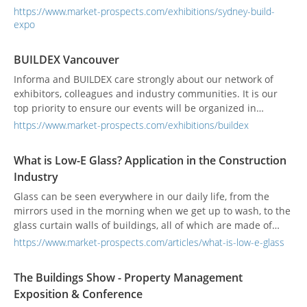
become the best-attended B2B construction tradeshow in
https://www.market-prospects.com/exhibitions/sydney-build-
the whole of Australia.This is the only event of its kind to
expo
offer 300+ accredited presentations, 500+ exhibitors and
incredible networking opportunities all o...
BUILDEX Vancouver
Informa and BUILDEX care strongly about our network of
exhibitors, colleagues and industry communities. It is our
top priority to ensure our events will be organized in
accordance with official government and local authority
https://www.market-prospects.com/exhibitions/buildex
guidelines, as well as any venue or location specific
regulations. Informa has collaborated with association
What is Low-E Glass? Application in the Construction
partners and relevant authorities to develop industry wide
Industry
Al...
Glass can be seen everywhere in our daily life, from the
mirrors used in the morning when we get up to wash, to the
glass curtain walls of buildings, all of which are made of
glass. Glass is an important building material, one of which
https://www.market-prospects.com/articles/what-is-low-e-glass
is Low-E glass.
The Buildings Show - Property Management
Exposition & Conference