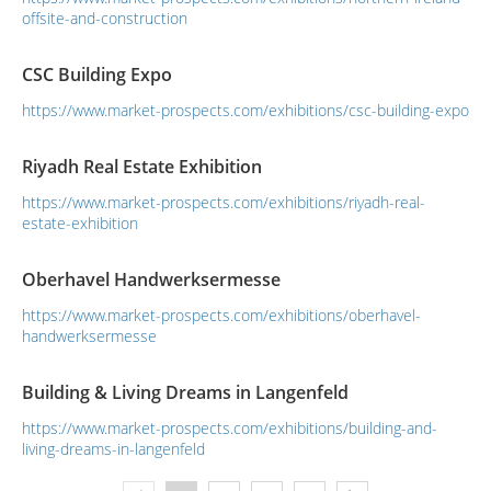
offsite-and-construction
CSC Building Expo
https://www.market-prospects.com/exhibitions/csc-building-expo
Riyadh Real Estate Exhibition
https://www.market-prospects.com/exhibitions/riyadh-real-
estate-exhibition
Oberhavel Handwerksermesse
https://www.market-prospects.com/exhibitions/oberhavel-
handwerksermesse
Building & Living Dreams in Langenfeld
https://www.market-prospects.com/exhibitions/building-and-
living-dreams-in-langenfeld