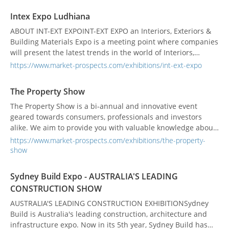
Eastern Europe.
Intex Expo Ludhiana
ABOUT INT-EXT EXPOINT-EXT EXPO an Interiors, Exteriors &
Building Materials Expo is a meeting point where companies
will present the latest trends in the world of Interiors,
elaborating technology, innovations, equipment and
https://www.market-prospects.com/exhibitions/int-ext-expo
concepts for the Architects' & Designers' community. Expo
has been designed to help make lasting business
The Property Show
connections. A comprehensive promotion campaign e...
The Property Show is a bi-annual and innovative event
geared towards consumers, professionals and investors
alike. We aim to provide you with valuable knowledge about
the latest offerings in real estate, commercial real estate
https://www.market-prospects.com/exhibitions/the-property-
and property investment. We offer a wide variety of
show
information and seminars; whether your interest lies in
resale or new residential homes, condominium or vacati...
Sydney Build Expo - AUSTRALIA'S LEADING
CONSTRUCTION SHOW
AUSTRALIA'S LEADING CONSTRUCTION EXHIBITIONSydney
Build is Australia's leading construction, architecture and
infrastructure expo. Now in its 5th year, Sydney Build has