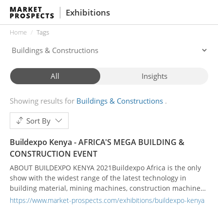
Exhibitions
Home
Tags
All
Insights
Showing results for
Buildings & Constructions
Sort By
Buildexpo Kenya - AFRICA'S MEGA BUILDING &
CONSTRUCTION EVENT
ABOUT BUILDEXPO KENYA 2021Buildexpo Africa is the only
show with the widest range of the latest technology in
building material, mining machines, construction machinery
and heavy equipment. At the 23rd edition of Buildexpo, East
https://www.market-prospects.com/exhibitions/buildexpo-kenya
Africa's largest building and construction fair, we bring you