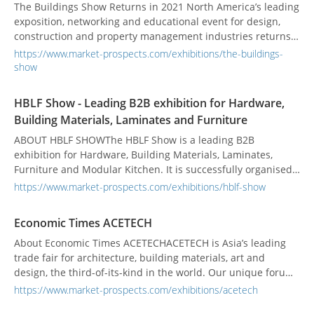
The Buildings Show Returns in 2021 North America’s leading
exposition, networking and educational event for design,
construction and property management industries returns
face-to-face in 2021. Our team is busy planning a safe and
https://www.market-prospects.com/exhibitions/the-buildings-
fantastic event and we look forward to reconnecting! We will
show
continue to closely monitor the situation around COVID-19
and will update you across our...
HBLF Show - Leading B2B exhibition for Hardware,
Building Materials, Laminates and Furniture
ABOUT HBLF SHOWThe HBLF Show is a leading B2B
exhibition for Hardware, Building Materials, Laminates,
Furniture and Modular Kitchen. It is successfully organised
annually since 2011. With the new venue at Gandhinagar,
https://www.market-prospects.com/exhibitions/hblf-show
capital city of Gujarat, the enthusiasm and energy is at its
peak. The HBLF Show is an extremely effective platform to
Economic Times ACETECH
connect to the target audience of many i...
About Economic Times ACETECHACETECH is Asia’s leading
trade fair for architecture, building materials, art and
design, the third-of-its-kind in the world. Our unique forum
offers opportunities to not just exhibit, but also to create a
https://www.market-prospects.com/exhibitions/acetech
long-lasting impression on the decision-makers of the