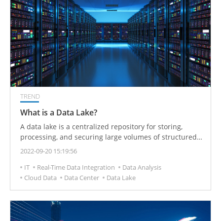
TREND
What is a Data Lake?
A data lake is a centralized repository for storing,
processing, and securing large volumes of structured,
semi-structured, and unstructured data. It can store
2022-09-20 15:19:56
data in its native format and handle any conversion
IT
Real-Time Data Integration
Data Analysis
format regardless of size limitations.
Cloud Data
Data Center
Data Lake