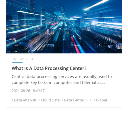
KNOWLEDGE
What Is A Data Processing Center?
Central data processing services are usually used to
complete key tasks in computer and telematics
processing. Services generally include environmental
2021-08-26 18:49:17
control, (air conditioning system to prevent fire, etc.)
Data Analysis
Cloud Data
Data Center
IT
Global
and maintaining emergency power, redundancy, and
high physical security.