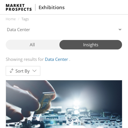
Exhibitions
Home
Tags
All
Insights
Showing results for
Data Center
Sort By