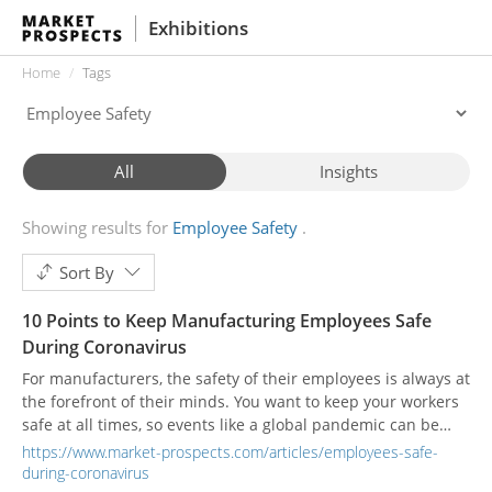
Exhibitions
Home
Tags
All
Insights
Showing results for
Employee Safety
Sort By
10 Points to Keep Manufacturing Employees Safe
During Coronavirus
For manufacturers, the safety of their employees is always at
the forefront of their minds. You want to keep your workers
safe at all times, so events like a global pandemic can be
troubling. How do you balance productivity while making
https://www.market-prospects.com/articles/employees-safe-
sure you don’t contribute to spreading the virus?
during-coronavirus