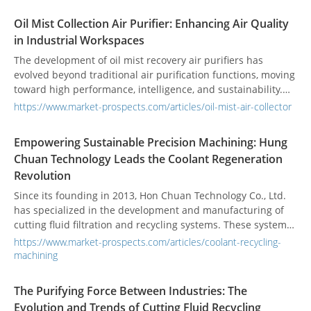
Oil Mist Collection Air Purifier: Enhancing Air Quality
in Industrial Workspaces
The development of oil mist recovery air purifiers has
evolved beyond traditional air purification functions, moving
toward high performance, intelligence, and sustainability.
With the rise of smart manufacturing and ESG awareness,
https://www.market-prospects.com/articles/oil-mist-air-collector
equipment is now expected to offer higher filtration
efficiency and energy-saving capabilities. At the same time,
Empowering Sustainable Precision Machining: Hung
IoT monitoring technologies are increasingly being
Chuan Technology Leads the Coolant Regeneration
integrated, enabling real-time tracking of filter saturation
Revolution
and equipment operating conditions. This helps effectively
reduce maintenance costs and the risk of unexpected
Since its founding in 2013, Hon Chuan Technology Co., Ltd.
downtime.
has specialized in the development and manufacturing of
cutting fluid filtration and recycling systems. These systems
are widely applied in industries such as aerospace,
https://www.market-prospects.com/articles/coolant-recycling-
automotive, CNC machining, die-casting molds, medical
machining
components, bicycle parts, and sports equipment. By
providing highly efficient and eco-friendly fluid management
The Purifying Force Between Industries: The
solutions, Hon Chuan helps companies conserve resources,
Evolution and Trends of Cutting Fluid Recycling