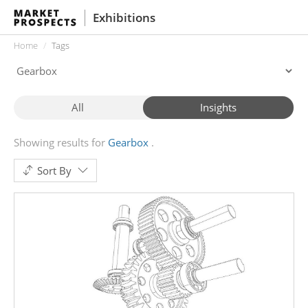
Exhibitions
Home
Tags
All
Insights
Showing results for
Gearbox
Sort By