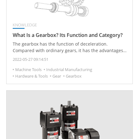
KNOWLEDGE
What Is a Gearbox? Its Function and Category?
The gearbox has the function of deceleration.
Compared with ordinary gears, it has the advantages
of a large reduction ratio and compact installation
2022-05-27 09:14:51
position.
Machine Tools
Industrial Manufacturing
Hardware & Tools
Gear
Gearbox