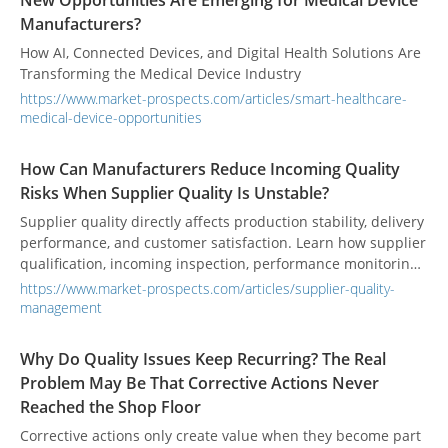
New Opportunities Are Emerging for Medical Device
Manufacturers?
How AI, Connected Devices, and Digital Health Solutions Are
Transforming the Medical Device Industry
https://www.market-prospects.com/articles/smart-healthcare-
medical-device-opportunities
How Can Manufacturers Reduce Incoming Quality
Risks When Supplier Quality Is Unstable?
Supplier quality directly affects production stability, delivery
performance, and customer satisfaction. Learn how supplier
qualification, incoming inspection, performance monitoring,
and collaborative improvement help manufacturers reduce
https://www.market-prospects.com/articles/supplier-quality-
quality risks before materials reach the production line.
management
Why Do Quality Issues Keep Recurring? The Real
Problem May Be That Corrective Actions Never
Reached the Shop Floor
Corrective actions only create value when they become part