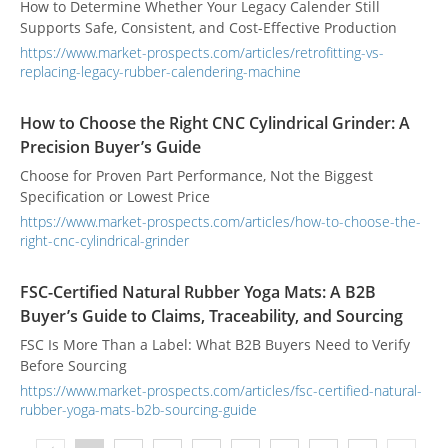
How to Determine Whether Your Legacy Calender Still
Supports Safe, Consistent, and Cost-Effective Production
https://www.market-prospects.com/articles/retrofitting-vs-
replacing-legacy-rubber-calendering-machine
How to Choose the Right CNC Cylindrical Grinder: A
Precision Buyer’s Guide
Choose for Proven Part Performance, Not the Biggest
Specification or Lowest Price
https://www.market-prospects.com/articles/how-to-choose-the-
right-cnc-cylindrical-grinder
FSC-Certified Natural Rubber Yoga Mats: A B2B
Buyer’s Guide to Claims, Traceability, and Sourcing
FSC Is More Than a Label: What B2B Buyers Need to Verify
Before Sourcing
https://www.market-prospects.com/articles/fsc-certified-natural-
rubber-yoga-mats-b2b-sourcing-guide