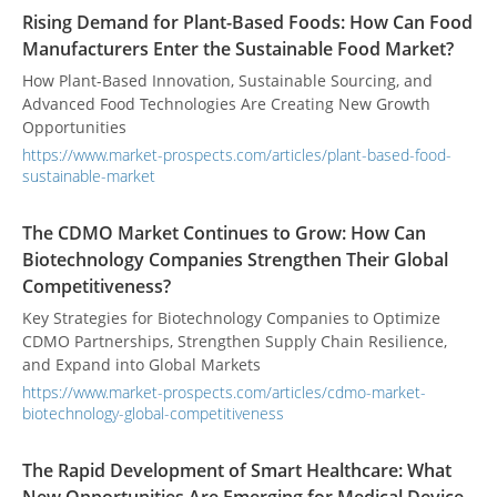
Rising Demand for Plant-Based Foods: How Can Food
Manufacturers Enter the Sustainable Food Market?
How Plant-Based Innovation, Sustainable Sourcing, and
Advanced Food Technologies Are Creating New Growth
Opportunities
https://www.market-prospects.com/articles/plant-based-food-
sustainable-market
The CDMO Market Continues to Grow: How Can
Biotechnology Companies Strengthen Their Global
Competitiveness?
Key Strategies for Biotechnology Companies to Optimize
CDMO Partnerships, Strengthen Supply Chain Resilience,
and Expand into Global Markets
https://www.market-prospects.com/articles/cdmo-market-
biotechnology-global-competitiveness
The Rapid Development of Smart Healthcare: What