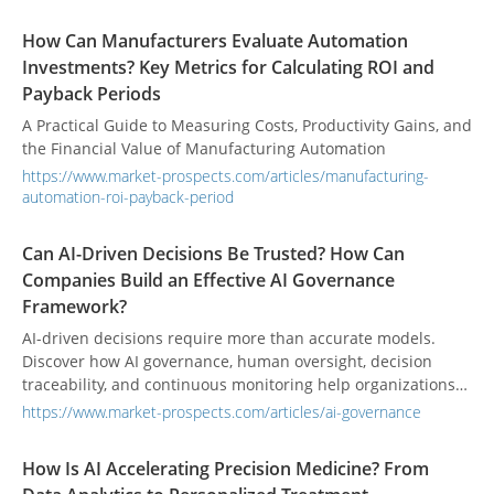
How Can Manufacturers Evaluate Automation
Investments? Key Metrics for Calculating ROI and
Payback Periods
A Practical Guide to Measuring Costs, Productivity Gains, and
the Financial Value of Manufacturing Automation
https://www.market-prospects.com/articles/manufacturing-
automation-roi-payback-period
Can AI-Driven Decisions Be Trusted? How Can
Companies Build an Effective AI Governance
Framework?
AI-driven decisions require more than accurate models.
Discover how AI governance, human oversight, decision
traceability, and continuous monitoring help organizations
build trustworthy AI systems and make reliable business
https://www.market-prospects.com/articles/ai-governance
decisions.
How Is AI Accelerating Precision Medicine? From