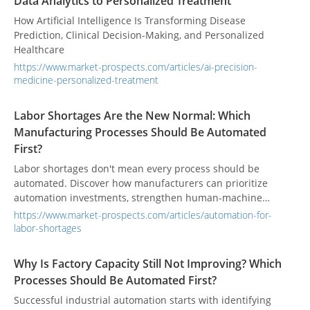
Data Analytics to Personalized Treatment
How Artificial Intelligence Is Transforming Disease
Prediction, Clinical Decision-Making, and Personalized
Healthcare
https://www.market-prospects.com/articles/ai-precision-
medicine-personalized-treatment
Labor Shortages Are the New Normal: Which
Manufacturing Processes Should Be Automated
First?
Labor shortages don't mean every process should be
automated. Discover how manufacturers can prioritize
automation investments, strengthen human-machine
collaboration, and improve workforce productivity by
https://www.market-prospects.com/articles/automation-for-
automating the right manufacturing processes.
labor-shortages
Why Is Factory Capacity Still Not Improving? Which
Processes Should Be Automated First?
Successful industrial automation starts with identifying