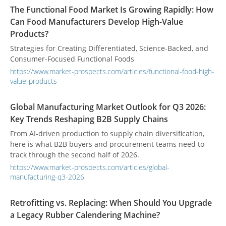
The Functional Food Market Is Growing Rapidly: How
Can Food Manufacturers Develop High-Value
Products?
Strategies for Creating Differentiated, Science-Backed, and
Consumer-Focused Functional Foods
https://www.market-prospects.com/articles/functional-food-high-
value-products
Global Manufacturing Market Outlook for Q3 2026:
Key Trends Reshaping B2B Supply Chains
From AI-driven production to supply chain diversification,
here is what B2B buyers and procurement teams need to
track through the second half of 2026.
https://www.market-prospects.com/articles/global-
manufacturing-q3-2026
Retrofitting vs. Replacing: When Should You Upgrade
a Legacy Rubber Calendering Machine?