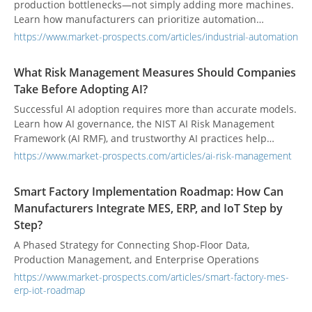
production bottlenecks—not simply adding more machines.
Learn how manufacturers can prioritize automation
investments, improve capacity, and build a smart factory
https://www.market-prospects.com/articles/industrial-automation
step by step.
What Risk Management Measures Should Companies
Take Before Adopting AI?
Successful AI adoption requires more than accurate models.
Learn how AI governance, the NIST AI Risk Management
Framework (AI RMF), and trustworthy AI practices help
organizations manage risk, strengthen accountability, and
https://www.market-prospects.com/articles/ai-risk-management
build reliable AI systems.
Smart Factory Implementation Roadmap: How Can
Manufacturers Integrate MES, ERP, and IoT Step by
Step?
A Phased Strategy for Connecting Shop-Floor Data,
Production Management, and Enterprise Operations
https://www.market-prospects.com/articles/smart-factory-mes-
erp-iot-roadmap