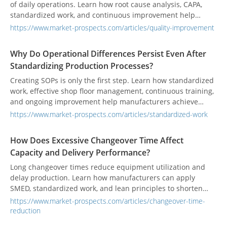
of daily operations. Learn how root cause analysis, CAPA,
standardized work, and continuous improvement help
manufacturers prevent recurring quality issues and
https://www.market-prospects.com/articles/quality-improvement
strengthen long-term quality performance.
Why Do Operational Differences Persist Even After
Standardizing Production Processes?
Creating SOPs is only the first step. Learn how standardized
work, effective shop floor management, continuous training,
and ongoing improvement help manufacturers achieve
consistent quality, productivity, and operational excellence.
https://www.market-prospects.com/articles/standardized-work
How Does Excessive Changeover Time Affect
Capacity and Delivery Performance?
Long changeover times reduce equipment utilization and
delay production. Learn how manufacturers can apply
SMED, standardized work, and lean principles to shorten
setup time, increase capacity, and improve on-time delivery.
https://www.market-prospects.com/articles/changeover-time-
reduction