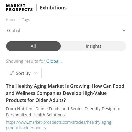
Exhibitions
Home
Tags
All
Insights
Showing results for
Global
Sort By
The Healthy Aging Market Is Growing: How Can Food
and Wellness Companies Develop High-Value
Products for Older Adults?
From Nutrient-Dense Foods and Senior-Friendly Design to
Personalized Health Solutions
https://www.market-prospects.com/articles/healthy-aging-
products-older-adults