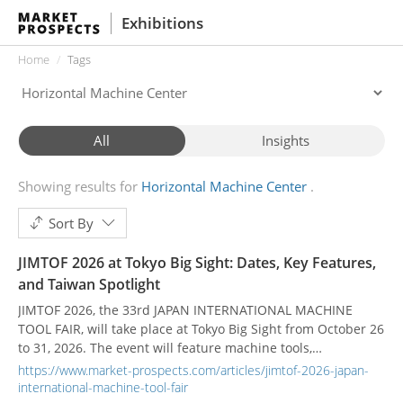
Exhibitions
Home
Tags
All
Insights
Showing results for
Horizontal Machine Center
Sort By
JIMTOF 2026 at Tokyo Big Sight: Dates, Key Features,
and Taiwan Spotlight
JIMTOF 2026, the 33rd JAPAN INTERNATIONAL MACHINE
TOOL FAIR, will take place at Tokyo Big Sight from October 26
to 31, 2026. The event will feature machine tools,
accessories, precision instruments, software, and related
https://www.market-prospects.com/articles/jimtof-2026-japan-
manufacturing technologies.
international-machine-tool-fair