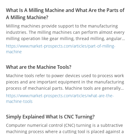
What Is A Milling Machine and What Are the Parts of
A Milling Machine?
Milling machines provide support to the manufacturing
industries. The milling machines can perform almost every
milling operation like gear milling, thread milling, angular
milling, etc.
https://www.market-prospects.com/articles/part-of-milling-
machine
What are the Machine Tools?
Machine tools refer to power devices used to process work
pieces and are important equipment in the manufacturing
process of mechanical parts. Machine tools are generally
used for forming, cutting, and joining other tools.
https://www.market-prospects.com/articles/what-are-the-
machine-tools
Simply Explained What Is CNC Turning?
Computer numerical control (CNC) turning is a subtractive
machining process where a cutting tool is placed against a